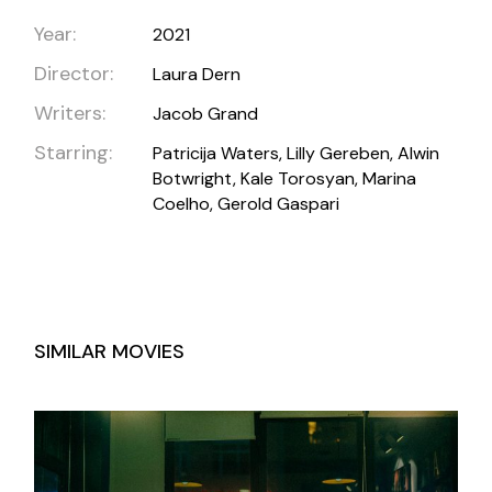
Year:
2021
Director:
Laura Dern
Writers:
Jacob Grand
Starring:
Patricija Waters, Lilly Gereben, Alwin
Botwright, Kale Torosyan, Marina
Coelho, Gerold Gaspari
SIMILAR MOVIES