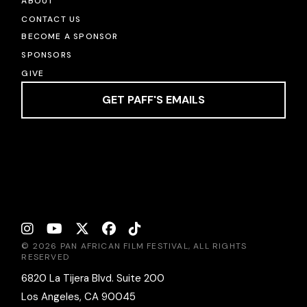
ABOUT
CONTACT US
BECOME A SPONSOR
SPONSORS
GIVE
GET PAFF'S EMAILS
© 2026 PAN AFRICAN FILM FESTIVAL, ALL RIGHTS
RESERVED
6820 La Tijera Blvd. Suite 200
Los Angeles, CA 90045