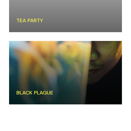
TEA PARTY
BLACK PLAGUE