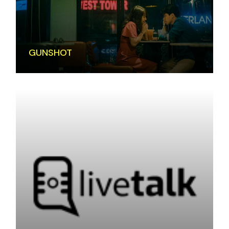
GUNSHOT