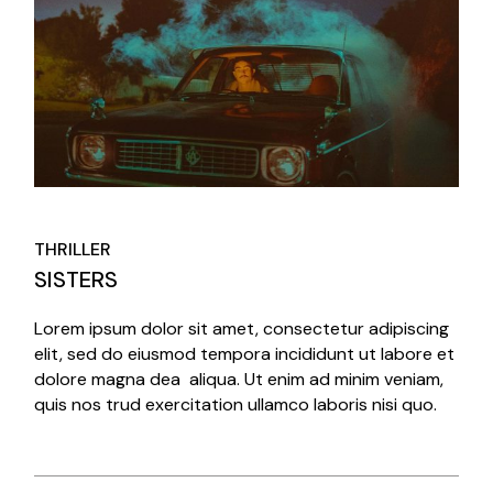
THRILLER
SISTERS
Lorem ipsum dolor sit amet, consectetur adipiscing
elit, sed do eiusmod tempora incididunt ut labore et
dolore magna dea aliqua. Ut enim ad minim veniam,
quis nos trud exercitation ullamco laboris nisi quo.