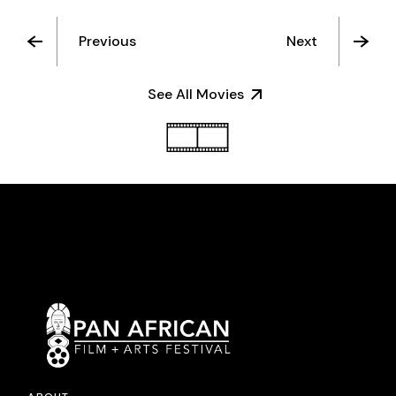
Previous
Next
See All Movies