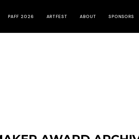
PAFF 2026
ARTFEST
ABOUT
SPONSORS
2026 Winners
About
Become A Sp
Online Film Guide
Pressroom
Become A Co
Download Film Guide
Photos
Sponsors
At A Glance
Archives
Buy Passes
Donate
Plan Your Visit
Blog
Venues
Contact Us
Opening Night