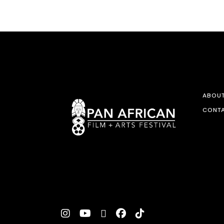
ABOU
CONTA