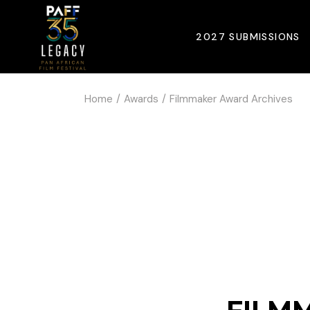
2027 SUBMISSIONS
Home
Awards
Filmmaker Award Archives