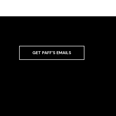
GET PAFF'S EMAILS