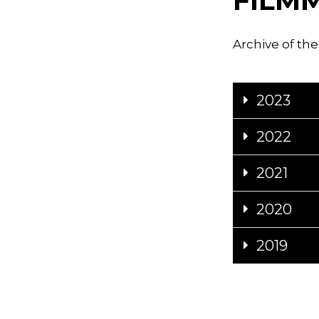
FILM
Archive of the
2023
2022
2021
2020
2019