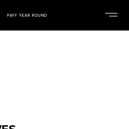
PAFF YEAR ROUND
onsor
John Singleton Short Film
Commemoration
mmunity Partner
PAFF Austin
PAFF First Look
PAFF Institute
PAFF Speakers Bureau