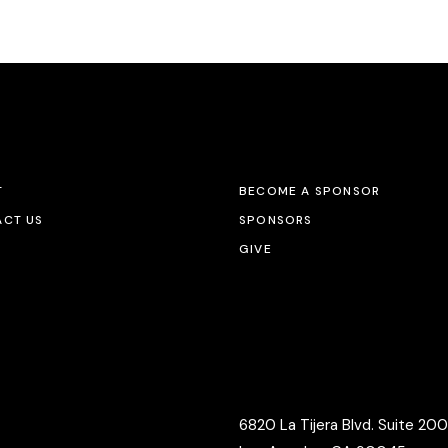
T
BECOME A SPONSOR
CT US
SPONSORS
GIVE
6820 La Tijera Blvd. Suite 200