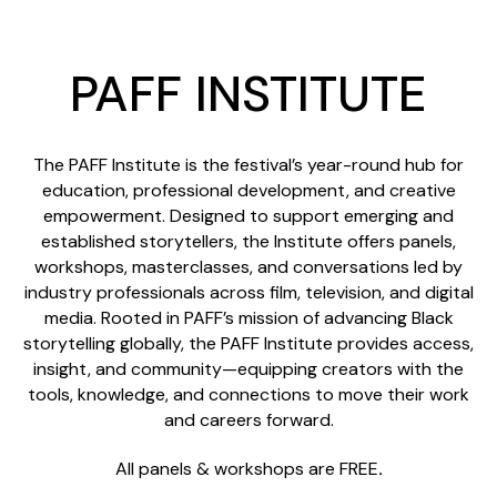
PAFF INSTITUTE
The PAFF Institute is the festival’s year-round hub for
education, professional development, and creative
empowerment. Designed to support emerging and
established storytellers, the Institute offers panels,
workshops, masterclasses, and conversations led by
industry professionals across film, television, and digital
media. Rooted in PAFF’s mission of advancing Black
storytelling globally, the PAFF Institute provides access,
insight, and community—equipping creators with the
tools, knowledge, and connections to move their work
and careers forward.
All panels & workshops are FREE
.