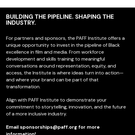
BUILDING THE PIPELINE. SHAPING THE
INDUSTRY.
For partners and sponsors, the PAFF Institute offers a
unique opportunity to invest in the pipeline of Black
excellence in film and media. From workforce
development and skills training to meaningful
conversations around representation, equity, and
access, the Institute is where ideas turn into action—
and where your brand can be part of that
transformation.
Align with PAFF Institute to demonstrate your
commitment to storytelling, innovation, and the future
of a more inclusive industry.
Email
sponsorships@paff.org
for more
information!