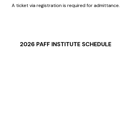
A ticket via registration is required for admittance.
2026 PAFF INSTITUTE SCHEDULE