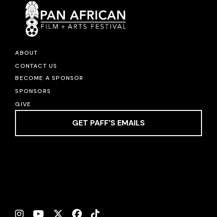
ABOUT
CONTACT US
BECOME A SPONSOR
SPONSORS
GIVE
GET PAFF'S EMAILS