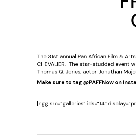
F
The 31st annual Pan African Film & Arts 
CHEVALIER. The star-studded event wa
Thomas Q. Jones, actor Jonathan Majo
Make sure to tag @PAFFNow on Instag
[ngg src=”galleries” ids=”14″ display=”