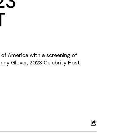
23
T
d of America with a screening of
nny Glover, 2023 Celebrity Host