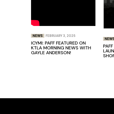
NEWS
FEBRUARY 3, 2025
NEW
ICYMI: PAFF FEATURED ON
PAFF
KTLA MORNING NEWS WITH
LAUN
GAYLE ANDERSON!
SHOR