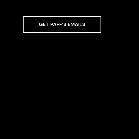
GET PAFF'S EMAILS