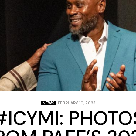
Closing Night
PAFF Soul Comedy Show
Senior Connections
Children & Youth
Studentfest
PAFF Institute
Awards Brunch
NEWS
FEBRUARY 10, 2023
#ICYMI: PHOTO