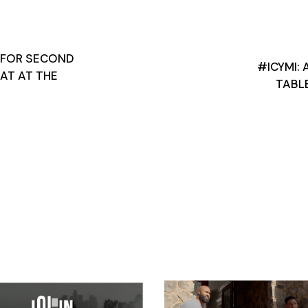
 FOR SECOND
#ICYMI: 
EAT AT THE
TABL