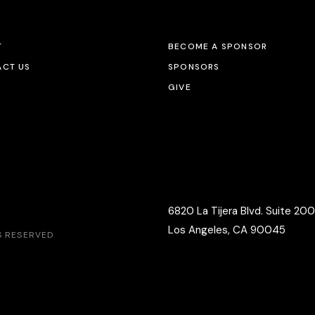
T
BECOME A SPONSOR
CT US
SPONSORS
GIVE
6820 La Tijera Blvd. Suite 200
Los Angeles, CA 90045
TS RESERVED