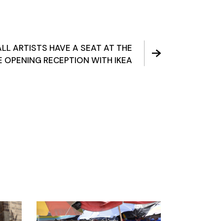
ALL ARTISTS HAVE A SEAT AT THE
E OPENING RECEPTION WITH IKEA