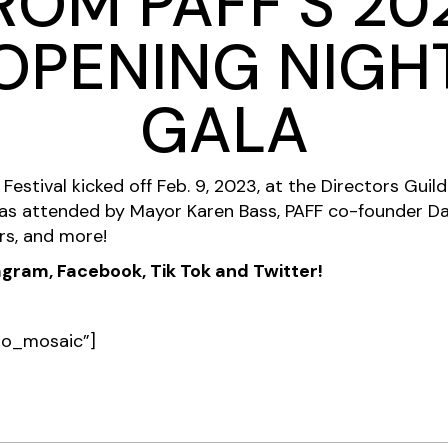
ROM PAFF’S 20
OPENING NIGH
GALA
Festival kicked off Feb. 9, 2023, at the Directors Guil
s attended by Mayor Karen Bass, PAFF co-founder Da
rs, and more!
ram, Facebook, Tik Tok and Twitter!
pro_mosaic”]