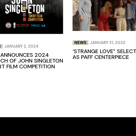
NEWS
JANUARY 31, 2023
S
JANUARY 2, 2024
‘STRANGE LOVE” SELEC
 ANNOUNCES 2024
AS PAFF CENTERPIECE
CH OF JOHN SINGLETON
T FILM COMPETITION