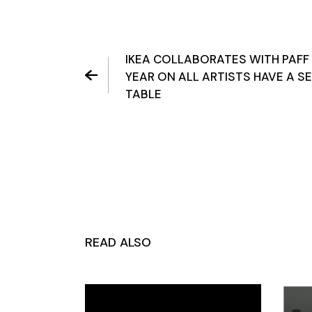
IKEA COLLABORATES WITH PAFF
YEAR ON ALL ARTISTS HAVE A S
TABLE
READ ALSO