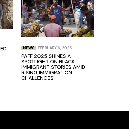
TED
NEWS
FEBRUARY 6, 2025
PAFF 2025 SHINES A
SPOTLIGHT ON BLACK
IMMIGRANT STORIES AMID
RISING IMMIGRATION
CHALLENGES