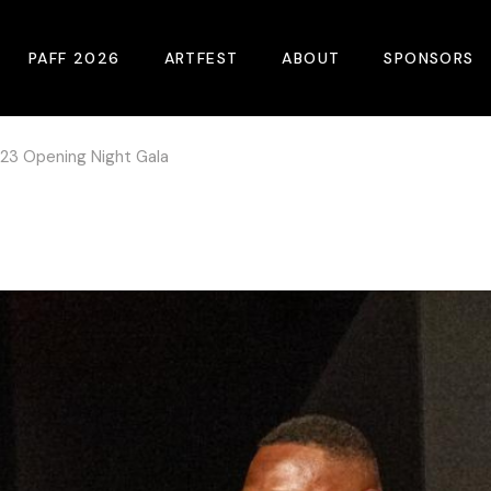
PAFF 2026
ARTFEST
ABOUT
SPONSORS
23 Opening Night Gala
2026 Winners
About
Become A Sp
Online Film Guide
Pressroom
Become A Co
Download Film Guide
Photos
Sponsors
At A Glance
Archives
Buy Passes
Donate
Plan Your Visit
Blog
Venues
Contact Us
Opening Night