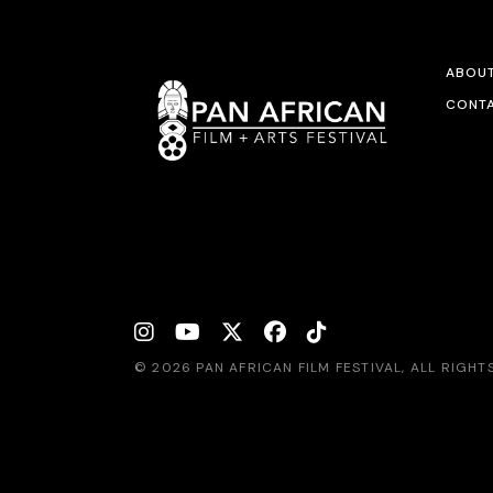
ABOU
CONTA
© 2026 PAN AFRICAN FILM FESTIVAL, ALL RIGH