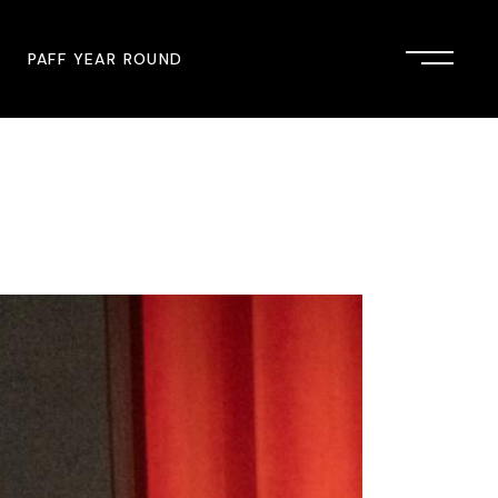
PAFF YEAR ROUND
onsor
John Singleton Short Film
Commemoration
mmunity Partner
PAFF Austin
PAFF First Look
PAFF Institute
PAFF Speakers Bureau