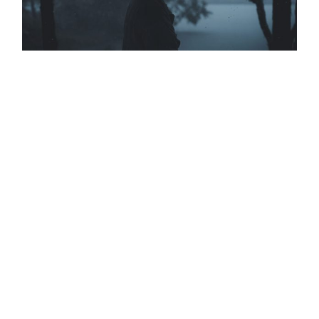
DESERT DUNES
THE CONVERSATION
BIG BLUE SEA