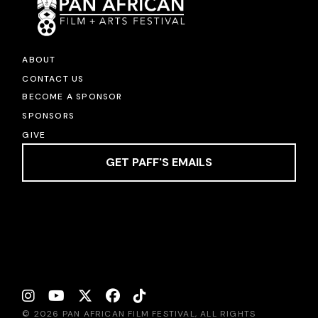
ABOUT
CONTACT US
BECOME A SPONSOR
SPONSORS
GIVE
GET PAFF'S EMAILS
© 2026 PAN AFRICAN FILM FESTIVAL, ALL RIGHTS