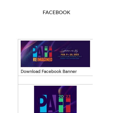
SOCIAL MEDIA PROFILES
FACEBOOK
Download Facebook Banner