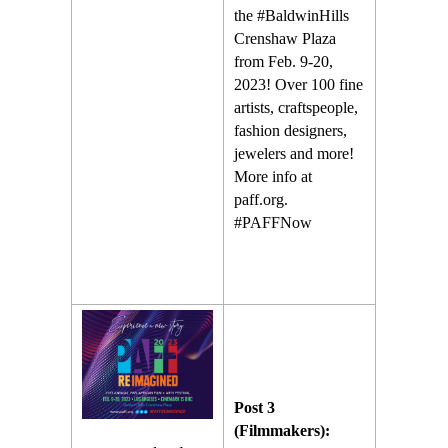
the #BaldwinHills
Crenshaw Plaza
from Feb. 9-20,
2023! Over 100 fine
artists, craftspeople,
fashion designers,
jewelers and more!
More info at
paff.org.
#PAFFNow
Post 3
(Filmmakers):