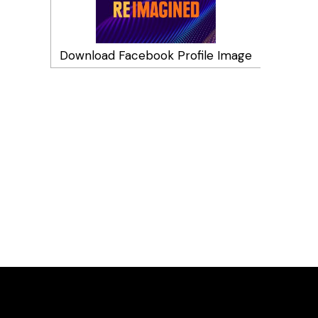
Download Facebook Profile Image