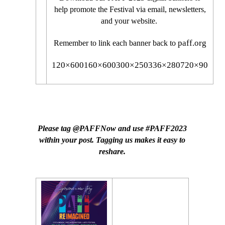
help promote the Festival via email, newsletters,
and your website.
paff.org
Remember to link each banner back to
120×600
160×600
300×250
336×280
720×90
SOCIAL MEDIA POSTS
Please tag @PAFFNow and use #PAFF2023
within your post. Tagging us makes it easy to
reshare.