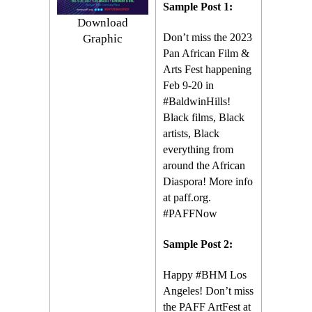
Sample Post 1:
Download
Don’t miss the 2023
Graphic
Pan African Film &
Arts Fest happening
Feb 9-20 in
#BaldwinHills!
Black films, Black
artists, Black
everything from
around the African
Diaspora! More info
at paff.org.
#PAFFNow
Sample Post 2:
Happy #BHM Los
Angeles! Don’t miss
the PAFF ArtFest at