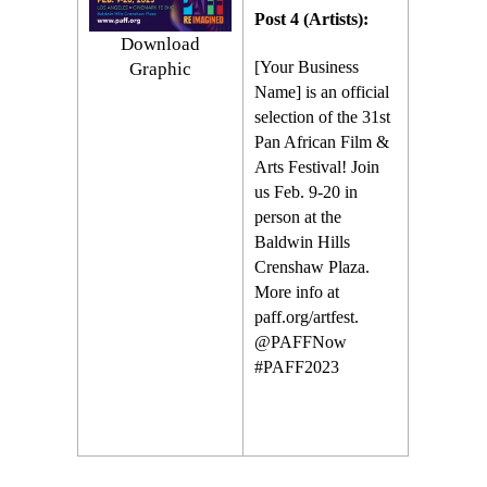
Post 4 (Artists):
Download
[Your Business
Graphic
Name] is an official
selection of the 31st
Pan African Film &
Arts Festival! Join
us Feb. 9-20 in
person at the
Baldwin Hills
Crenshaw Plaza.
More info at
paff.org/artfest.
@PAFFNow
#PAFF2023