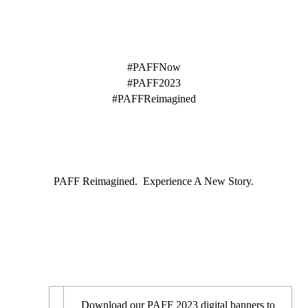
HASHTAGS
#PAFFNow
#PAFF2023
#PAFFReimagined
TAGLINE
PAFF Reimagined. Experience A New Story.
DIGITAL BANNERS
Download our PAFF 2023 digital banners to