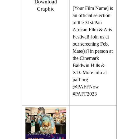
Download
[Your Film Name] is
Graphic
an official selection
of the 31st Pan
African Film & Arts
Festival! Join us at
our screening Feb.
[date(s)] in person at
the Cinemark
Baldwin Hills &
XD. More info at
paff.org.
@PAFFNow
#PAFF2023