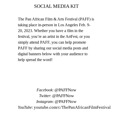
SOCIAL MEDIA KIT
The Pan African Film & Arts Festival (PAFF) is
taking place in-person in Los Angeles Feb. 9-
20, 2023. Whether you have a film in the
festival, you’re an artist in the ArtFest, or you
simply attend PAFF, you can help promote
PAFF by sharing our social media posts and
digital banners below with your audience to
help spread the word!
SOCIAL MEDIA ACCOUNTS
@PAFFNow
Facebook
:
@PAFFNow
Twitter
:
@PAFFNow
Instagram
:
youtube.com/c/ThePanAfricanFilmFestival
YouTube
: