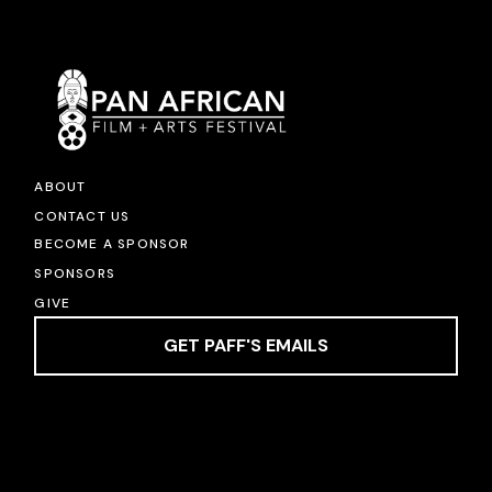
ABOUT
CONTACT US
BECOME A SPONSOR
SPONSORS
GIVE
GET PAFF'S EMAILS