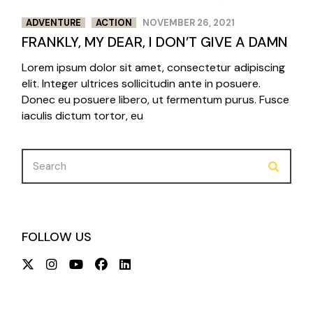
ADVENTURE
ACTION
NOVEMBER 26, 2021
FRANKLY, MY DEAR, I DON’T GIVE A DAMN
Lorem ipsum dolor sit amet, consectetur adipiscing
elit. Integer ultrices sollicitudin ante in posuere.
Donec eu posuere libero, ut fermentum purus. Fusce
iaculis dictum tortor, eu
Search
for:
FOLLOW US