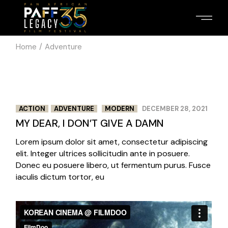
Skip
to
the
content
Home
Adventure
3
3
/
ACTION
ADVENTURE
MODERN
DECEMBER 28, 2021
MY DEAR, I DON’T GIVE A DAMN
Lorem ipsum dolor sit amet, consectetur adipiscing
elit. Integer ultrices sollicitudin ante in posuere.
Donec eu posuere libero, ut fermentum purus. Fusce
iaculis dictum tortor, eu