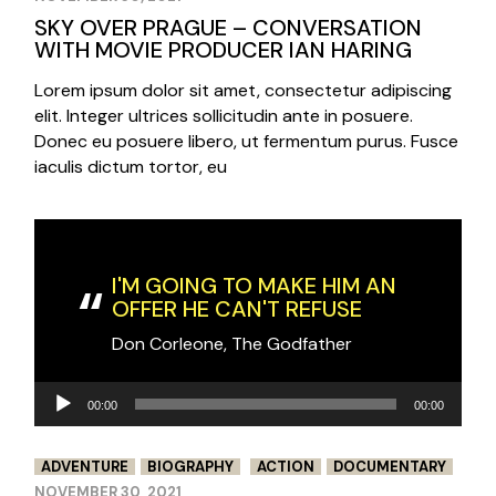
SKY OVER PRAGUE – CONVERSATION
WITH MOVIE PRODUCER IAN HARING
Lorem ipsum dolor sit amet, consectetur adipiscing
elit. Integer ultrices sollicitudin ante in posuere.
Donec eu posuere libero, ut fermentum purus. Fusce
iaculis dictum tortor, eu
I'M GOING TO MAKE HIM AN
OFFER HE CAN'T REFUSE
Don Corleone, The Godfather
Audio
00:00
00:00
Player
ADVENTURE
BIOGRAPHY
ACTION
DOCUMENTARY
NOVEMBER 30, 2021