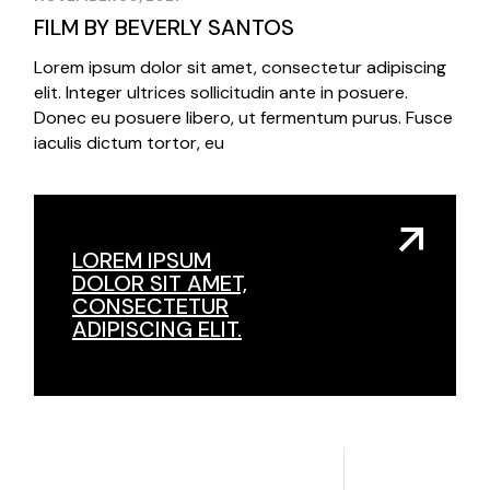
FILM BY BEVERLY SANTOS
Lorem ipsum dolor sit amet, consectetur adipiscing
elit. Integer ultrices sollicitudin ante in posuere.
Donec eu posuere libero, ut fermentum purus. Fusce
iaculis dictum tortor, eu
LOREM IPSUM
DOLOR SIT AMET,
CONSECTETUR
ADIPISCING ELIT.
3
3
/