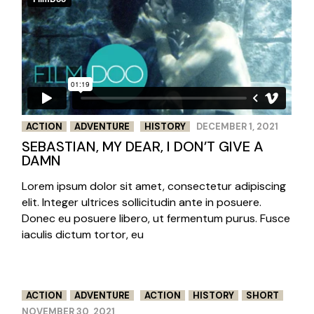
ACTION
ADVENTURE
HISTORY
DECEMBER 1, 2021
SEBASTIAN, MY DEAR, I DON’T GIVE A
DAMN
Lorem ipsum dolor sit amet, consectetur adipiscing
elit. Integer ultrices sollicitudin ante in posuere.
Donec eu posuere libero, ut fermentum purus. Fusce
iaculis dictum tortor, eu
ACTION
ADVENTURE
ACTION
HISTORY
SHORT
NOVEMBER 30, 2021