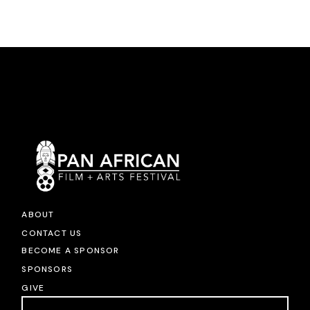
ABOUT
CONTACT US
BECOME A SPONSOR
SPONSORS
GIVE