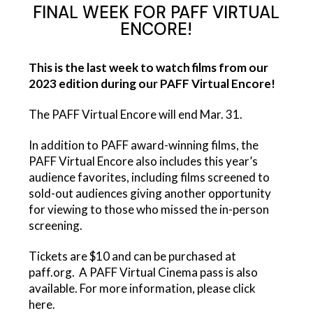
FINAL WEEK FOR PAFF VIRTUAL
ENCORE!
This is the last week to watch films from our
2023 edition during our
PAFF Virtual Encore!
The PAFF Virtual Encore will end Mar. 31.
In addition to PAFF award-winning films, the
PAFF Virtual Encore
also includes this year’s
audience favorites, including films screened to
sold-out audiences giving another opportunity
for viewing to those who missed the in-person
screening.
Tickets are $10 and can be purchased at
paff.org. A
PAFF Virtual Cinema
pass is also
available. For more information, please click
here
.