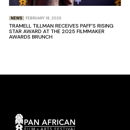
NEWS
FEBRUARY 18, 2025
TRAMELL TILLMAN RECEIVES PAFF’S RISING
STAR AWARD AT THE 2025 FILMMAKER
AWARDS BRUNCH