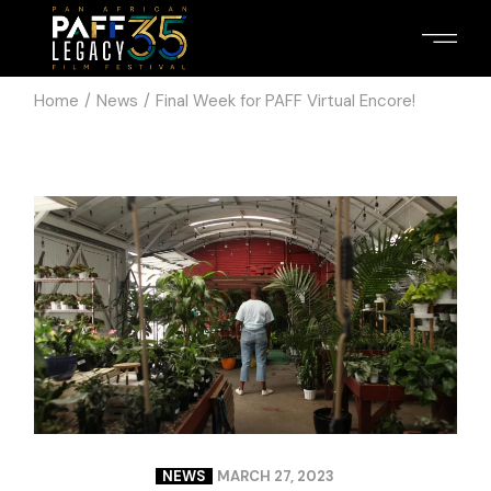
Home
News
Final Week for PAFF Virtual Encore!
NEWS
MARCH 27, 2023