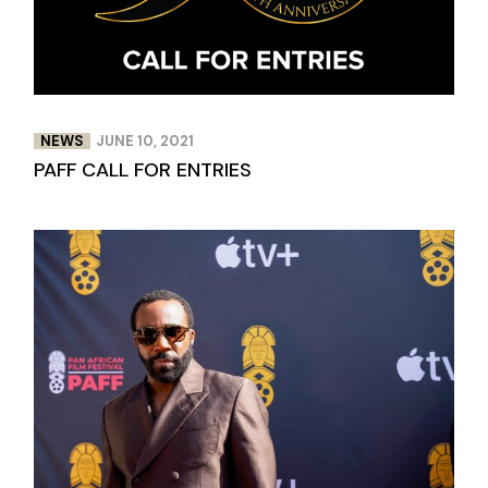
NEWS
JUNE 10, 2021
PAFF CALL FOR ENTRIES