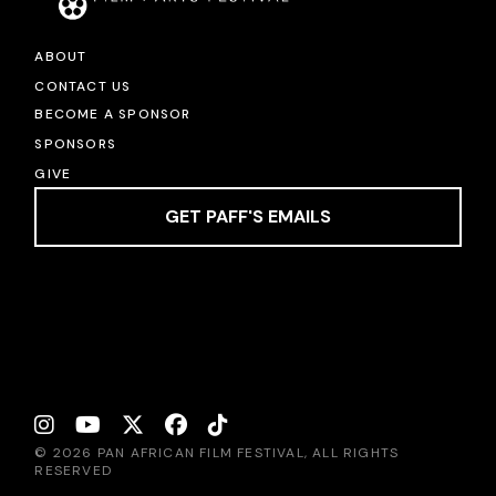
ABOUT
CONTACT US
BECOME A SPONSOR
SPONSORS
GIVE
GET PAFF'S EMAILS
© 2026 PAN AFRICAN FILM FESTIVAL, ALL RIGHTS
RESERVED