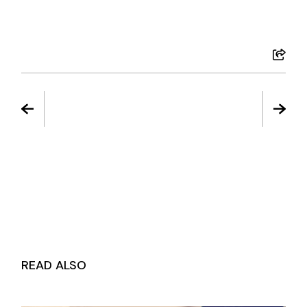
READ ALSO