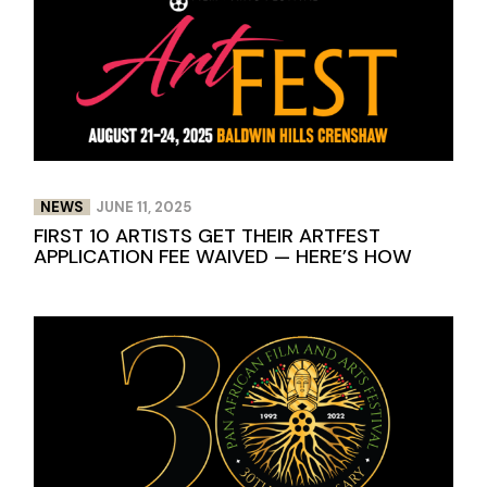
NEWS
JUNE 11, 2025
FIRST 10 ARTISTS GET THEIR ARTFEST
APPLICATION FEE WAIVED — HERE’S HOW