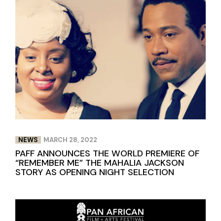
NEWS
MARCH 28, 2022
PAFF ANNOUNCES THE WORLD PREMIERE OF
“REMEMBER ME” THE MAHALIA JACKSON
STORY AS OPENING NIGHT SELECTION