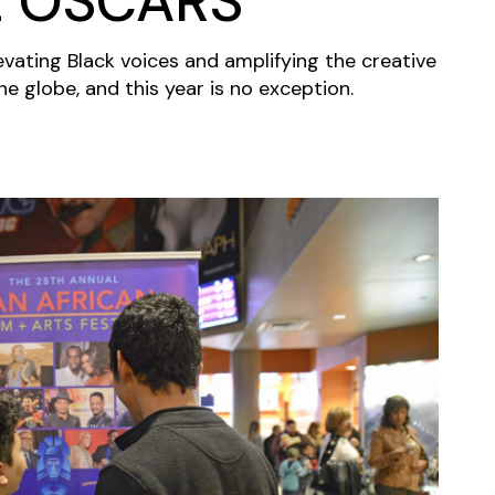
E OSCARS
evating Black voices and amplifying the creative
e globe, and this year is no exception.