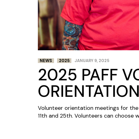
NEWS
2025
JANUARY 9, 2025
2025 PAFF 
ORIENTATIO
Volunteer orientation meetings for the
11th and 25th. Volunteers can choose w