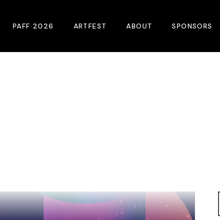
PAFF 2026
ARTFEST
ABOUT
SPONSORS
2026 Winners
About
Become A Sp
Online Film Guide
Pressroom
Become A Co
Download Film Guide
Photos
Sponsors
At A Glance
Archives
Buy Passes
Donate
Plan Your Visit
Blog
Venues
Contact Us
Opening Night