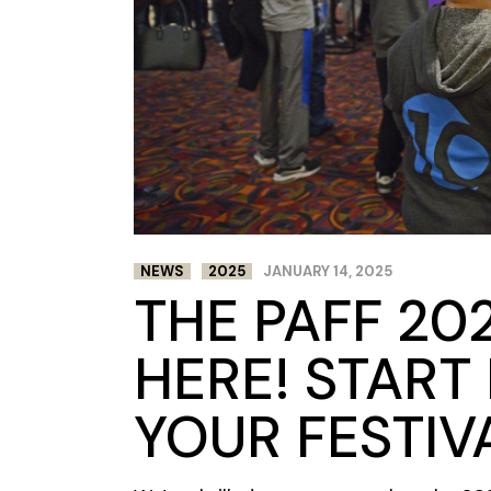
NEWS
2025
JANUARY 14, 2025
THE PAFF 202
HERE! START
YOUR FESTIV