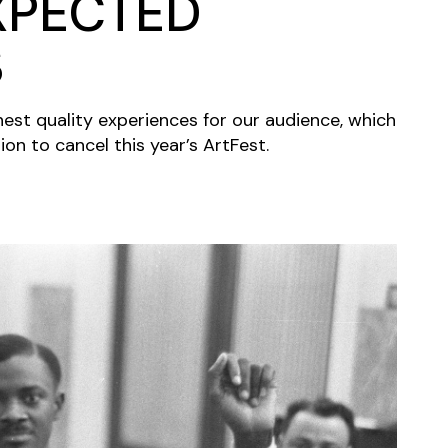
XPECTED
S
hest quality experiences for our audience, which
ion to cancel this year’s ArtFest.