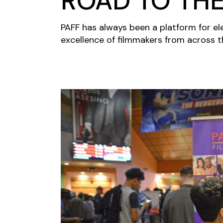
ROAD TO TH
PAFF has always been a platform for el
excellence of filmmakers from across th