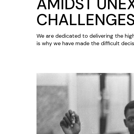
AMIDST UNE
CHALLENGE
We are dedicated to delivering the hig
is why we have made the difficult decis