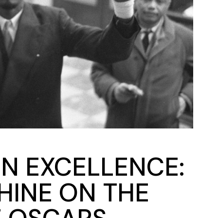
N EXCELLENCE:
SHINE ON THE