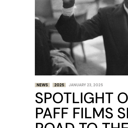
NEWS
2025
JANUARY 23, 2025
SPOTLIGHT O
PAFF FILMS 