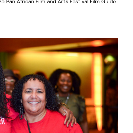
5 Pan African Film and Arts Festival Film Guide