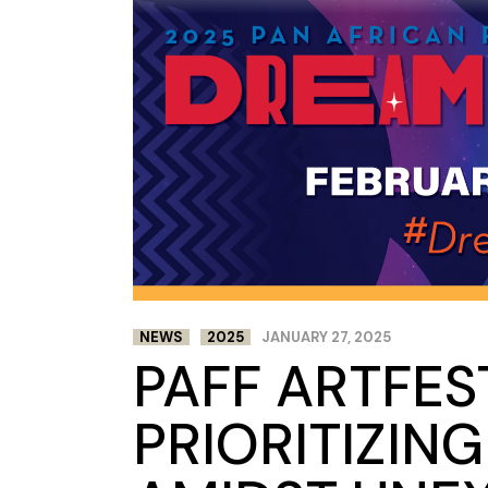
NEWS
2025
JANUARY 27, 2025
PAFF ARTFES
PRIORITIZIN