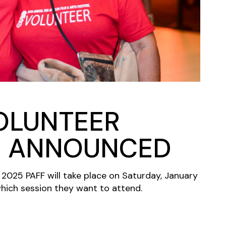
VOLUNTEER
N ANNOUNCED
 2025 PAFF will take place on Saturday, January
hich session they want to attend.