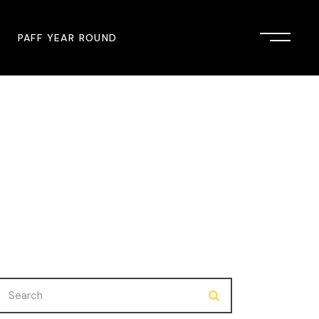
PAFF YEAR ROUND
onsor
John Singleton Short Film
Commemoration
mmunity Partner
PAFF Austin
PAFF First Look
PAFF Institute
PAFF Speakers Bureau
Search
for: