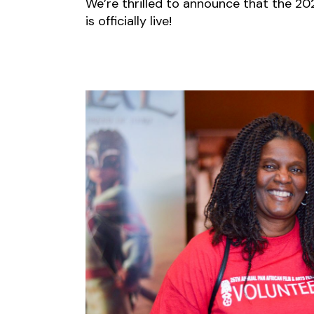
We’re thrilled to announce that the 202
is officially live!