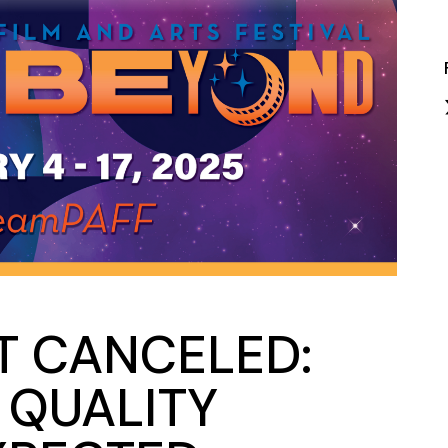
Closing Night
PAFF Soul Comedy Show
Senior Connections
Children & Youth
Studentfest
PAFF Institute
Awards Brunch
T CANCELED:
G QUALITY