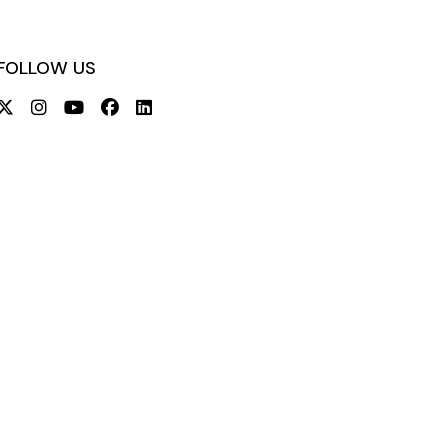
FOLLOW US