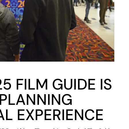
5 FILM GUIDE IS
 PLANNING
AL EXPERIENCE