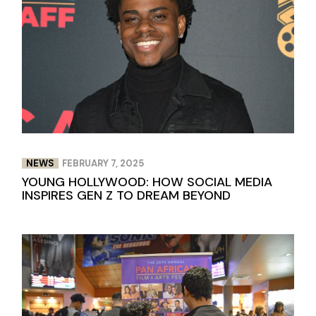
NEWS
FEBRUARY 7, 2025
YOUNG HOLLYWOOD: HOW SOCIAL MEDIA
INSPIRES GEN Z TO DREAM BEYOND