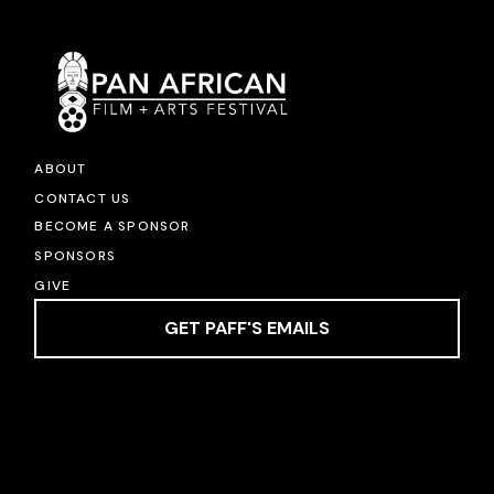
ABOUT
CONTACT US
BECOME A SPONSOR
SPONSORS
GIVE
GET PAFF'S EMAILS