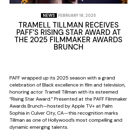
NEWS
FEBRUARY 18, 2025
TRAMELL TILLMAN RECEIVES
PAFF’S RISING STAR AWARD AT
THE 2025 FILMMAKER AWARDS
BRUNCH
PAFF wrapped up its 2025 season with a grand
celebration of Black excellence in film and television,
honoring actor Tramell Tillman with its esteemed
“Rising Star Award.” Presented at the PAFF Filmmaker
Awards Brunch—hosted by Apple TV+ at Palm
Sophia in Culver City, CA—this recognition marks
Tillman as one of Hollywood’s most compelling and
dynamic emerging talents.