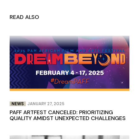
READ ALSO
NEWS
JANUARY 27, 2025
PAFF ARTFEST CANCELED: PRIORITIZING
QUALITY AMIDST UNEXPECTED CHALLENGES