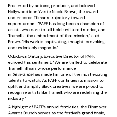
Presented by actress, producer, and beloved
Hollywood icon Yvette Nicole Brown, the award
underscores Tillman’s trajectory toward
superstardom. “PAFF has long been a champion of
artists who dare to tell bold, unfiltered stories, and
Tramell is the embodiment of that mission,” said
Brown. “His work is captivating, thought-provoking,
and undeniably magnetic.”
Oduduwa Olatunji, Executive Director of PAFF,
echoed this sentiment: “We are thrilled to celebrate
Tramell Tillman, whose performance
in
Severance
has made him one of the most exciting
talents to watch. As PAFF continues its mission to
uplift and amplify Black creatives, we are proud to
recognize artists like Tramell, who are redefining the
industry.”
A highlight of PAFF’s annual festivities, the Filmmaker
Awards Brunch serves as the festival’s grand finale,