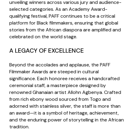
unveiling winners across various jury and audience-
selected categories. As an Academy Award-
qualifying festival, PAFF continues to be a critical
platform for Black filmmakers, ensuring that global
stories from the African diaspora are amplified and
celebrated on the world stage.
A LEGACY OF EXCELLENCE
Beyond the accolades and applause, the PAFF
Filmmaker Awards are steeped in cultural
significance. Each honoree receives a handcrafted
ceremonial staff, a masterpiece designed by
renowned Ghanaian artist Allohn Agbenya. Crafted
from rich ebony wood sourced from Togo and
adorned with stainless silver, the staff is more than
an award—it is a symbol of heritage, achievement,
and the enduring power of storytelling in the African
tradition.