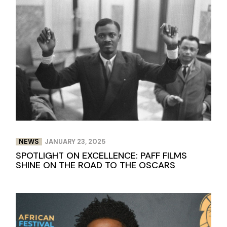
NEWS
JANUARY 23, 2025
SPOTLIGHT ON EXCELLENCE: PAFF FILMS
SHINE ON THE ROAD TO THE OSCARS