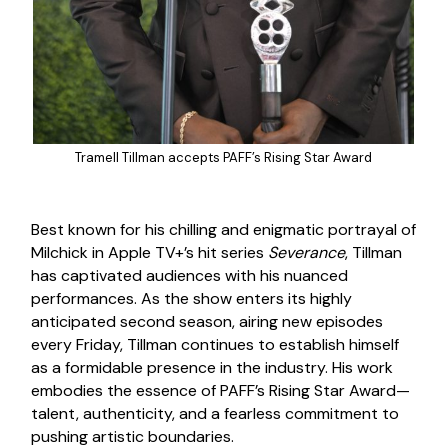
Tramell Tillman accepts PAFF’s Rising Star Award
Best known for his chilling and enigmatic portrayal of
Milchick in Apple TV+’s hit series
Severance
, Tillman
has captivated audiences with his nuanced
performances. As the show enters its highly
anticipated second season, airing new episodes
every Friday, Tillman continues to establish himself
as a formidable presence in the industry. His work
embodies the essence of PAFF’s Rising Star Award—
talent, authenticity, and a fearless commitment to
pushing artistic boundaries.