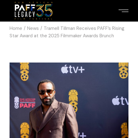
Skip
to
the
content
Home
News
Tramell Tillman Receives PAFF’s Rising
Star Award at the 2025 Filmmaker Awards Brunch