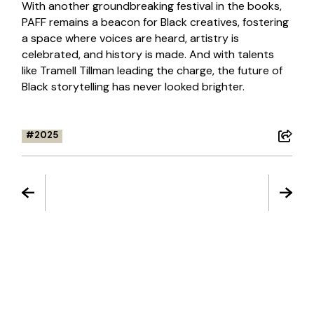
With another groundbreaking festival in the books,
PAFF remains a beacon for Black creatives, fostering
a space where voices are heard, artistry is
celebrated, and history is made. And with talents
like Tramell Tillman leading the charge, the future of
Black storytelling has never looked brighter.
2025