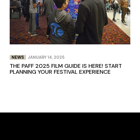
NEWS
JANUARY 14, 2025
THE PAFF 2025 FILM GUIDE IS HERE! START
PLANNING YOUR FESTIVAL EXPERIENCE