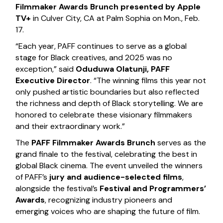
Filmmaker Awards Brunch presented by Apple
TV+
in Culver City, CA at Palm Sophia on Mon., Feb.
17.
“Each year, PAFF continues to serve as a global
stage for Black creatives, and 2025 was no
exception,” said
Oduduwa Olatunji, PAFF
Executive Director
. “The winning films this year not
only pushed artistic boundaries but also reflected
the richness and depth of Black storytelling. We are
honored to celebrate these visionary filmmakers
and their extraordinary work.”
The
PAFF Filmmaker Awards Brunch
serves as the
grand finale to the festival, celebrating the best in
global Black cinema. The event unveiled the winners
of PAFF’s
jury and audience-selected films
,
alongside the festival’s
Festival and Programmers’
Awards
, recognizing industry pioneers and
emerging voices who are shaping the future of film.