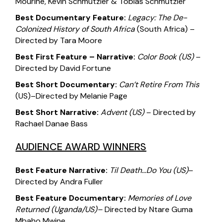
Mourine, Kevin Schmutzler & Tobias Schmutzler
Best Documentary Feature:
Legacy: The De-
Colonized History of South Africa
(South Africa) –
Directed by Tara Moore
Best First Feature – Narrative:
Color Book
(US)
–
Directed by David Fortune
Best Short Documentary:
Can’t Retire From This
(US)–Directed by Melanie Page
Best Short Narrative:
Advent (US)
– Directed by
Rachael Danae Bass
AUDIENCE AWARD WINNERS
Best Feature Narrative:
Til Death…Do You
(US
)
–
Directed by Andra Fuller
Best Feature Documentary:
Memories of Love
Returned
(Uganda/US)
–
Directed by Ntare Guma
Mbaho Mwine