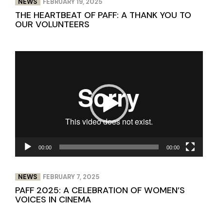
NEWS
FEBRUARY 19, 2025
THE HEARTBEAT OF PAFF: A THANK YOU TO
OUR VOLUNTEERS
Video
Player
00:00
00:00
NEWS
FEBRUARY 7, 2025
PAFF 2025: A CELEBRATION OF WOMEN’S
VOICES IN CINEMA