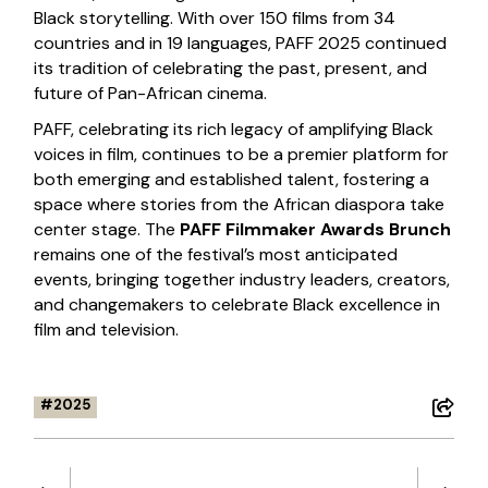
Black storytelling. With over 150 films from 34
countries and in 19 languages, PAFF 2025 continued
its tradition of celebrating the past, present, and
future of Pan-African cinema.
PAFF, celebrating its rich legacy of amplifying Black
voices in film, continues to be a premier platform for
both emerging and established talent, fostering a
space where stories from the African diaspora take
center stage. The
PAFF Filmmaker Awards Brunch
remains one of the festival’s most anticipated
events, bringing together industry leaders, creators,
and changemakers to celebrate Black excellence in
film and television.
2025