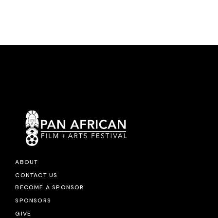
ABOUT
CONTACT US
BECOME A SPONSOR
SPONSORS
GIVE