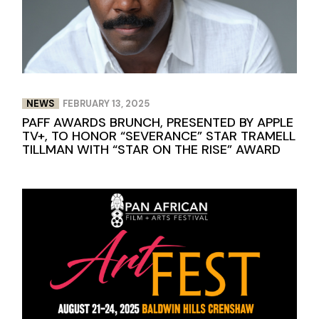
NEWS
FEBRUARY 13, 2025
PAFF AWARDS BRUNCH, PRESENTED BY APPLE
TV+, TO HONOR “SEVERANCE” STAR TRAMELL
TILLMAN WITH “STAR ON THE RISE” AWARD