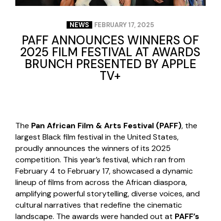
NEWS
FEBRUARY 17, 2025
PAFF ANNOUNCES WINNERS OF
2025 FILM FESTIVAL AT AWARDS
BRUNCH PRESENTED BY APPLE
TV+
The
Pan African Film & Arts Festival (PAFF)
, the
largest Black film festival in the United States,
proudly announces the winners of its 2025
competition. This year’s festival, which ran from
February 4 to February 17, showcased a dynamic
lineup of films from across the African diaspora,
amplifying powerful storytelling, diverse voices, and
cultural narratives that redefine the cinematic
landscape. The awards were handed out at
PAFF’s