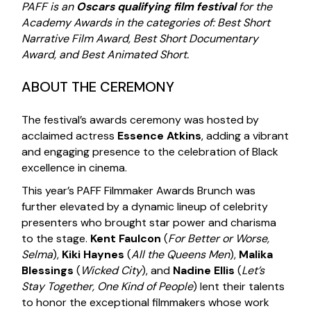
PAFF is an
Oscars qualifying film festival
for the
Academy Awards in the categories of: Best Short
Narrative Film Award, Best Short Documentary
Award, and Best Animated Short.
ABOUT THE CEREMONY
The festival’s awards ceremony was hosted by
acclaimed actress
Essence Atkins
, adding a vibrant
and engaging presence to the celebration of Black
excellence in cinema.
This year’s PAFF Filmmaker Awards Brunch was
further elevated by a dynamic lineup of celebrity
presenters who brought star power and charisma
to the stage.
Kent Faulcon
(
For Better or Worse,
Selma
),
Kiki Haynes
(
All the Queens Men
),
Malika
Blessings
(
Wicked City
), and
Nadine Ellis
(
Let’s
Stay Together, One Kind of People
) lent their talents
to honor the exceptional filmmakers whose work