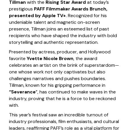
Tillman
with the
Rising Star Award
at today’s
prestigious
PAFF Filmmaker Awards Brunch,
presented by Apple TV+
. Recognized for his
undeniable talent and magnetic on-screen
presence, Tillman joins an esteemed list of past
recipients who have shaped the industry with bold
storytelling and authentic representation.
Presented by actress, producer, and Hollywood
favorite
Yvette Nicole Brown
, the award
celebrates an artist on the brink of superstardom—
one whose work not only captivates but also
challenges narratives and pushes boundaries.
Tillman, known for his gripping performance in
“Severance
”, has continued to make waves in the
industry, proving that he is a force to be reckoned
with.
This year’s festival saw an incredible turnout of
industry professionals, film enthusiasts, and cultural
leaders, reaffirming PAFF’s role as a vital platform for