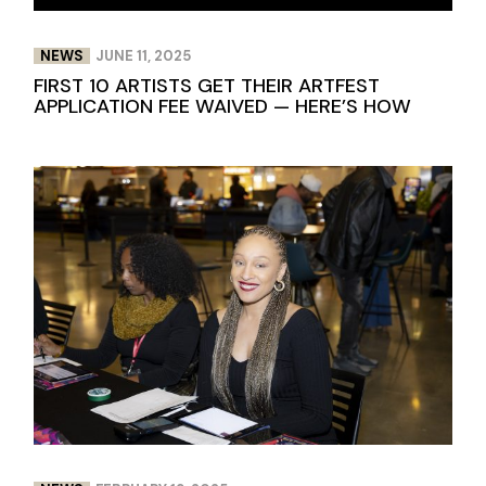
NEWS
JUNE 11, 2025
FIRST 10 ARTISTS GET THEIR ARTFEST
APPLICATION FEE WAIVED — HERE’S HOW