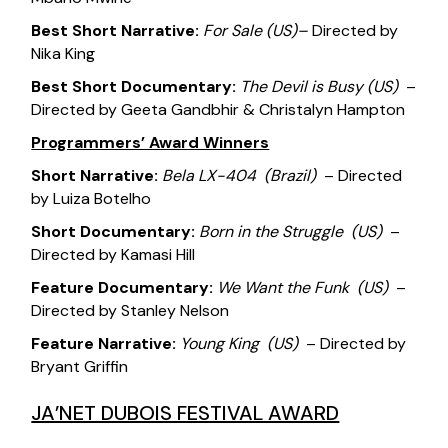
Best Short Narrative:
For Sale
(US)
–
Directed by
Nika King
Best Short Documentary:
The Devil is Busy
(US)
–
Directed by Geeta Gandbhir & Christalyn Hampton
Programmers’ Award Winners
Short Narrative:
Bela LX-404
(Brazil)
– Directed
by Luiza Botelho
Short Documentary:
Born in the Struggle
(US)
–
Directed by Kamasi Hill
Feature Documentary:
We Want the Funk
(US)
–
Directed by Stanley Nelson
Feature Narrative:
Young King
(US)
– Directed by
Bryant Griffin
JA’NET DUBOIS FESTIVAL AWARD