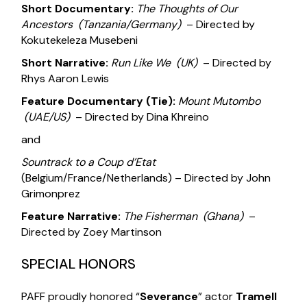
Short Documentary:
The Thoughts of Our
Ancestors
(Tanzania/Germany)
– Directed by
Kokutekeleza Musebeni
Short Narrative:
Run Like We
(UK)
– Directed by
Rhys Aaron Lewis
Feature Documentary (Tie):
Mount Mutombo
(UAE/US)
– Directed by Dina Khreino
and
Sountrack to a Coup d’Etat
(Belgium/France/Netherlands) – Directed by John
Grimonprez
Feature Narrative:
The Fisherman
(Ghana)
–
Directed by Zoey Martinson
SPECIAL HONORS
PAFF proudly honored “
Severance
” actor
Tramell