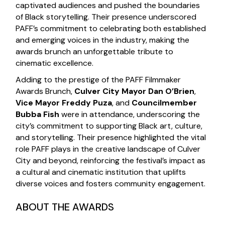
captivated audiences and pushed the boundaries
of Black storytelling. Their presence underscored
PAFF’s commitment to celebrating both established
and emerging voices in the industry, making the
awards brunch an unforgettable tribute to
cinematic excellence.
Adding to the prestige of the PAFF Filmmaker
Awards Brunch,
Culver City Mayor Dan O’Brien
,
Vice Mayor Freddy Puza
, and
Councilmember
Bubba Fish
were in attendance, underscoring the
city’s commitment to supporting Black art, culture,
and storytelling. Their presence highlighted the vital
role PAFF plays in the creative landscape of Culver
City and beyond, reinforcing the festival’s impact as
a cultural and cinematic institution that uplifts
diverse voices and fosters community engagement.
ABOUT THE AWARDS