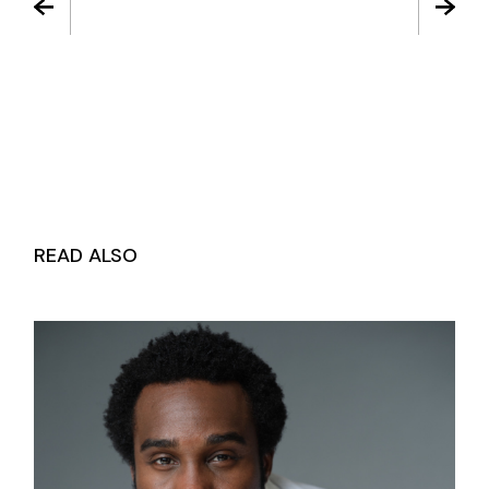
READ ALSO