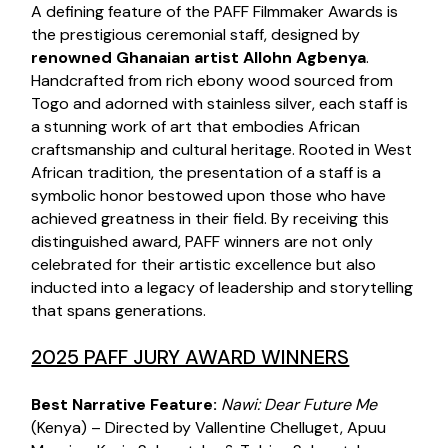
A defining feature of the PAFF Filmmaker Awards is
the prestigious ceremonial staff, designed by
renowned Ghanaian artist Allohn Agbenya
.
Handcrafted from rich ebony wood sourced from
Togo and adorned with stainless silver, each staff is
a stunning work of art that embodies African
craftsmanship and cultural heritage. Rooted in West
African tradition, the presentation of a staff is a
symbolic honor bestowed upon those who have
achieved greatness in their field. By receiving this
distinguished award, PAFF winners are not only
celebrated for their artistic excellence but also
inducted into a legacy of leadership and storytelling
that spans generations.
2025 PAFF JURY AWARD WINNERS
Best Narrative Feature:
Nawi:
Dear Future Me
(Kenya) – Directed by Vallentine Chelluget, Apuu