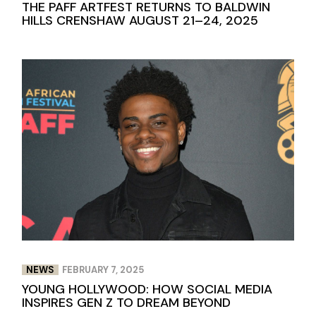
THE PAFF ARTFEST RETURNS TO BALDWIN
HILLS CRENSHAW AUGUST 21–24, 2025
NEWS
FEBRUARY 7, 2025
YOUNG HOLLYWOOD: HOW SOCIAL MEDIA
INSPIRES GEN Z TO DREAM BEYOND