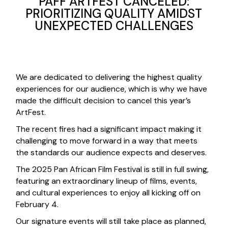
PAFF ARTFEST CANCELED:
PRIORITIZING QUALITY AMIDST
UNEXPECTED CHALLENGES
We are dedicated to delivering the highest quality
experiences for our audience, which is why we have
made the difficult decision to cancel this year’s
ArtFest.
The recent fires had a significant impact making it
challenging to move forward in a way that meets
the standards our audience expects and deserves.
The 2025 Pan African Film Festival is still in full swing,
featuring an extraordinary lineup of films, events,
and cultural experiences to enjoy all kicking off on
February 4.
Our signature events will still take place as planned,