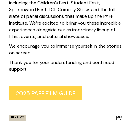
including the Children’s Fest, Student Fest,
Spokenword Fest, LOL Comedy Show, and the full
slate of panel discussions that make up the PAFF
Institute. We’re excited to bring you these incredible
experiences alongside our extraordinary lineup of
films, events, and cultural showcases.
We encourage you to immerse yourself in the stories
on screen.
Thank you for your understanding and continued
support.
2025 PAFF FILM GUIDE
2025