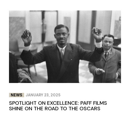
NEWS
JANUARY 23, 2025
SPOTLIGHT ON EXCELLENCE: PAFF FILMS
SHINE ON THE ROAD TO THE OSCARS