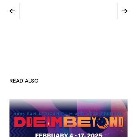
READ ALSO