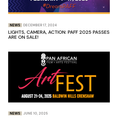
NEWS
DECEMBER 17, 2024
LIGHTS, CAMERA, ACTION: PAFF 2025 PASSES
ARE ON SALE!
NEWS
JUNE 10, 2025