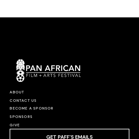
ABOUT
CONTACT US
BECOME A SPONSOR
SPONSORS
GIVE
GET PAFF'S EMAILS