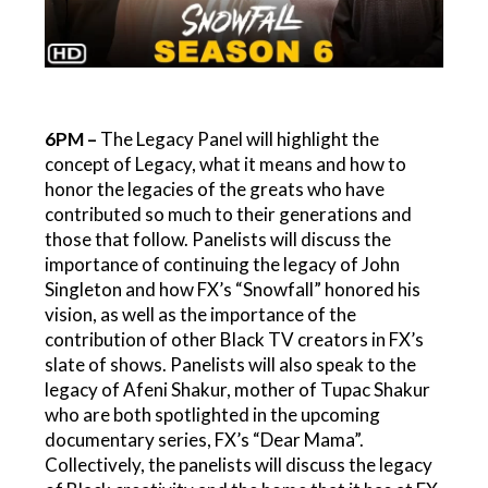
6PM –
The Legacy Panel will highlight the
concept of Legacy, what it means and how to
honor the legacies of the greats who have
contributed so much to their generations and
those that follow. Panelists will discuss the
importance of continuing the legacy of John
Singleton and how FX’s “Snowfall” honored his
vision, as well as the importance of the
contribution of other Black TV creators in FX’s
slate of shows. Panelists will also speak to the
legacy of Afeni Shakur, mother of Tupac Shakur
who are both spotlighted in the upcoming
documentary series, FX’s “Dear Mama”.
Collectively, the panelists will discuss the legacy