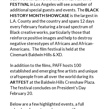
FESTIVAL
in Los Angeles will see a number of
additional special guests and events. The
BLACK
HISTORY MONTH SHOWCASE
is the largest in
L.A. County and the country and spans 12 days
every February featuring
a broad spectrum of
Black creative works, particularly those that
reinforce positive images and help to destroy
negative stereotypes of Africans and African-
Americans. The film festival is held at the
Cinemark Baldwin Hills & XD.
In addition to the films, PAFF hosts
100
established and emerging fine artists and unique
craftspeople from all over the world during its
ARTFEST
at the Baldwin Hills Crenshaw Plaza.
The festival concludes on President’s Day
February 20.
Below are a few highlighted events, a full