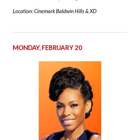
Location: Cinemark Baldwin Hills & XD
MONDAY, FEBRUARY 20