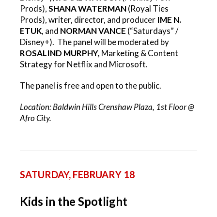
Prods),
SHANA WATERMAN
(Royal Ties
Prods), writer, director, and producer
IME N.
ETUK
, and
NORMAN VANCE
(“Saturdays” /
Disney+). The panel will be moderated by
ROSALIND MURPHY,
Marketing & Content
Strategy for Netflix and Microsoft.
The panel is free and open to the public.
Location: Baldwin Hills Crenshaw Plaza, 1st Floor @
Afro City.
SATURDAY, FEBRUARY 18
Kids in the Spotlight