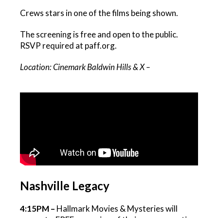
Crews stars in one of the films being shown.
The screening is free and open to the public.
RSVP required at paff.org.
Location: Cinemark Baldwin Hills & X –
Nashville Legacy
4:15PM –
Hallmark Movies & Mysteries will