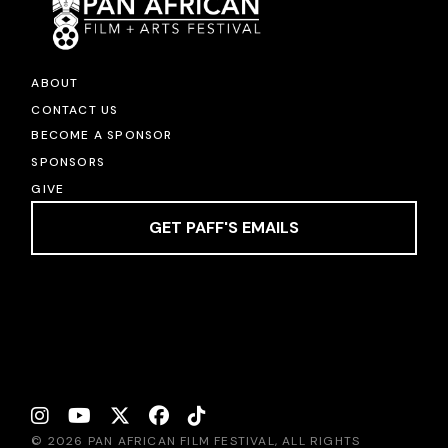
ABOUT
CONTACT US
BECOME A SPONSOR
SPONSORS
GIVE
GET PAFF'S EMAILS
© 2026 PAN AFRICAN FILM FESTIVAL, ALL RIGHTS