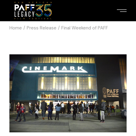
Home
Press Release
Final Weekend of PAFF