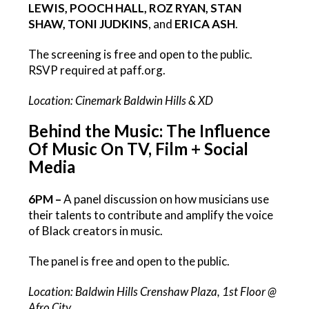
LEWIS, POOCH HALL, ROZ RYAN, STAN
SHAW, TONI JUDKINS
, and
ERICA ASH
.
The screening is free and open to the public.
RSVP required at paff.org.
Location: Cinemark Baldwin Hills & XD
Behind the Music: The Influence
Of Music On TV, Film + Social
Media
6PM –
A panel discussion on how musicians use
their talents to contribute and amplify the voice
of Black creators in music.
The panel is free and open to the public.
Location: Baldwin Hills Crenshaw Plaza, 1st Floor @
Afro City.