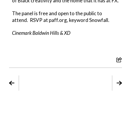
of Black creativity and the home that it has at FX.
The panel is free and open to the public to
attend. RSVP at paff.org, keyword Snowfall.
Cinemark Baldwin Hills & XD