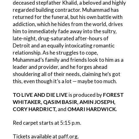
deceased stepfather Khalid, a beloved and highly
regarded building contractor. Muhammad has
returned for the funeral, but his own battle with
addiction, which he hides from the world, drives
him to immediately fade away into the sultry,
late-night, drug-saturated after-hours of
Detroit and an equally intoxicating romantic
relationship. As he struggles to cope,
Muhammad’s family and friends look to him as a
leader and provider, and he forges ahead
shouldering all of their needs, claiming he’s got
this, even though it’s a lot — maybe too much.
TO LIVE AND DIE LIVE
is produced by
FOREST
WHITAKER, QASIM BASIR, AMIN JOSEPH,
CORY HARDRICT,
and
OMARI HARDWICK.
Red carpet starts at 5:15 p.m.
Tickets available at paff.org.