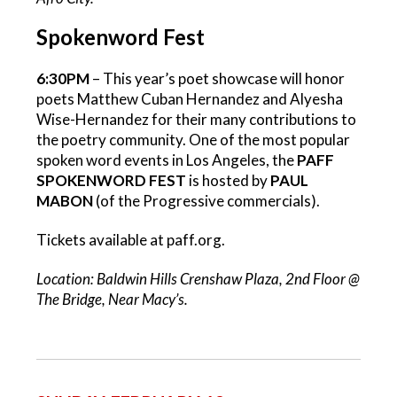
Spokenword Fest
6:30PM
– This year’s poet showcase will honor
poets Matthew Cuban Hernandez and Alyesha
Wise-Hernandez for their many contributions to
the poetry community. One of the most popular
spoken word events in Los Angeles, the
PAFF
SPOKENWORD FEST
is hosted by
PAUL
MABON
(of the Progressive commercials).
Tickets available at paff.org.
Location: Baldwin Hills Crenshaw Plaza, 2nd Floor @
The Bridge, Near Macy’s.