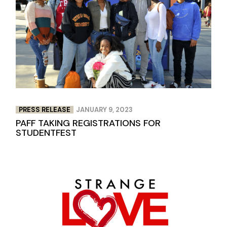
PRESS RELEASE
JANUARY 9, 2023
PAFF TAKING REGISTRATIONS FOR
STUDENTFEST