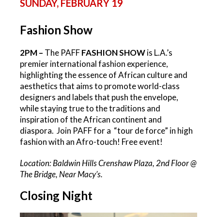
SUNDAY, FEBRUARY 19
Fashion Show
2PM –
The PAFF
FASHION SHOW
is L.A.’s
premier international fashion experience,
highlighting the essence of African culture and
aesthetics that aims to promote world-class
designers and labels that push the envelope,
while staying true to the traditions and
inspiration of the African continent and
diaspora. Join PAFF for a “tour de force” in high
fashion with an Afro-touch! Free event!
Location: Baldwin Hills Crenshaw Plaza, 2nd Floor @
The Bridge, Near Macy’s.
Closing Night