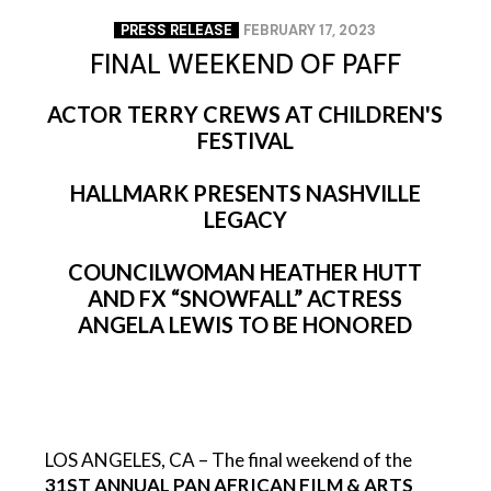
PRESS RELEASE
FEBRUARY 17, 2023
FINAL WEEKEND OF PAFF
ACTOR TERRY CREWS AT CHILDREN'S
FESTIVAL
HALLMARK PRESENTS NASHVILLE
LEGACY
COUNCILWOMAN HEATHER HUTT
AND FX “SNOWFALL” ACTRESS
ANGELA LEWIS TO BE HONORED
LOS ANGELES, CA – The final weekend of the
31ST ANNUAL PAN AFRICAN FILM & ARTS