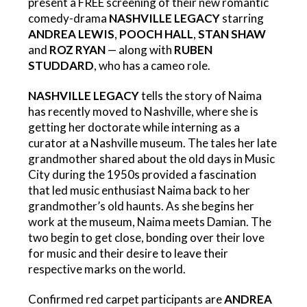
present a FREE screening of their new romantic
comedy-drama
NASHVILLE LEGACY
starring
ANDREA LEWIS
,
POOCH HALL
,
STAN SHAW
and
ROZ RYAN
— along with
RUBEN
STUDDARD
, who has a cameo role.
NASHVILLE LEGACY
tells the story of Naima
has recently moved to Nashville, where she is
getting her doctorate while interning as a
curator at a Nashville museum. The tales her late
grandmother shared about the old days in Music
City during the 1950s provided a fascination
that led music enthusiast Naima back to her
grandmother’s old haunts. As she begins her
work at the museum, Naima meets Damian. The
two begin to get close, bonding over their love
for music and their desire to leave their
respective marks on the world.
Confirmed red carpet participants are
ANDREA