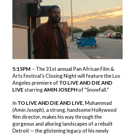
5:15PM
– The 31st annual Pan African Film &
Arts Festival’s Closing Night will feature the Los
Angeles premiere of
TO LIVE AND DIE AND
LIVE
starring
AMIN JOSEPH
of “Snowfall.”
In
TO LIVE AND DIE AND LIVE
, Muhammad
(Amin Joseph), a strong, handsome Hollywood
film director, makes his way through the
gorgeous and alluring landscapes of a rebuilt
Detroit — the glistening legacy of his newly