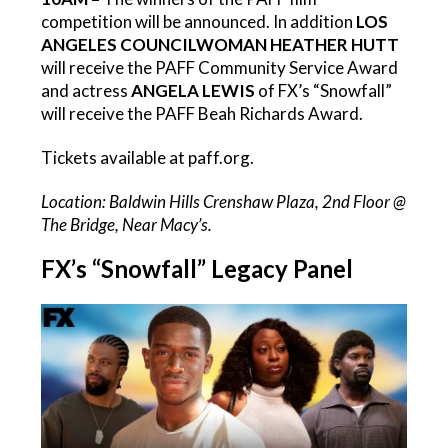
competition will be announced. In addition
LOS
ANGELES COUNCILWOMAN HEATHER HUTT
will receive the PAFF Community Service Award
and actress
ANGELA LEWIS
of FX’s “Snowfall”
will receive the PAFF Beah Richards Award.
Tickets available at paff.org.
Location: Baldwin Hills Crenshaw Plaza, 2nd Floor @
The Bridge, Near Macy’s.
FX’s “Snowfall” Legacy Panel