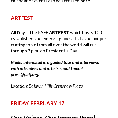
calendar of events can be accessed
here
.
ARTFEST
All Day –
The PAFF
ARTFEST
which
hosts
100
established and emerging fine artists and unique
craftspeople from all over the world will run
through 9 p.m. on President’s Day.
Media interested in a guided tour and interviews
with attendees and artists should email
press@paff.org
.
Location: Baldwin Hills Crenshaw Plaza
FRIDAY, FEBRUARY 17
Our Voices, Our Images Panel