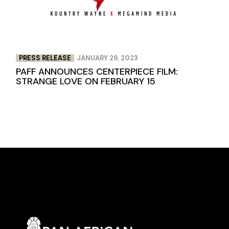
PRESS RELEASE
JANUARY 29, 2023
PAFF ANNOUNCES CENTERPIECE FILM:
STRANGE LOVE ON FEBRUARY 15