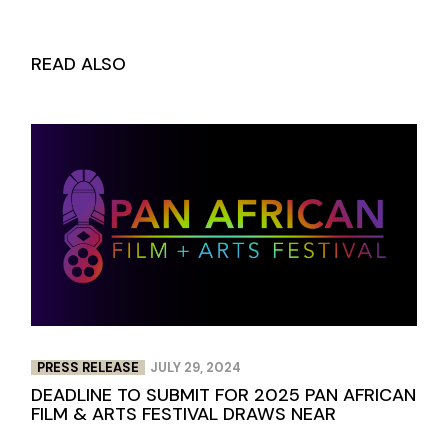
READ ALSO
PRESS RELEASE
JULY 29, 2024
DEADLINE TO SUBMIT FOR 2025 PAN AFRICAN
FILM & ARTS FESTIVAL DRAWS NEAR