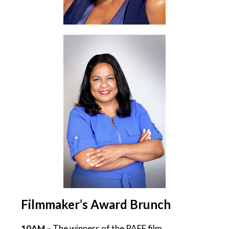
Filmmaker’s Award Brunch
10AM –
The winners of the PAFF film