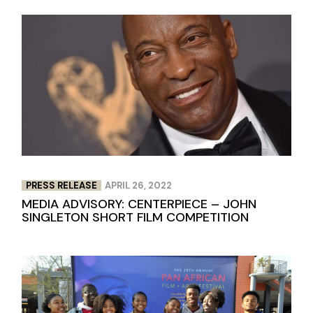
PRESS RELEASE
APRIL 26, 2022
MEDIA ADVISORY: CENTERPIECE – JOHN
SINGLETON SHORT FILM COMPETITION