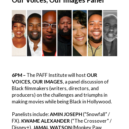
6PM –
The PAFF Institute will host
OUR
VOICES, OUR IMAGES
, a panel discussion of
Black filmmakers (writers, directors, and
producers) on the challenges and triumphs in
making movies while being Black in Hollywood.
Panelists include:
AMIN JOSEPH
(“Snowfall” /
FX).
KWAME ALEXANDER
(“The Crossover” /
Disney+),
JAMAL WATSON
(Monkey Paw