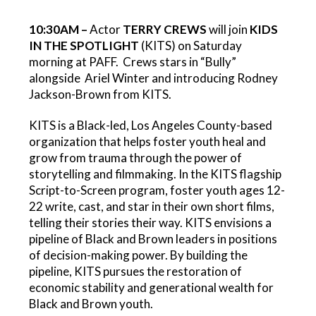
10:30AM –
Actor
TERRY CREWS
will join
KIDS
IN THE SPOTLIGHT
(KITS) on Saturday
morning at PAFF. Crews stars in “Bully”
alongside Ariel Winter and introducing Rodney
Jackson-Brown from KITS.
KITS is a Black-led, Los Angeles County-based
organization that helps foster youth heal and
grow from trauma through the power of
storytelling and filmmaking. In the KITS flagship
Script-to-Screen program, foster youth ages 12-
22 write, cast, and star in their own short films,
telling their stories their way. KITS envisions a
pipeline of Black and Brown leaders in positions
of decision-making power. By building the
pipeline, KITS pursues the restoration of
economic stability and generational wealth for
Black and Brown youth.