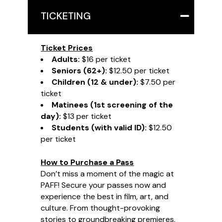
TICKETING
Ticket Prices
Adults:
$16 per ticket
Seniors (62+):
$12.50 per ticket
Children (12 & under):
$7.50 per
ticket
Matinees (1st screening of the
day):
$13 per ticket
Students (with valid ID):
$12.50
per ticket
How to Purchase a Pass
Don’t miss a moment of the magic at
PAFF! Secure your passes now and
experience the best in film, art, and
culture. From thought-provoking
stories to groundbreaking premieres,