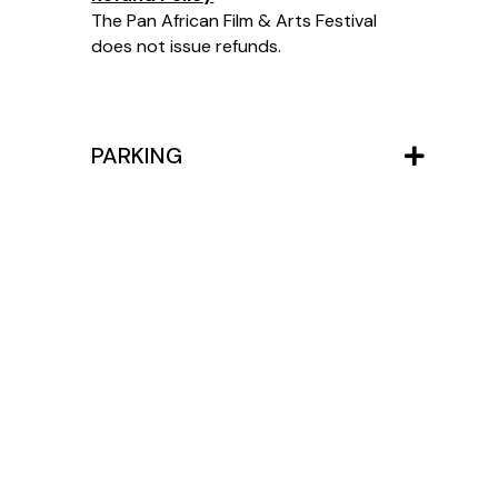
The Pan African Film & Arts Festival
does not issue refunds.
PARKING
View All