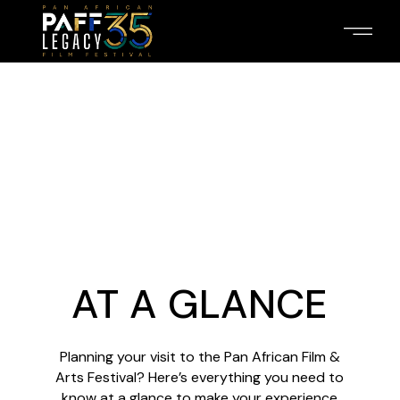
AT A GLANCE
Planning your visit to the Pan African Film &
Arts Festival? Here’s everything you need to
know at a glance to make your experience