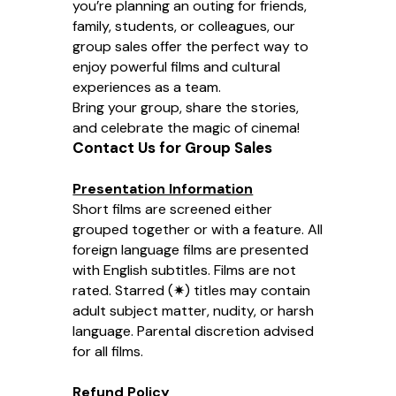
you’re planning an outing for friends,
family, students, or colleagues, our
group sales offer the perfect way to
enjoy powerful films and cultural
experiences as a team.
Bring your group, share the stories,
and celebrate the magic of cinema!
Contact Us for Group Sales
Presentation Information
Short films are screened either
grouped together or with a feature. All
foreign language films are presented
with English subtitles. Films are not
rated. Starred (✷) titles may contain
adult subject matter, nudity, or harsh
language. Parental discretion advised
for all films.
Refund Policy