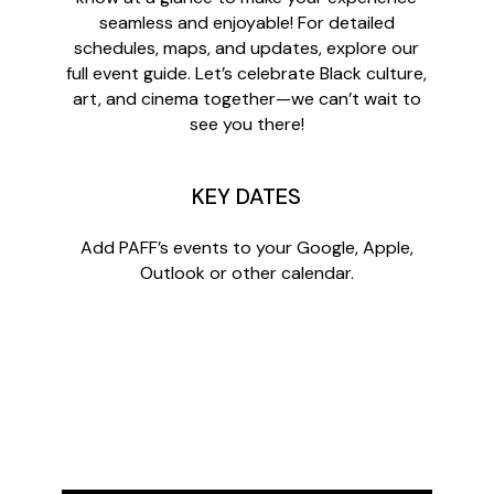
seamless and enjoyable! For detailed
schedules, maps, and updates, explore our
full event guide. Let’s celebrate Black culture,
art, and cinema together—we can’t wait to
see you there!
KEY DATES
Add PAFF’s events to your Google, Apple,
Outlook or other calendar.