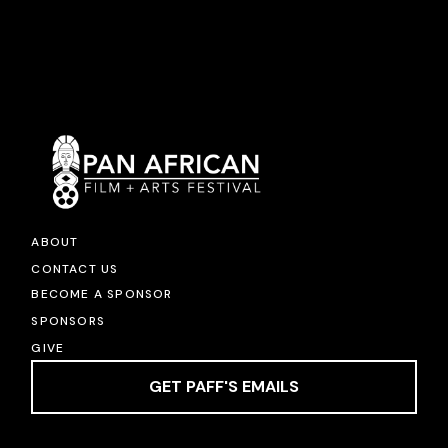
ABOUT
CONTACT US
BECOME A SPONSOR
SPONSORS
GIVE
GET PAFF'S EMAILS