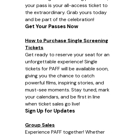
your pass is your all-access ticket to
the extraordinary. Grab yours today
and be part of the celebration!
Get Your Passes Now
How to Purchase Single Screening
Tickets
Get ready to reserve your seat for an
unforgettable experience! Single
tickets for PAFF will be available soon,
giving you the chance to catch
powerful films, inspiring stories, and
must-see moments. Stay tuned, mark
your calendars, and be first in line
when ticket sales go live!
Sign Up for Updates
Group Sales
Experience PAFF together! Whether