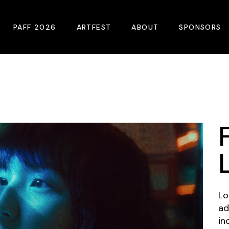
PAFF 2026
ARTFEST
ABOUT
SPONSORS
2026 Winners
About
Become A Sp
Online Film Guide
Pressroom
Become A Co
Download Film Guide
Photos
Sponsors
At A Glance
Archives
Buy Passes
Donate
Plan Your Visit
Blog
Venues
Contact Us
Lo
ad
Opening Night
in