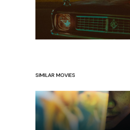
SIMILAR MOVIES