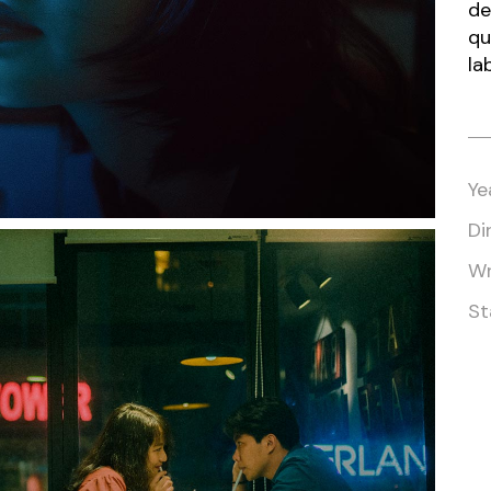
Closing Night
de
qu
PAFF Soul Comedy Show
la
Senior Connections
Children & Youth
Studentfest
Ye
PAFF Institute
Di
Awards Brunch
Wr
St