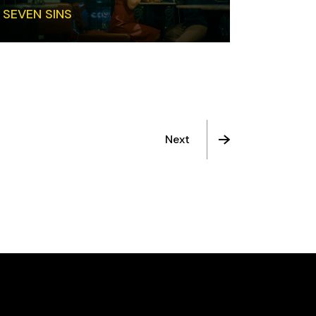
SEVEN SINS
Next