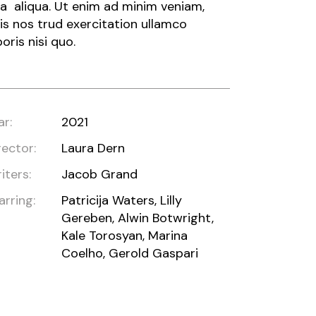
a aliqua. Ut enim ad minim veniam,
is nos trud exercitation ullamco
boris nisi quo.
ar:
2021
rector:
Laura Dern
iters:
Jacob Grand
arring:
Patricija Waters, Lilly
Gereben, Alwin Botwright,
Kale Torosyan, Marina
Coelho, Gerold Gaspari