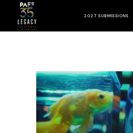
Skip
to
the
2027 SUBMISSIONS
content