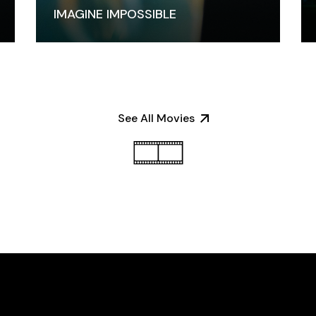
IMAGINE IMPOSSIBLE
See All Movies