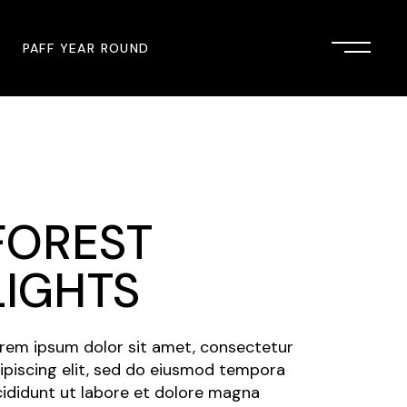
PAFF YEAR ROUND
onsor
John Singleton Short Film
Commemoration
mmunity Partner
PAFF Austin
FOREST
PAFF First Look
PAFF Institute
LIGHTS
PAFF Speakers Bureau
rem ipsum dolor sit amet, consectetur
ipiscing elit, sed do eiusmod tempora
cididunt ut labore et dolore magna