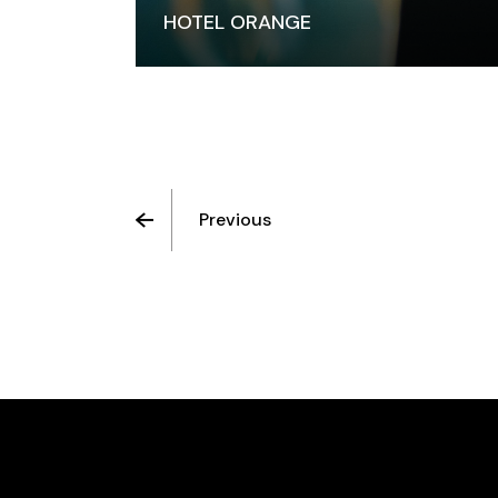
HOTEL ORANGE
Previous