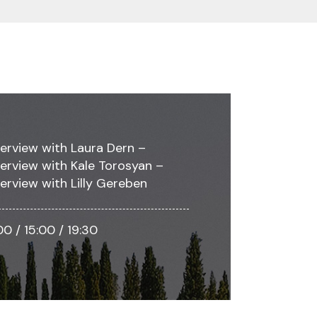
terview with Laura Dern –
terview with Kale Torosyan –
terview with Lilly Gereben
:00 / 15:00 / 19:30