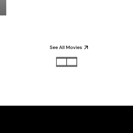
See All Movies