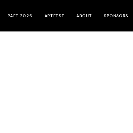
PAFF 2026
ARTFEST
ABOUT
SPONSORS
2026 Winners
About
Become A Sp
Online Film Guide
Pressroom
Become A Co
Download Film Guide
Photos
Sponsors
At A Glance
Archives
Buy Passes
Donate
Plan Your Visit
Blog
Venues
Contact Us
Opening Night