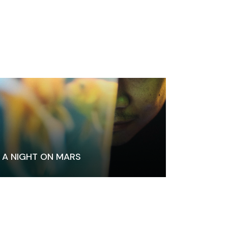
A NIGHT ON MARS