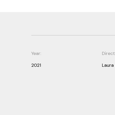
Year:
Direct
2021
Laura