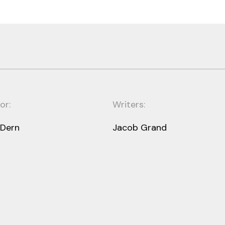
or:
Writers:
 Dern
Jacob Grand