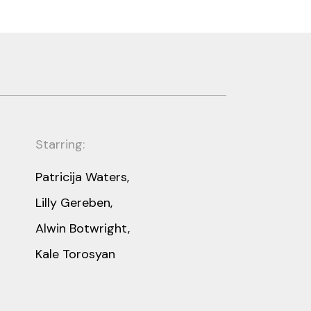
Starring:
Patricija Waters,
Lilly Gereben,
Alwin Botwright,
Kale Torosyan