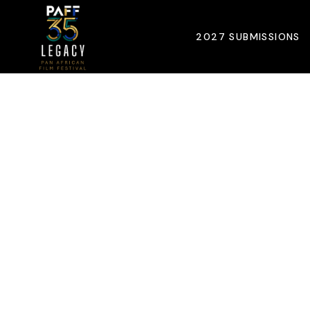
2027 SUBMISSIONS