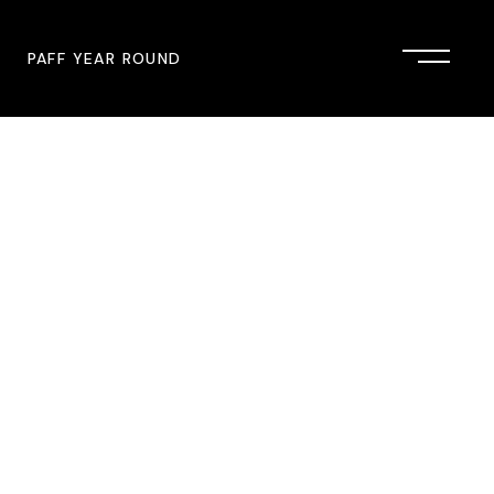
PAFF YEAR ROUND
onsor
John Singleton Short Film
Commemoration
mmunity Partner
PAFF Austin
PAFF First Look
PAFF Institute
PAFF Speakers Bureau