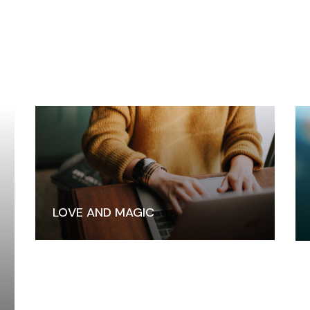
LOVE AND MAGIC