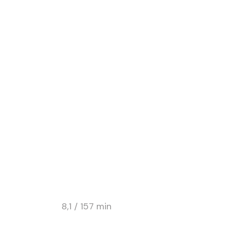
DRAMA / ROMANCE
HOTEL ROSE
8,1 / 157 min