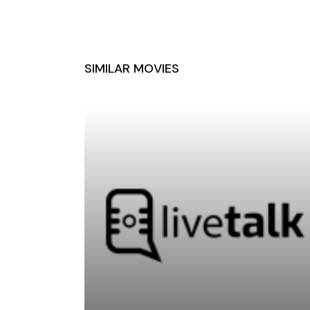
SIMILAR MOVIES