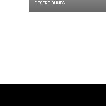
DESERT DUNES