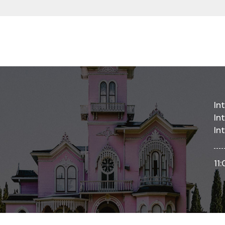
In
In
In
11