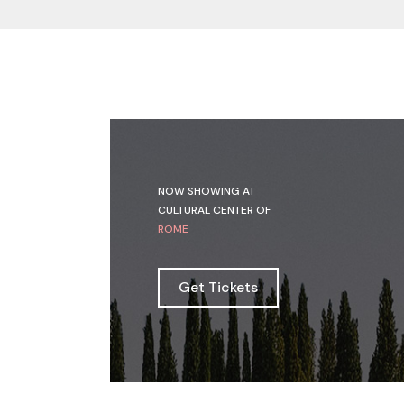
NOW SHOWING AT
CULTURAL CENTER OF
ROME
Get Tickets