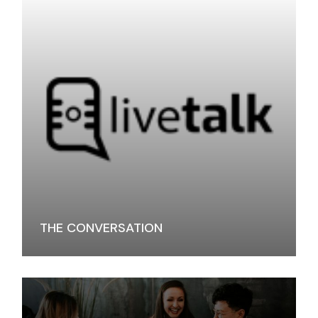
THE CONVERSATION