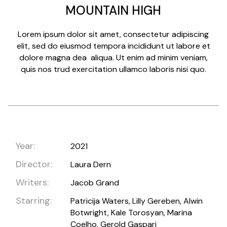
MOUNTAIN HIGH
Lorem ipsum dolor sit amet, consectetur adipiscing
elit, sed do eiusmod tempora incididunt ut labore et
dolore magna dea aliqua. Ut enim ad minim veniam,
quis nos trud exercitation ullamco laboris nisi quo.
Year:
2021
Director:
Laura Dern
Writers:
Jacob Grand
Starring:
Patricija Waters, Lilly Gereben, Alwin
Botwright, Kale Torosyan, Marina
Coelho, Gerold Gaspari