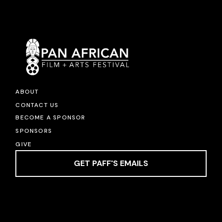
ABOUT
CONTACT US
BECOME A SPONSOR
SPONSORS
GIVE
GET PAFF'S EMAILS