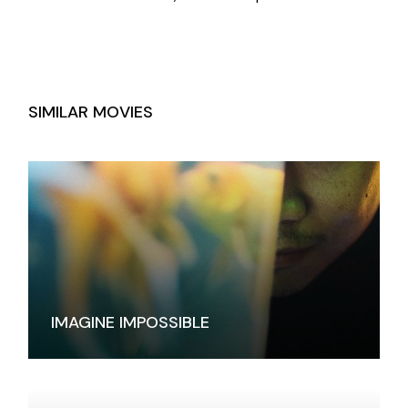
SIMILAR MOVIES
IMAGINE IMPOSSIBLE