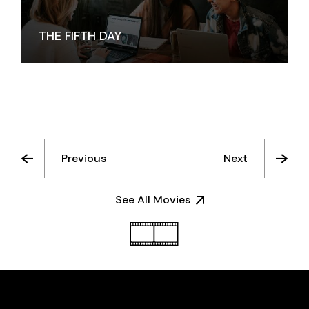
THE FIFTH DAY
Previous
Next
See All Movies