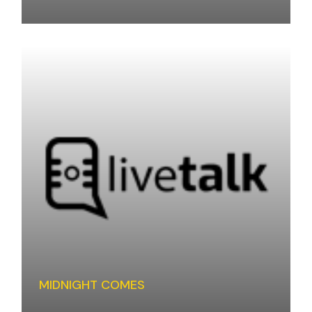
MIDNIGHT COMES