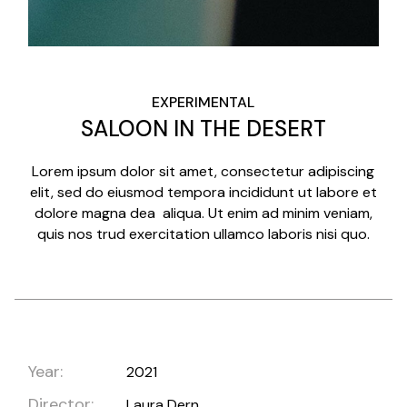
EXPERIMENTAL
SALOON IN THE DESERT
Lorem ipsum dolor sit amet, consectetur adipiscing
elit, sed do eiusmod tempora incididunt ut labore et
dolore magna dea aliqua. Ut enim ad minim veniam,
quis nos trud exercitation ullamco laboris nisi quo.
Year:
2021
Director:
Laura Dern