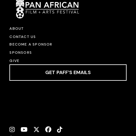
ABOUT
CONTACT US
BECOME A SPONSOR
SPONSORS
GIVE
GET PAFF'S EMAILS