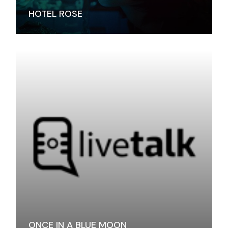
HOTEL ROSE
ONCE IN A BLUE MOON