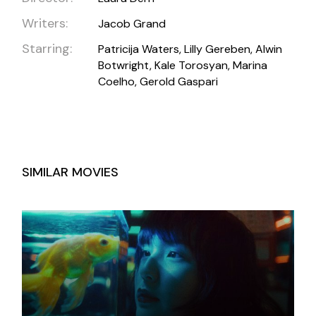
Writers:
Jacob Grand
Starring:
Patricija Waters, Lilly Gereben, Alwin
Botwright, Kale Torosyan, Marina
Coelho, Gerold Gaspari
SIMILAR MOVIES