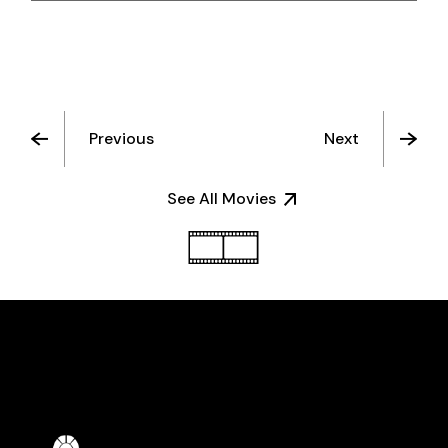
Previous
Next
See All Movies