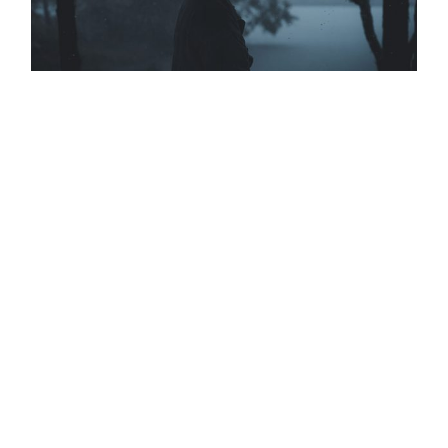
DESERT DUNES
THE CONVERSATION
BIG BLUE SEA