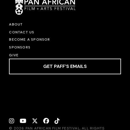
ABOUT
CONTACT US
BECOME A SPONSOR
SPONSORS
GIVE
GET PAFF'S EMAILS
© 2026 PAN AFRICAN FILM FESTIVAL, ALL RIGHTS