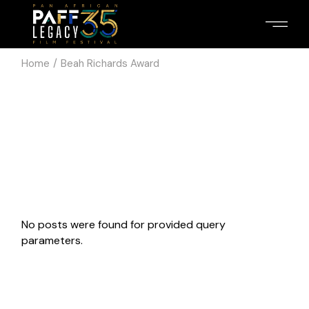
Skip
to
the
content
Home
Beah Richards Award
No posts were found for provided query
parameters.