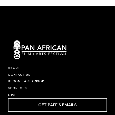
ABOUT
CONTACT US
BECOME A SPONSOR
SPONSORS
GIVE
GET PAFF'S EMAILS