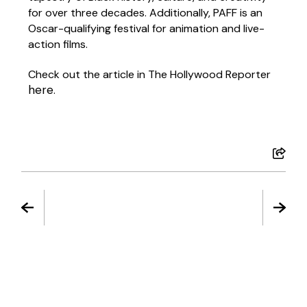
for over three decades. Additionally, PAFF is an
Oscar-qualifying festival
for animation and live-
action films.
Check out the article in The Hollywood Reporter
here
.