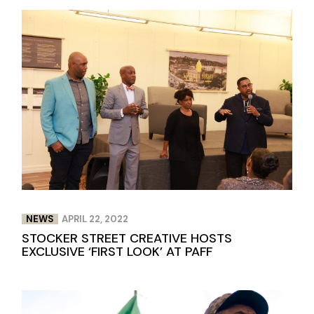
NEWS
APRIL 22, 2022
STOCKER STREET CREATIVE HOSTS
EXCLUSIVE ‘FIRST LOOK’ AT PAFF