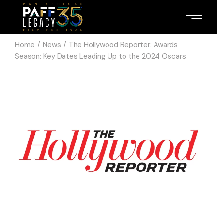
Home
News
The Hollywood Reporter: Awards
Season: Key Dates Leading Up to the 2024 Oscars