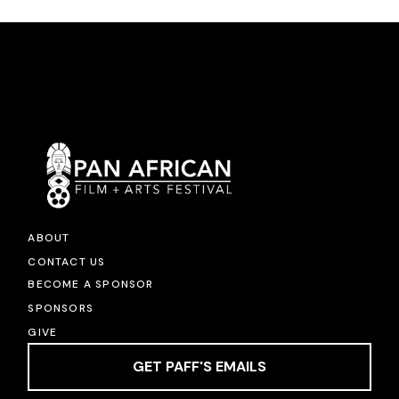
ABOUT
CONTACT US
BECOME A SPONSOR
SPONSORS
GIVE
GET PAFF'S EMAILS