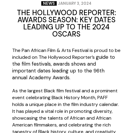
NEWS
JANUARY 3, 2024
THE HOLLYWOOD REPORTER:
AWARDS SEASON: KEY DATES
LEADING UP TO THE 2024
OSCARS
The Pan African Film & Arts Festival is proud to be
guide to
included on The Hollywood Reporter’s
the film festivals, awards shows and
important dates leading up to the 96th
annual Academy Awards
.
As the largest Black film festival and a prominent
event celebrating Black History Month, PAFF
holds a unique place in the film industry calendar.
It has played a vital role in promoting diversity,
showcasing the talents of African and African
American filmmakers, and celebrating the rich
tapestry of Black history, culture, and creativity