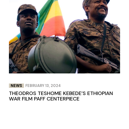
NEWS
FEBRUARY 13, 2024
THEODROS TESHOME KEBEDE’S ETHIOPIAN
WAR FILM PAFF CENTERPIECE