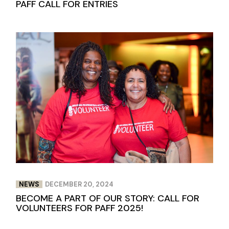
PAFF CALL FOR ENTRIES
NEWS
DECEMBER 20, 2024
BECOME A PART OF OUR STORY: CALL FOR
VOLUNTEERS FOR PAFF 2025!