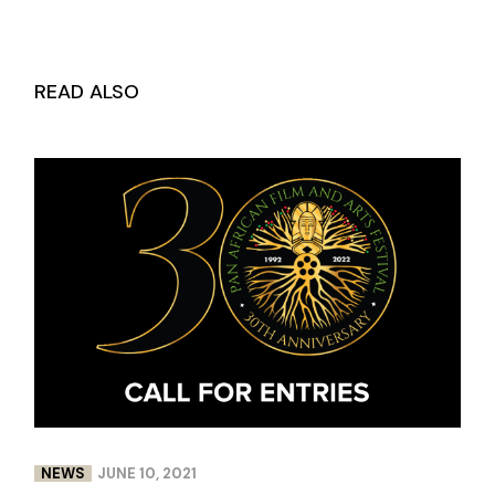
READ ALSO
NEWS
JUNE 10, 2021