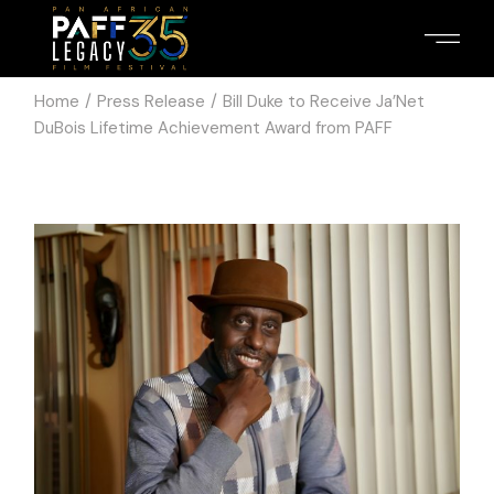
Home
Press Release
Bill Duke to Receive Ja’Net
DuBois Lifetime Achievement Award from PAFF