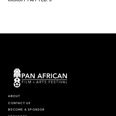
ABOUT
CONTACT US
BECOME A SPONSOR