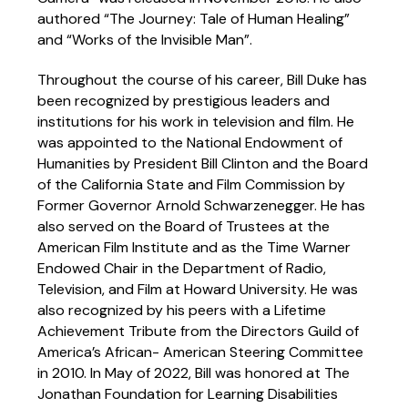
authored “The Journey: Tale of Human Healing”
and “Works of the Invisible Man”.
Throughout the course of his career, Bill Duke has
been recognized by prestigious leaders and
institutions for his work in television and film. He
was appointed to the National Endowment of
Humanities by President Bill Clinton and the Board
of the California State and Film Commission by
Former Governor Arnold Schwarzenegger. He has
also served on the Board of Trustees at the
American Film Institute and as the Time Warner
Endowed Chair in the Department of Radio,
Television, and Film at Howard University. He was
also recognized by his peers with a Lifetime
Achievement Tribute from the Directors Guild of
America’s African- American Steering Committee
in 2010. In May of 2022, Bill was honored at The
Jonathan Foundation for Learning Disabilities