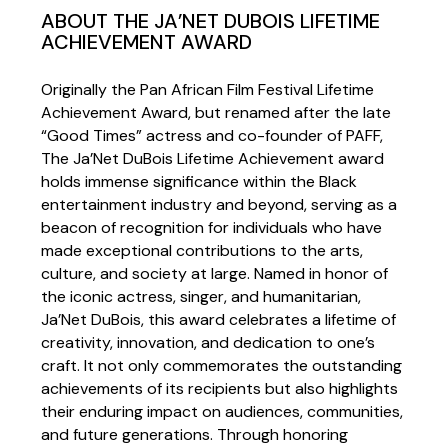
ABOUT THE JA’NET DUBOIS LIFETIME
ACHIEVEMENT AWARD
Originally the Pan African Film Festival Lifetime
Achievement Award, but renamed after the late
“Good Times” actress and co-founder of PAFF,
The Ja’Net DuBois Lifetime Achievement award
holds immense significance within the Black
entertainment industry and beyond, serving as a
beacon of recognition for individuals who have
made exceptional contributions to the arts,
culture, and society at large. Named in honor of
the iconic actress, singer, and humanitarian,
Ja’Net DuBois, this award celebrates a lifetime of
creativity, innovation, and dedication to one’s
craft. It not only commemorates the outstanding
achievements of its recipients but also highlights
their enduring impact on audiences, communities,
and future generations. Through honoring