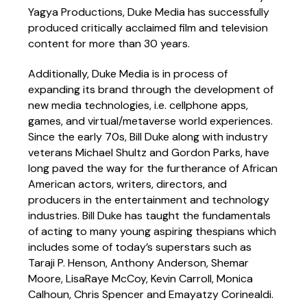
Yagya Productions, Duke Media has successfully
produced critically acclaimed film and television
content for more than 30 years.
Additionally, Duke Media is in process of
expanding its brand through the development of
new media technologies, i.e. cellphone apps,
games, and virtual/metaverse world experiences.
Since the early 70s, Bill Duke along with industry
veterans Michael Shultz and Gordon Parks, have
long paved the way for the furtherance of African
American actors, writers, directors, and
producers in the entertainment and technology
industries. Bill Duke has taught the fundamentals
of acting to many young aspiring thespians which
includes some of today’s superstars such as
Taraji P. Henson, Anthony Anderson, Shemar
Moore, LisaRaye McCoy, Kevin Carroll, Monica
Calhoun, Chris Spencer and Emayatzy Corinealdi.