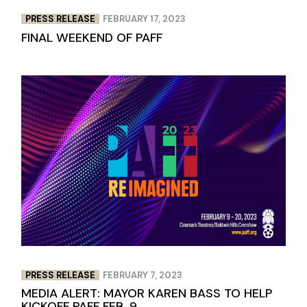
PRESS RELEASE
FEBRUARY 17, 2023
FINAL WEEKEND OF PAFF
PRESS RELEASE
FEBRUARY 7, 2023
MEDIA ALERT: MAYOR KAREN BASS TO HELP
KICKOFF PAFF FEB. 9