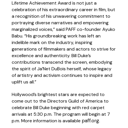
Lifetime Achievement Award is not just a
celebration of his extraordinary career in film, but
a recognition of his unwavering commitment to
portraying diverse narratives and empowering
marginalized voices,” said PAFF co-founder Ayuko
Babu. “His groundbreaking work has left an
indelible mark on the industry, inspiring
generations of filmmakers and actors to strive for
excellence and authenticity. Bill Duke’s
contributions transcend the screen, embodying
the spirit of Ja’Net DuBois herself, whose legacy
of artistry and activism continues to inspire and
uplift us all.”
Hollywood’s brightest stars are expected to
come out to the Directors Guild of America to
celebrate Bill Duke beginning with red carpet
arrivals at 5:30 p.m. The program will begin at 7
paff.org
p.m. More information is available
.