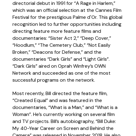
directorial debut in 1991 for “A Rage in Harlem,”
which was an official selection at the Cannes Film
Festival for the prestigious Palme dʼOr. This global
recognition led to further opportunities including
directing feature more feature films and
documentaries: “Sister Act 2,” “Deep Cover,”
“Hoodlum,” “The Cemetery Club,” “Not Easily
Broken,” “Deacons for Defense,” and the
documentaries “Dark Girls” and “Light Girls”.
“Dark Girls” aired on Oprah Winfrey’s OWN
Network and succeeded as one of the most
successful programs on the network.
Most recently, Bill directed the feature film,
“Created Equal” and was featured in the
documentaries, “What is a Man,” and “What is a
Woman”. He’s currently working on several film
and TV projects. Bill’s autobiography, “Bill Duke:
My 40-Year Career on Screen and Behind the
Camera” was released in November 2018. He also