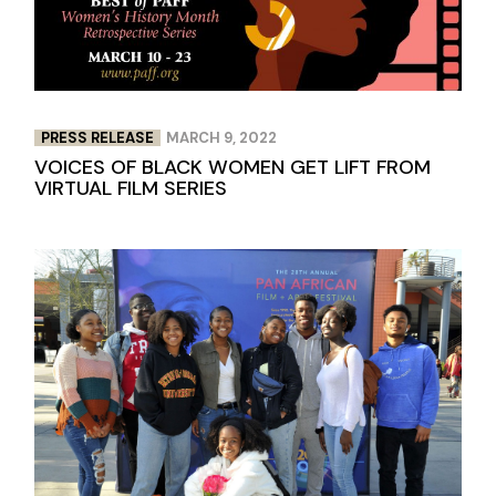
PRESS RELEASE
MARCH 9, 2022
VOICES OF BLACK WOMEN GET LIFT FROM
VIRTUAL FILM SERIES