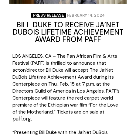
PRESS RELEASE
FEBRUARY 14, 2024
BILL DUKE TO RECEIVE JA’NET
DUBOIS LIFETIME ACHIEVEMENT
AWARD FROM PAFF
LOS ANGELES, CA – The Pan African Film & Arts
Festival (PAFF) is thrilled to announce that
actor/director Bill Duke will accept The Ja’Net
DuBois Lifetime Achievement Award during its
Centerpiece on Thu., Feb. 15 at 7 p.m. at the
Directors Guild of America in Los Angeles. PAFF’s
Centerpiece will feature the red carpet world
premiere of the Ethiopian war film “For the Love
of the Motherland.” Tickets are on sale at
paff.org
.
“Presenting Bill Duke with the Ja’Net DuBois