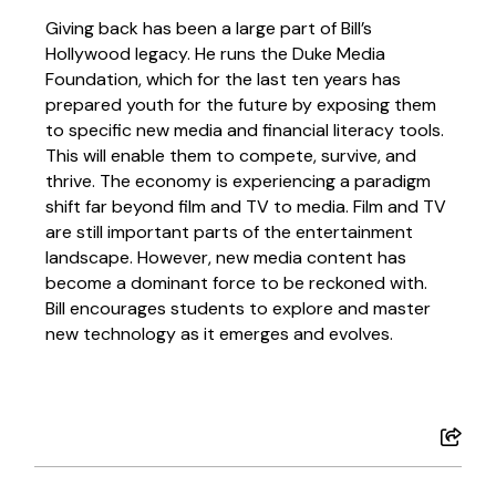
Giving back has been a large part of Bill’s
Hollywood legacy. He runs the Duke Media
Foundation, which for the last ten years has
prepared youth for the future by exposing them
to specific new media and financial literacy tools.
This will enable them to compete, survive, and
thrive. The economy is experiencing a paradigm
shift far beyond film and TV to media. Film and TV
are still important parts of the entertainment
landscape. However, new media content has
become a dominant force to be reckoned with.
Bill encourages students to explore and master
new technology as it emerges and evolves.