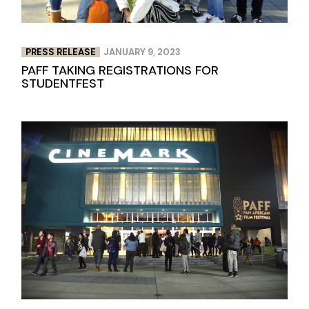
PRESS RELEASE
JANUARY 9, 2023
PAFF TAKING REGISTRATIONS FOR
STUDENTFEST