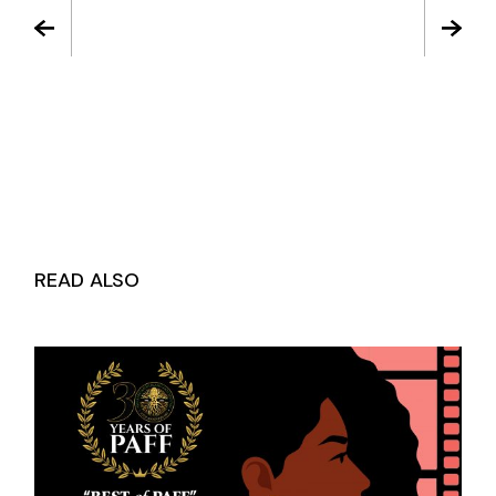
READ ALSO