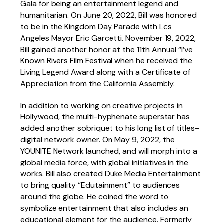
Gala for being an entertainment legend and
humanitarian. On June 20, 2022, Bill was honored
to be in the Kingdom Day Parade with Los
Angeles Mayor Eric Garcetti. November 19, 2022,
Bill gained another honor at the 11th Annual “I’ve
Known Rivers Film Festival when he received the
Living Legend Award along with a Certificate of
Appreciation from the California Assembly.
In addition to working on creative projects in
Hollywood, the multi-hyphenate superstar has
added another sobriquet to his long list of titles–
digital network owner. On May 9, 2022, the
YOUNITE Network launched, and will morph into a
global media force, with global initiatives in the
works. Bill also created Duke Media Entertainment
to bring quality “Edutainment” to audiences
around the globe. He coined the word to
symbolize entertainment that also includes an
educational element for the audience. Formerly