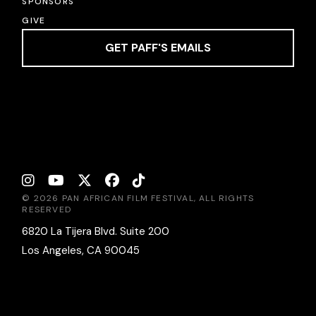
SPONSORS
GIVE
GET PAFF'S EMAILS
© 2026 PAN AFRICAN FILM FESTIVAL, ALL RIGHTS
RESERVED
6820 La Tijera Blvd. Suite 200
Los Angeles, CA 90045