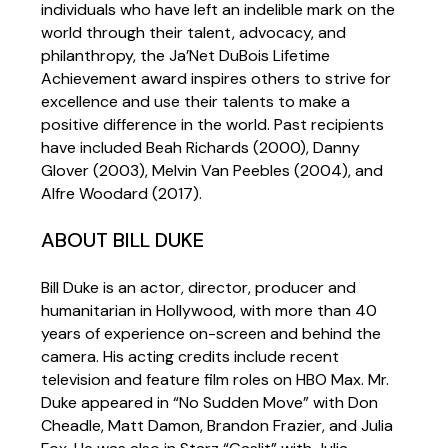
individuals who have left an indelible mark on the
world through their talent, advocacy, and
philanthropy, the Ja’Net DuBois Lifetime
Achievement award inspires others to strive for
excellence and use their talents to make a
positive difference in the world. Past recipients
have included Beah Richards (2000), Danny
Glover (2003), Melvin Van Peebles (2004), and
Alfre Woodard (2017).
ABOUT BILL DUKE
Bill Duke is an actor, director, producer and
humanitarian in Hollywood, with more than 40
years of experience on-screen and behind the
camera. His acting credits include recent
television and feature film roles on HBO Max. Mr.
Duke appeared in “No Sudden Move” with Don
Cheadle, Matt Damon, Brandon Frazier, and Julia