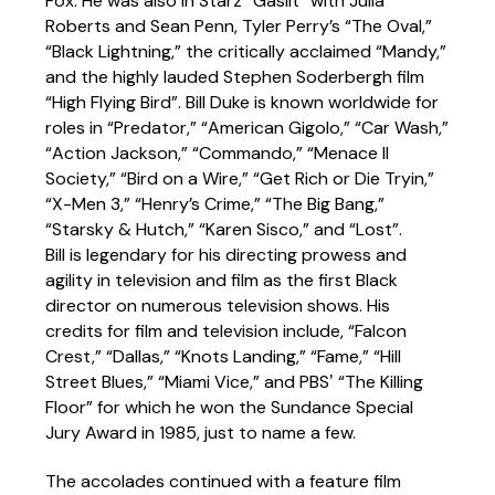
Fox. He was also in Starz “Gaslit” with Julia
Roberts and Sean Penn, Tyler Perry’s “The Oval,”
“Black Lightning,” the critically acclaimed “Mandy,”
and the highly lauded Stephen Soderbergh film
“High Flying Bird”. Bill Duke is known worldwide for
roles in “Predator,” “American Gigolo,” “Car Wash,”
“Action Jackson,” “Commando,” “Menace II
Society,” “Bird on a Wire,” “Get Rich or Die Tryin,”
“X-Men 3,” “Henry’s Crime,” “The Big Bang,”
“Starsky & Hutch,” “Karen Sisco,” and “Lost”.
Bill is legendary for his directing prowess and
agility in television and film as the first Black
director on numerous television shows. His
credits for film and television include, “Falcon
Crest,” “Dallas,” “Knots Landing,” “Fame,” “Hill
Street Blues,” “Miami Vice,” and PBSʼ “The Killing
Floor” for which he won the Sundance Special
Jury Award in 1985, just to name a few.
The accolades continued with a feature film