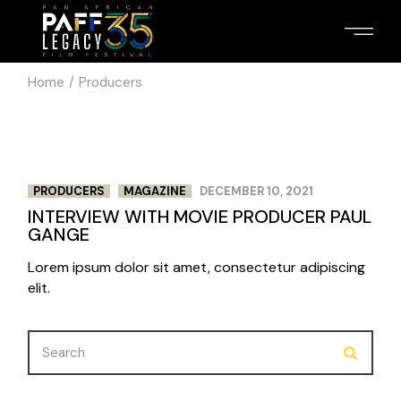
Skip
to
the
content
Home
Producers
PRODUCERS
MAGAZINE
DECEMBER 10, 2021
INTERVIEW WITH MOVIE PRODUCER PAUL
GANGE
Lorem ipsum dolor sit amet, consectetur adipiscing
elit.
Search
for: