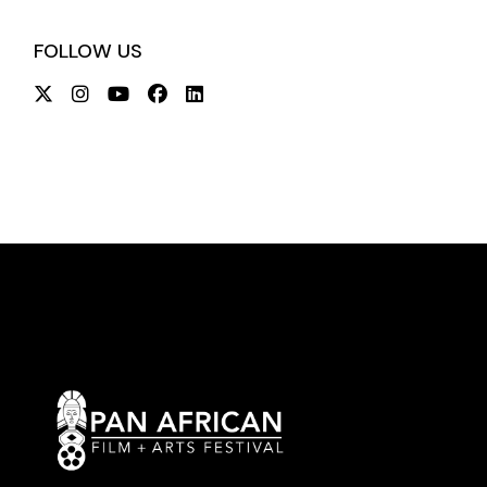
FOLLOW US