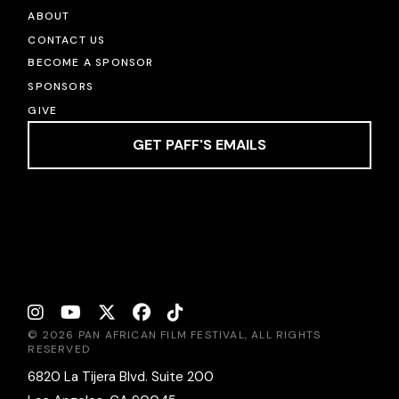
ABOUT
CONTACT US
BECOME A SPONSOR
SPONSORS
GIVE
GET PAFF'S EMAILS
© 2026 PAN AFRICAN FILM FESTIVAL, ALL RIGHTS
RESERVED
6820 La Tijera Blvd. Suite 200