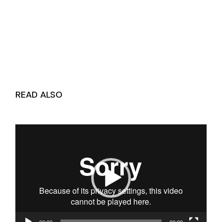
READ ALSO
Video
Player