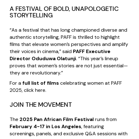
A FESTIVAL OF BOLD, UNAPOLOGETIC
STORYTELLING
“As a festival that has long championed diverse and
authentic storytelling, PAFF is thrilled to highlight
films that elevate women’s perspectives and amplify
their voices in cinema,” said
PAFF Executive
Director Oduduwa Olatunji
. “This year’s lineup
proves that women’s stories are not just essential—
they are revolutionary.”
For a
full list of films
celebrating women at PAFF
2025,
click
here
.
JOIN THE MOVEMENT
The
2025 Pan African Film Festival
runs from
February 4-17 in Los Angeles
, featuring
screenings, panels, and exclusive Q&A sessions with