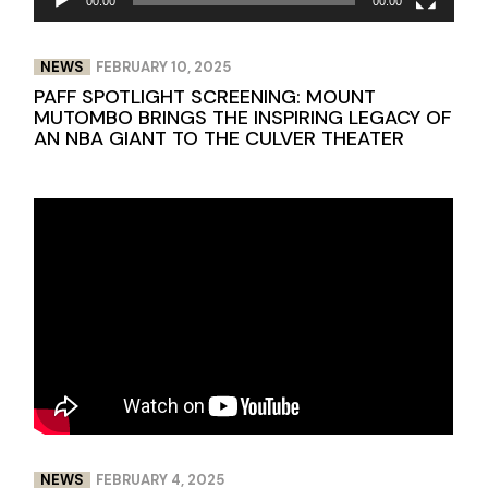
00:00
00:00
NEWS
FEBRUARY 10, 2025
PAFF SPOTLIGHT SCREENING: MOUNT
MUTOMBO BRINGS THE INSPIRING LEGACY OF
AN NBA GIANT TO THE CULVER THEATER
NEWS
FEBRUARY 4, 2025