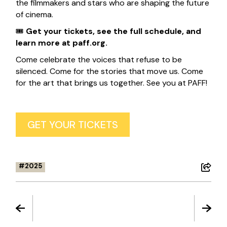
the filmmakers and stars who are shaping the future
of cinema.
🎟
Get your tickets, see the full schedule, and
learn more at
paff.org
.
Come celebrate the voices that refuse to be
silenced. Come for the stories that move us. Come
for the art that brings us together. See you at PAFF!
GET YOUR TICKETS
2025