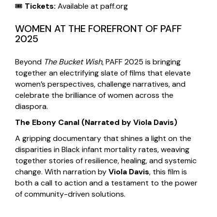
🎟
Tickets:
Available at
paff.org
WOMEN AT THE FOREFRONT OF PAFF
2025
Beyond
The Bucket Wish
, PAFF 2025 is bringing
together an electrifying slate of films that elevate
women’s perspectives, challenge narratives, and
celebrate the brilliance of women across the
diaspora.
The Ebony Canal
(Narrated by Viola Davis)
A gripping documentary that shines a light on the
disparities in Black infant mortality rates, weaving
together stories of resilience, healing, and systemic
change. With narration by
Viola Davis
, this film is
both a call to action and a testament to the power
of community-driven solutions.