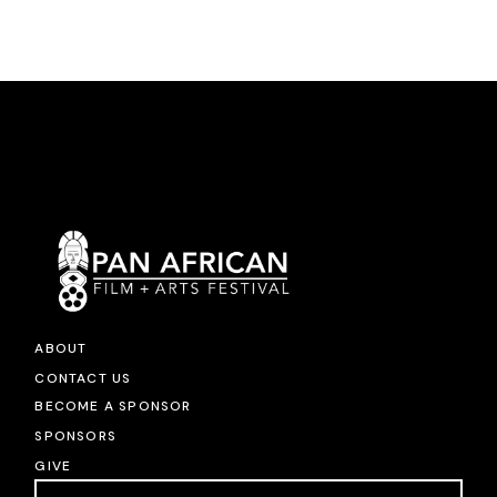
ABOUT
CONTACT US
BECOME A SPONSOR
SPONSORS
GIVE