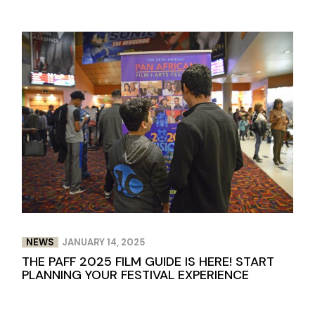
NEWS
JANUARY 14, 2025
THE PAFF 2025 FILM GUIDE IS HERE! START
PLANNING YOUR FESTIVAL EXPERIENCE