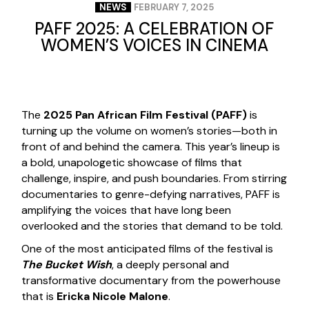
NEWS
FEBRUARY 7, 2025
PAFF 2025: A CELEBRATION OF
WOMEN’S VOICES IN CINEMA
The
2025 Pan African Film Festival (PAFF)
is
turning up the volume on women’s stories—both in
front of and behind the camera. This year’s lineup is
a bold, unapologetic showcase of films that
challenge, inspire, and push boundaries. From stirring
documentaries to genre-defying narratives, PAFF is
amplifying the voices that have long been
overlooked and the stories that demand to be told.
One of the most anticipated films of the festival is
The Bucket Wish
, a deeply personal and
transformative documentary from the powerhouse
that is
Ericka Nicole Malone
.