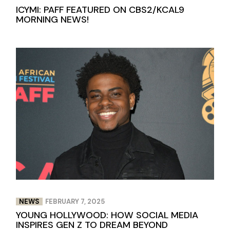
ICYMI: PAFF FEATURED ON CBS2/KCAL9
MORNING NEWS!
NEWS
FEBRUARY 7, 2025
YOUNG HOLLYWOOD: HOW SOCIAL MEDIA
INSPIRES GEN Z TO DREAM BEYOND