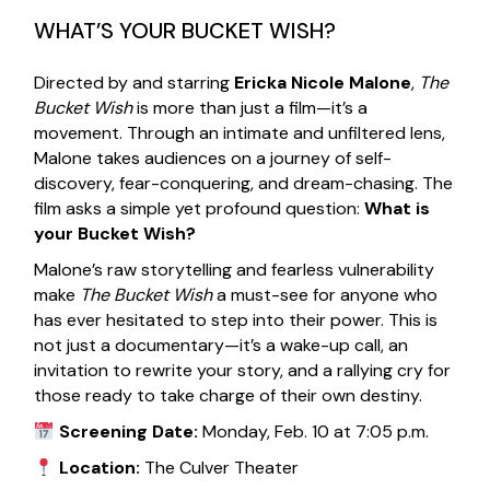
WHAT’S YOUR BUCKET WISH?
Directed by and starring
Ericka Nicole Malone
,
The
Bucket Wish
is more than just a film—it’s a
movement. Through an intimate and unfiltered lens,
Malone takes audiences on a journey of self-
discovery, fear-conquering, and dream-chasing. The
film asks a simple yet profound question:
What is
your Bucket Wish?
Malone’s raw storytelling and fearless vulnerability
make
The Bucket Wish
a must-see for anyone who
has ever hesitated to step into their power. This is
not just a documentary—it’s a wake-up call, an
invitation to rewrite your story, and a rallying cry for
those ready to take charge of their own destiny.
Screening Date:
Monday, Feb. 10 at 7:05 p.m.
Location:
The Culver Theater