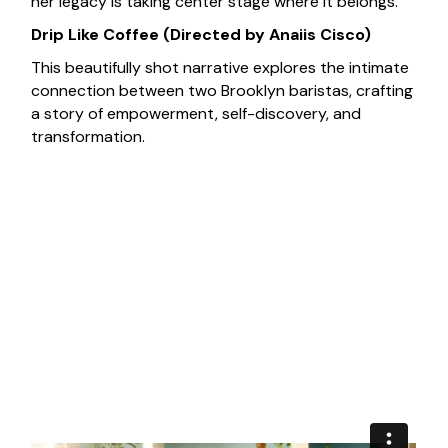
her legacy is taking center stage where it belongs.
Drip Like Coffee
(Directed by Anaiis Cisco)
This beautifully shot narrative explores the intimate
connection between two Brooklyn baristas, crafting
a story of empowerment, self-discovery, and
transformation.