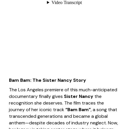
Bam Bam: The Sister Nancy Story
The Los Angeles premiere of this much-anticipated
documentary finally gives
Sister Nancy
the
recognition she deserves. The film traces the
journey of her iconic track
“Bam Bam”
, a song that
transcended generations and became a global
anthem—despite decades of industry neglect. Now,