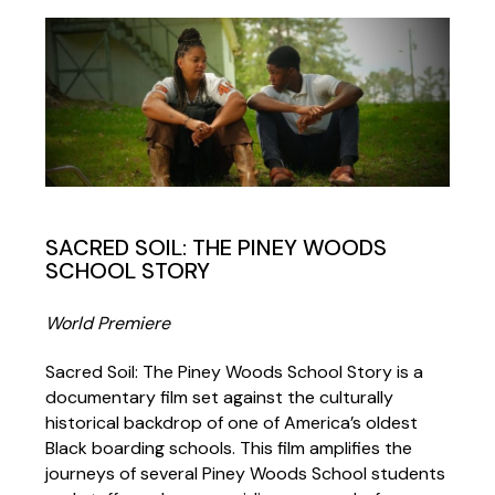
SACRED SOIL: THE PINEY WOODS
SCHOOL STORY
World Premiere
Sacred Soil: The Piney Woods School Story is a
documentary film set against the culturally
historical backdrop of one of America’s oldest
Black boarding schools. This film amplifies the
journeys of several Piney Woods School students