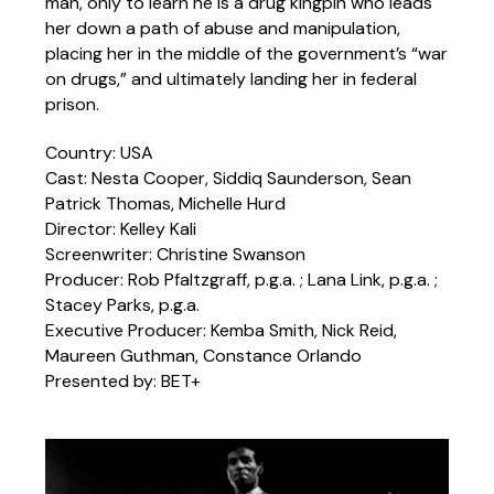
man, only to learn he is a drug kingpin who leads
her down a path of abuse and manipulation,
placing her in the middle of the government’s “war
on drugs,” and ultimately landing her in federal
prison.
Country: USA
Cast: Nesta Cooper, Siddiq Saunderson, Sean
Patrick Thomas, Michelle Hurd
Director: Kelley Kali
Screenwriter: Christine Swanson
Producer: Rob Pfaltzgraff, p.g.a. ; Lana Link, p.g.a. ;
Stacey Parks, p.g.a.
Executive Producer: Kemba Smith, Nick Reid,
Maureen Guthman, Constance Orlando
Presented by: BET+