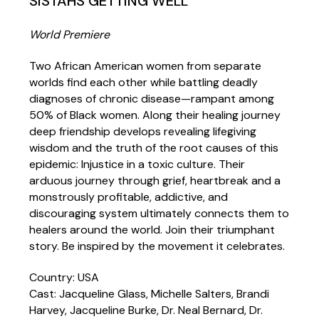
SISTAHS GETTING WELL
World Premiere
Two African American women from separate
worlds find each other while battling deadly
diagnoses of chronic disease—rampant among
50% of Black women. Along their healing journey
deep friendship develops revealing lifegiving
wisdom and the truth of the root causes of this
epidemic: Injustice in a toxic culture. Their
arduous journey through grief, heartbreak and a
monstrously profitable, addictive, and
discouraging system ultimately connects them to
healers around the world. Join their triumphant
story. Be inspired by the movement it celebrates.
Country: USA
Cast: Jacqueline Glass, Michelle Salters, Brandi
Harvey, Jacqueline Burke, Dr. Neal Bernard, Dr.