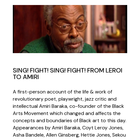
SING! FIGHT! SING! FIGHT! FROM LEROI
TO AMIRI
A first-person account of the life & work of
revolutionary poet, playwright, jazz critic and
intellectual Amiri Baraka, co-founder of the Black
Arts Movement which changed and affects the
concepts and boundaries of Black art to this day.
Appearances by Amiri Baraka, Coyt Leroy Jones,
Asha Bandele, Allen Ginsberg, Hettie Jones, Sekou