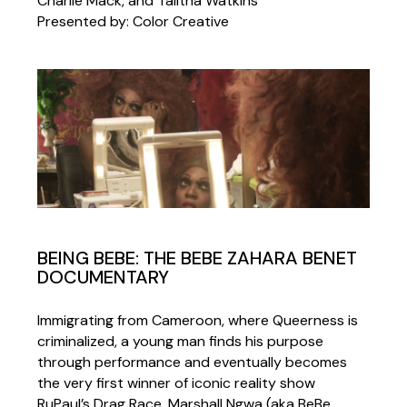
Charlie Mack, and Talitha Watkins
Presented by: Color Creative
BEING BEBE: THE BEBE ZAHARA BENET
DOCUMENTARY
Immigrating from Cameroon, where Queerness is
criminalized, a young man finds his purpose
through performance and eventually becomes
the very first winner of iconic reality show
RuPaul’s Drag Race. Marshall Ngwa (aka BeBe