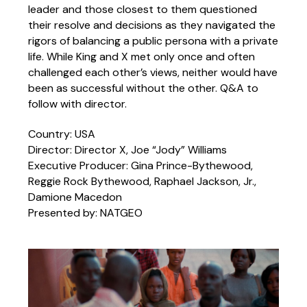
leader and those closest to them questioned
their resolve and decisions as they navigated the
rigors of balancing a public persona with a private
life. While King and X met only once and often
challenged each other’s views, neither would have
been as successful without the other. Q&A to
follow with director.
Country: USA
Director: Director X, Joe “Jody” Williams
Executive Producer: Gina Prince-Bythewood,
Reggie Rock Bythewood, Raphael Jackson, Jr.,
Damione Macedon
Presented by: NATGEO