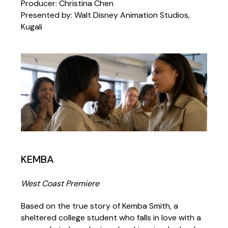
Producer: Christina Chen
Presented by: Walt Disney Animation Studios,
Kugali
KEMBA
West Coast Premiere
Based on the true story of Kemba Smith, a
sheltered college student who falls in love with a