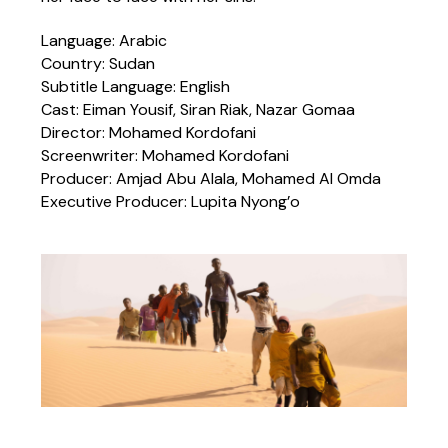
Language: Arabic
Country: Sudan
Subtitle Language: English
Cast: Eiman Yousif, Siran Riak, Nazar Gomaa
Director: Mohamed Kordofani
Screenwriter: Mohamed Kordofani
Producer: Amjad Abu Alala, Mohamed Al Omda
Executive Producer: Lupita Nyong’o