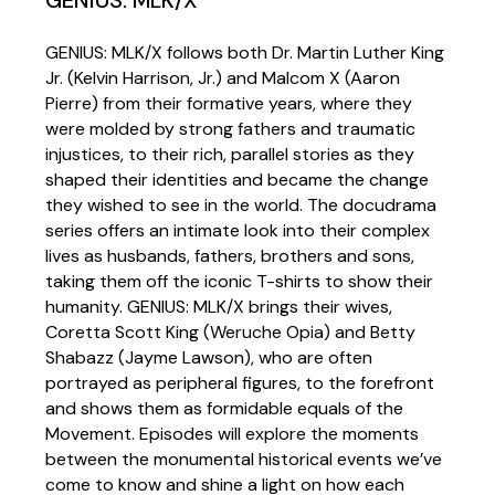
GENIUS: MLK/X follows both Dr. Martin Luther King
Jr. (Kelvin Harrison, Jr.) and Malcom X (Aaron
Pierre) from their formative years, where they
were molded by strong fathers and traumatic
injustices, to their rich, parallel stories as they
shaped their identities and became the change
they wished to see in the world. The docudrama
series offers an intimate look into their complex
lives as husbands, fathers, brothers and sons,
taking them off the iconic T-shirts to show their
humanity. GENIUS: MLK/X brings their wives,
Coretta Scott King (Weruche Opia) and Betty
Shabazz (Jayme Lawson), who are often
portrayed as peripheral figures, to the forefront
and shows them as formidable equals of the
Movement. Episodes will explore the moments
between the monumental historical events we’ve
come to know and shine a light on how each