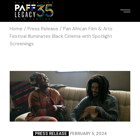
Home
Press Release
Pan African Film & Arts
Festival Illuminates Black Cinema with Spotlight
Screenings
PRESS RELEASE
FEBRUARY 5, 2024