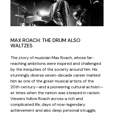
MAX ROACH: THE DRUM ALSO
WALTZES
The story of musician Max Roach, whose far-
reaching ambitions were inspired and challenged
by the inequities of the society around him. His
stunningly diverse seven-decade career marked
him as one of the great musical artists of the
20th century—and a pioneering cultural activist—
at times when the nation was steeped in racism.
Viewers follow Roach across a rich and
complicated life, days of now-legendary
achievement and also deep personal struggle,