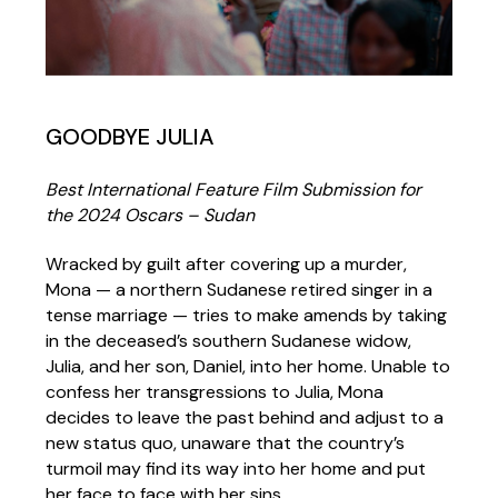
GOODBYE JULIA
Best International Feature Film Submission for
the 2024 Oscars – Sudan
Wracked by guilt after covering up a murder,
Mona — a northern Sudanese retired singer in a
tense marriage — tries to make amends by taking
in the deceased’s southern Sudanese widow,
Julia, and her son, Daniel, into her home. Unable to
confess her transgressions to Julia, Mona
decides to leave the past behind and adjust to a
new status quo, unaware that the country’s
turmoil may find its way into her home and put
her face to face with her sins.