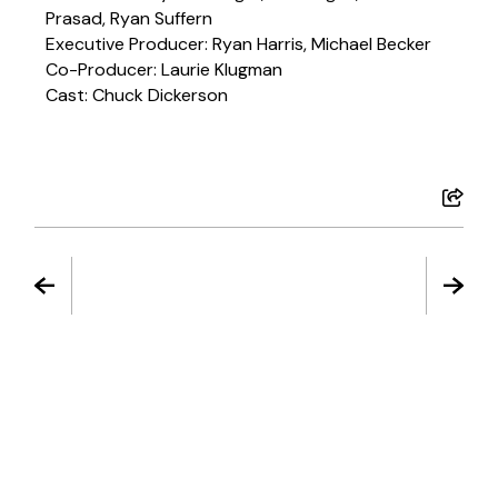
Prasad, Ryan Suffern
Executive Producer: Ryan Harris, Michael Becker
Co-Producer: Laurie Klugman
Cast: Chuck Dickerson