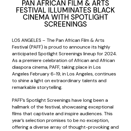
PAN AFRICAN FILM & ARTS
FESTIVAL ILLUMINATES BLACK
CINEMA WITH SPOTLIGHT
SCREENINGS
LOS ANGELES – The Pan African Film & Arts
Festival (PAFF) is proud to announce its highly
anticipated Spotlight Screenings lineup for 2024.
As a premiere celebration of African and African
diaspora cinema, PAFF, taking place in Los
Angeles February 6-19, in Los Angeles, continues
to shine a light on extraordinary talents and
remarkable storytelling.
PAFF’s Spotlight Screenings have long been a
hallmark of the festival, showcasing exceptional
films that captivate and inspire audiences. This
year’s selection promises to be no exception,
offering a diverse array of thought-provoking and