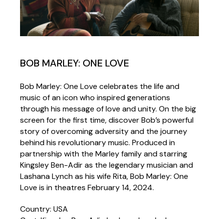
BOB MARLEY: ONE LOVE
Bob Marley: One Love celebrates the life and
music of an icon who inspired generations
through his message of love and unity. On the big
screen for the first time, discover Bob’s powerful
story of overcoming adversity and the journey
behind his revolutionary music. Produced in
partnership with the Marley family and starring
Kingsley Ben-Adir as the legendary musician and
Lashana Lynch as his wife Rita, Bob Marley: One
Love is in theatres February 14, 2024.
Country: USA