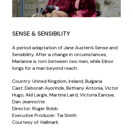
SENSE & SENSIBILITY
A period adaptation of Jane Austen’s Sense and
Sensibility. After a change in circumstances,
Marianne is torn between two men, while Elinor
longs for a man beyond reach.
Country: United Kingdom, Ireland, Bulgaria
Cast: Deborah Ayorinde, Bethany Antonia, Victor
Hugo, Akil Largie, Martina Laird, Victoria Eanoye,
Dan Jeannotte
Director: Roger Bobb
Executive Producer: Tia Smith
Courtesy of: Hallmark