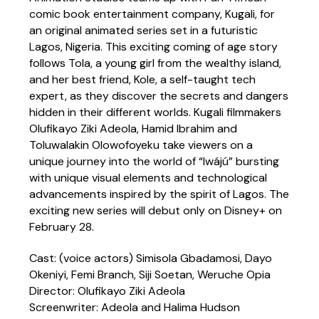
comic book entertainment company, Kugali, for
an original animated series set in a futuristic
Lagos, Nigeria. This exciting coming of age story
follows Tola, a young girl from the wealthy island,
and her best friend, Kole, a self-taught tech
expert, as they discover the secrets and dangers
hidden in their different worlds. Kugali filmmakers
Olufikayo Ziki Adeola, Hamid Ibrahim and
Toluwalakin Olowofoyeku take viewers on a
unique journey into the world of “Iwájú” bursting
with unique visual elements and technological
advancements inspired by the spirit of Lagos. The
exciting new series will debut only on Disney+ on
February 28.
Cast: (voice actors) Simisola Gbadamosi, Dayo
Okeniyi, Femi Branch, Siji Soetan, Weruche Opia
Director: Olufikayo Ziki Adeola
Screenwriter: Adeola and Halima Hudson