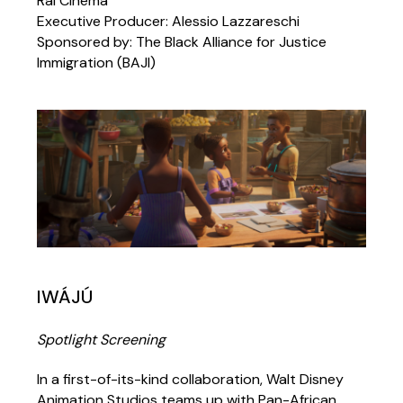
Rai Cinema
Executive Producer: Alessio Lazzareschi
Sponsored by: The Black Alliance for Justice
Immigration (BAJI)
IWÁJÚ
Spotlight Screening
In a first-of-its-kind collaboration, Walt Disney
Animation Studios teams up with Pan-African