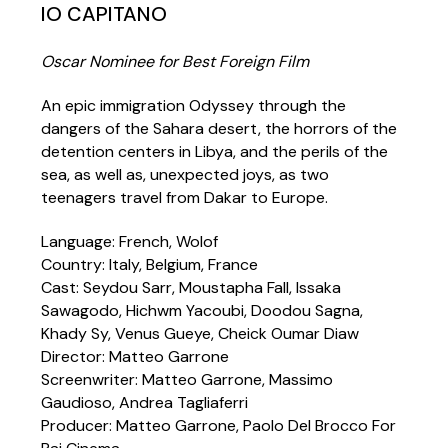
IO CAPITANO
Oscar Nominee for Best Foreign Film
An epic immigration Odyssey through the
dangers of the Sahara desert, the horrors of the
detention centers in Libya, and the perils of the
sea, as well as, unexpected joys, as two
teenagers travel from Dakar to Europe.
Language: French, Wolof
Country: Italy, Belgium, France
Cast: Seydou Sarr, Moustapha Fall, Issaka
Sawagodo, Hichwm Yacoubi, Doodou Sagna,
Khady Sy, Venus Gueye, Cheick Oumar Diaw
Director: Matteo Garrone
Screenwriter: Matteo Garrone, Massimo
Gaudioso, Andrea Tagliaferri
Producer: Matteo Garrone, Paolo Del Brocco For