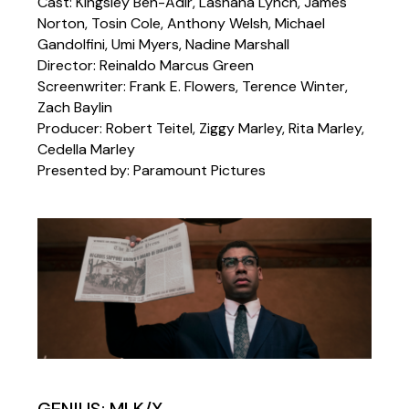
Cast: Kingsley Ben-Adir, Lashana Lynch, James
Norton, Tosin Cole, Anthony Welsh, Michael
Gandolfini, Umi Myers, Nadine Marshall
Director: Reinaldo Marcus Green
Screenwriter: Frank E. Flowers, Terence Winter,
Zach Baylin
Producer: Robert Teitel, Ziggy Marley, Rita Marley,
Cedella Marley
Presented by: Paramount Pictures
GENIUS: MLK/X