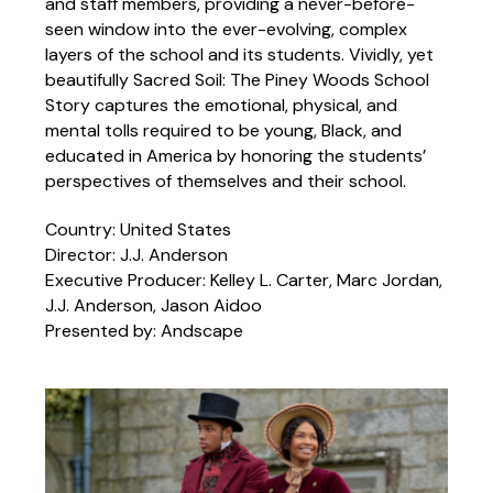
and staff members, providing a never-before-
seen window into the ever-evolving, complex
layers of the school and its students. Vividly, yet
beautifully Sacred Soil: The Piney Woods School
Story captures the emotional, physical, and
mental tolls required to be young, Black, and
educated in America by honoring the students’
perspectives of themselves and their school.
Country: United States
Director: J.J. Anderson
Executive Producer: Kelley L. Carter, Marc Jordan,
J.J. Anderson, Jason Aidoo
Presented by: Andscape