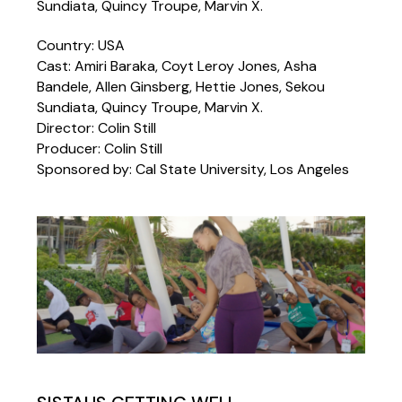
Sundiata, Quincy Troupe, Marvin X.
Country: USA
Cast: Amiri Baraka, Coyt Leroy Jones, Asha
Bandele, Allen Ginsberg, Hettie Jones, Sekou
Sundiata, Quincy Troupe, Marvin X.
Director: Colin Still
Producer: Colin Still
Sponsored by: Cal State University, Los Angeles