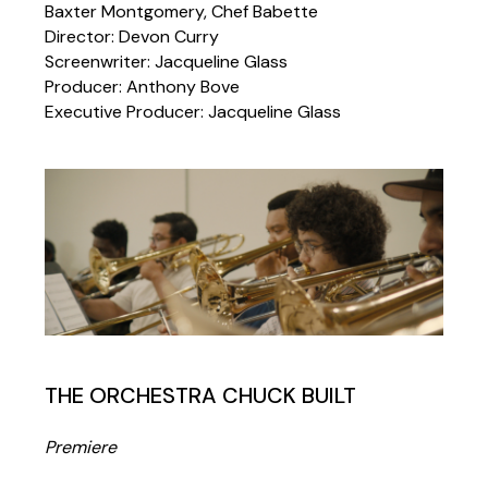
Baxter Montgomery, Chef Babette
Director: Devon Curry
Screenwriter: Jacqueline Glass
Producer: Anthony Bove
Executive Producer: Jacqueline Glass
THE ORCHESTRA CHUCK BUILT
Premiere