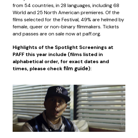
from 54 countries, in 28 languages, including 68
World and 25 North American premieres. Of the
films selected for the Festival, 49% are helmed by
female, queer or non-binary filmmakers. Tickets
and passes are on sale now at paff.org.
Highlights of the Spotlight Screenings at
PAFF this year include (films listed in
alphabetical order, for exact dates and
film guide
times, please check
):