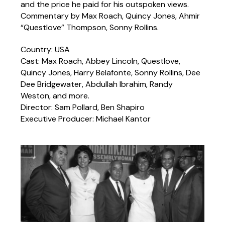
and the price he paid for his outspoken views.
Commentary by Max Roach, Quincy Jones, Ahmir
“Questlove” Thompson, Sonny Rollins.
Country: USA
Cast: Max Roach, Abbey Lincoln, Questlove,
Quincy Jones, Harry Belafonte, Sonny Rollins, Dee
Dee Bridgewater, Abdullah Ibrahim, Randy
Weston, and more.
Director: Sam Pollard, Ben Shapiro
Executive Producer: Michael Kantor