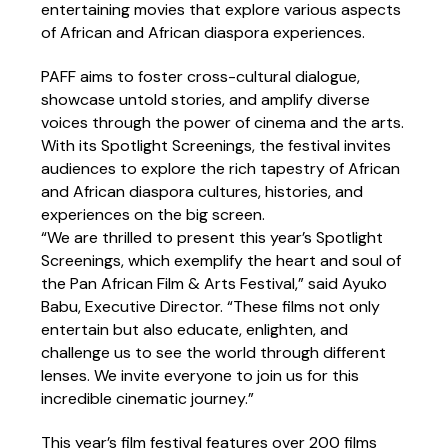
entertaining movies that explore various aspects
of African and African diaspora experiences.
PAFF aims to foster cross-cultural dialogue,
showcase untold stories, and amplify diverse
voices through the power of cinema and the arts.
With its Spotlight Screenings, the festival invites
audiences to explore the rich tapestry of African
and African diaspora cultures, histories, and
experiences on the big screen.
“We are thrilled to present this year’s Spotlight
Screenings, which exemplify the heart and soul of
the Pan African Film & Arts Festival,” said Ayuko
Babu, Executive Director. “These films not only
entertain but also educate, enlighten, and
challenge us to see the world through different
lenses. We invite everyone to join us for this
incredible cinematic journey.”
This year’s film festival features over 200 films