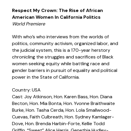
Respect My Crown: The Rise of African
American Women In California Politics
World Premiere
With who’s who interviews from the worlds of
politics, community activism, organized labor, and
the judicial system, this is a 170-year herstory
chronicling the struggles and sacrifices of Black
women seeking equity while battling race and
gender barriers in pursuit of equality and political
power in the State of California.
Country: USA
Cast: Joy Atkinson, Hon. Karen Bass, Hon. Diana
Becton, Hon. Mia Bonta, Hon. Yvonne Braithwaite
Burke, Hon. Tasha Cerda, Hon. Lola Smallwood-
Cuevas, Faith Culbreath, Hon. Sydney Kamlager-
Dove, Hon. Brenda Harbin-Forte, Kellie Todd
Griffin, “Sweet” Alice Harris, Genethia Hudley-