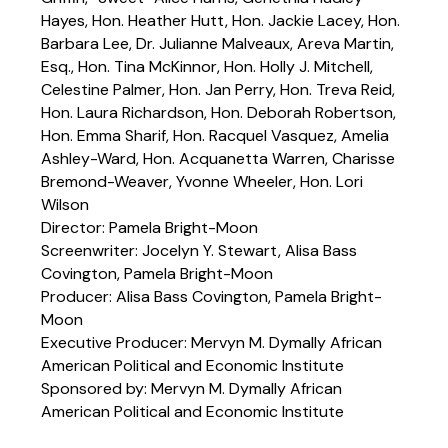
Hayes, Hon. Heather Hutt, Hon. Jackie Lacey, Hon.
Barbara Lee, Dr. Julianne Malveaux, Areva Martin,
Esq., Hon. Tina McKinnor, Hon. Holly J. Mitchell,
Celestine Palmer, Hon. Jan Perry, Hon. Treva Reid,
Hon. Laura Richardson, Hon. Deborah Robertson,
Hon. Emma Sharif, Hon. Racquel Vasquez, Amelia
Ashley-Ward, Hon. Acquanetta Warren, Charisse
Bremond-Weaver, Yvonne Wheeler, Hon. Lori
Wilson
Director: Pamela Bright-Moon
Screenwriter: Jocelyn Y. Stewart, Alisa Bass
Covington, Pamela Bright-Moon
Producer: Alisa Bass Covington, Pamela Bright-
Moon
Executive Producer: Mervyn M. Dymally African
American Political and Economic Institute
Sponsored by: Mervyn M. Dymally African
American Political and Economic Institute