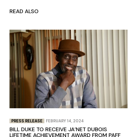
READ ALSO
PRESS RELEASE
FEBRUARY 14, 2024
BILL DUKE TO RECEIVE JA’NET DUBOIS
LIFETIME ACHIEVEMENT AWARD FROM PAFF