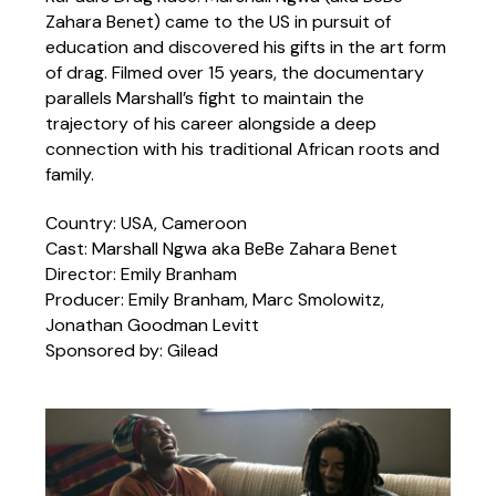
Zahara Benet) came to the US in pursuit of
education and discovered his gifts in the art form
of drag. Filmed over 15 years, the documentary
parallels Marshall’s fight to maintain the
trajectory of his career alongside a deep
connection with his traditional African roots and
family.
Country: USA, Cameroon
Cast: Marshall Ngwa aka BeBe Zahara Benet
Director: Emily Branham
Producer: Emily Branham, Marc Smolowitz,
Jonathan Goodman Levitt
Sponsored by: Gilead