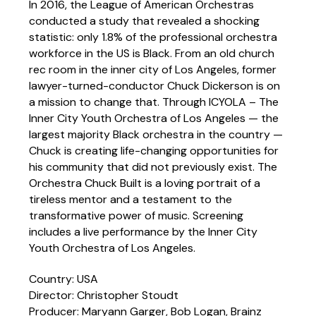
In 2016, the League of American Orchestras
conducted a study that revealed a shocking
statistic: only 1.8% of the professional orchestra
workforce in the US is Black. From an old church
rec room in the inner city of Los Angeles, former
lawyer-turned-conductor Chuck Dickerson is on
a mission to change that. Through ICYOLA – The
Inner City Youth Orchestra of Los Angeles — the
largest majority Black orchestra in the country —
Chuck is creating life-changing opportunities for
his community that did not previously exist. The
Orchestra Chuck Built is a loving portrait of a
tireless mentor and a testament to the
transformative power of music. Screening
includes a live performance by the Inner City
Youth Orchestra of Los Angeles.
Country: USA
Director: Christopher Stoudt
Producer: Maryann Garger, Bob Logan, Brainz