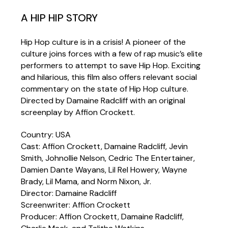
A HIP HIP STORY
Hip Hop culture is in a crisis! A pioneer of the
culture joins forces with a few of rap music’s elite
performers to attempt to save Hip Hop. Exciting
and hilarious, this film also offers relevant social
commentary on the state of Hip Hop culture.
Directed by Damaine Radcliff with an original
screenplay by Affion Crockett.
Country: USA
Cast: Affion Crockett, Damaine Radcliff, Jevin
Smith, Johnollie Nelson, Cedric The Entertainer,
Damien Dante Wayans, Lil Rel Howery, Wayne
Brady, Lil Mama, and Norm Nixon, Jr.
Director: Damaine Radcliff
Screenwriter: Affion Crockett
Producer: Affion Crockett, Damaine Radcliff,