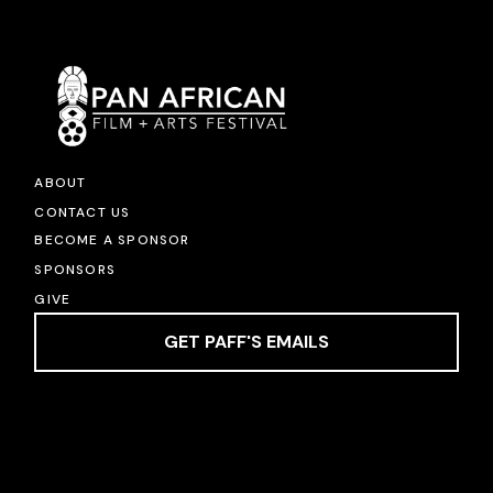
ABOUT
CONTACT US
BECOME A SPONSOR
SPONSORS
GIVE
GET PAFF'S EMAILS