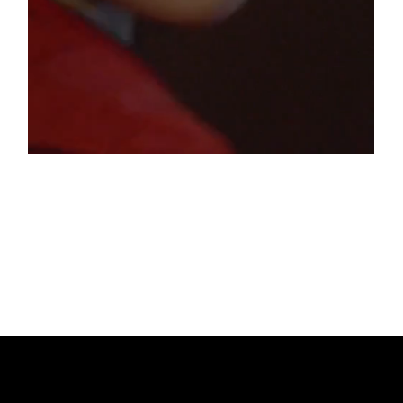
IN THE MOOD FOR RED