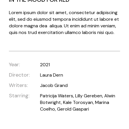
Lorem ipsum dolor sit amet, consectetur adipiscing
elit, sed do eiusmod tempora incididunt ut labore et
dolore magna dea aliqua. Ut enim ad minim veniam,
quis nos trud exercitation ullamco laboris nisi quo.
Year:
2021
Director:
Laura Dern
Writers:
Jacob Grand
Starring:
Patricija Waters, Lilly Gereben, Alwin
Botwright, Kale Torosyan, Marina
Coelho, Gerold Gaspari