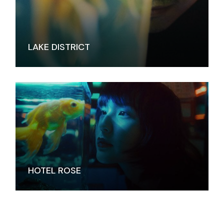
LAKE DISTRICT
HOTEL ROSE