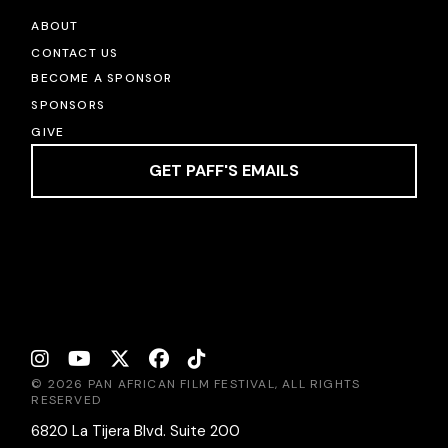
ABOUT
CONTACT US
BECOME A SPONSOR
SPONSORS
GIVE
GET PAFF'S EMAILS
© 2026 PAN AFRICAN FILM FESTIVAL, ALL RIGHTS
RESERVED
6820 La Tijera Blvd. Suite 200