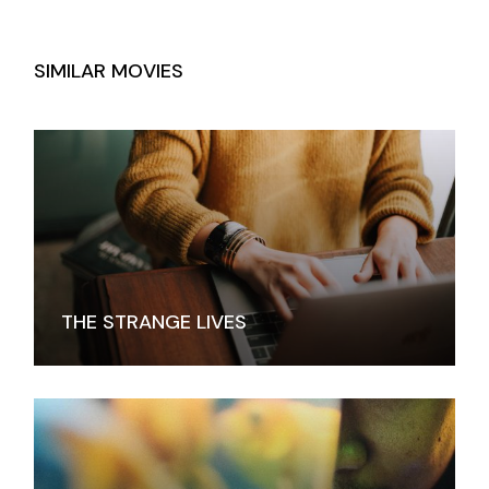
SIMILAR MOVIES
THE STRANGE LIVES