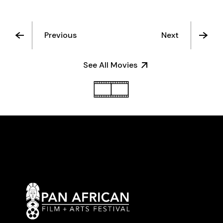
Previous
Next
See All Movies