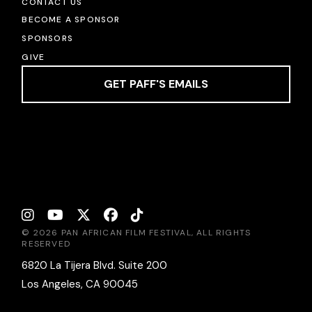
CONTACT US
BECOME A SPONSOR
SPONSORS
GIVE
GET PAFF'S EMAILS
© 2026 PAN AFRICAN FILM FESTIVAL, ALL RIGHTS
RESERVED
6820 La Tijera Blvd. Suite 200
Los Angeles, CA 90045