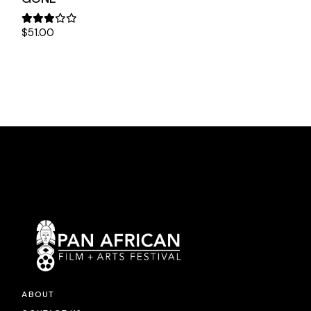
$
51.00
ABOUT