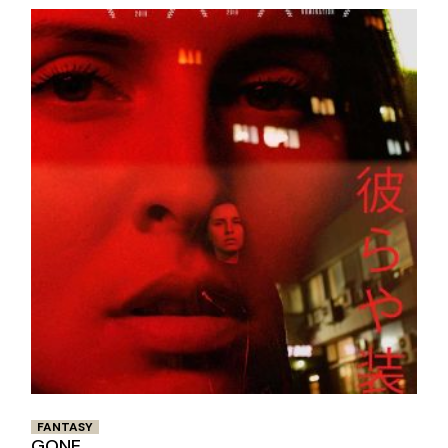
FANTASY
GONE