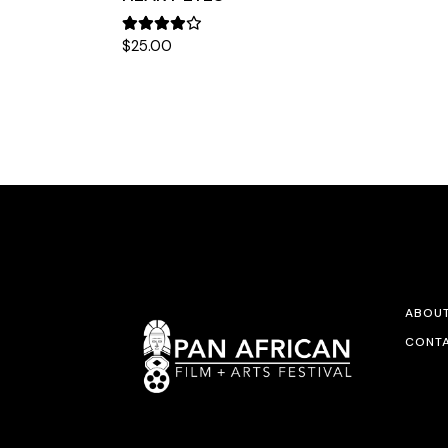
$
25.00
ABOU
CONTA