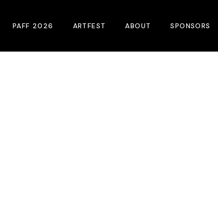
PAFF 2026
ARTFEST
ABOUT
SPONSORS
2026 Winners
About
Become A Sp
Online Film Guide
Pressroom
Become A Co
Download Film Guide
Photos
Sponsors
At A Glance
Archives
Buy Passes
Donate
Plan Your Visit
Blog
Venues
Contact Us
Opening Night