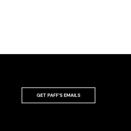
GET PAFF'S EMAILS