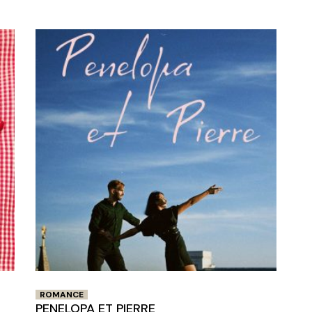
Closing Night
PAFF Soul Comedy Show
Senior Connections
Children & Youth
Studentfest
PAFF Institute
Awards Brunch
ROMANCE
PENELOPA ET PIERRE