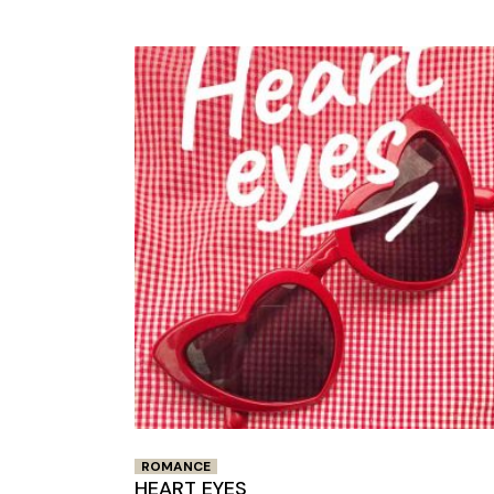
ROMANCE
HEART EYES