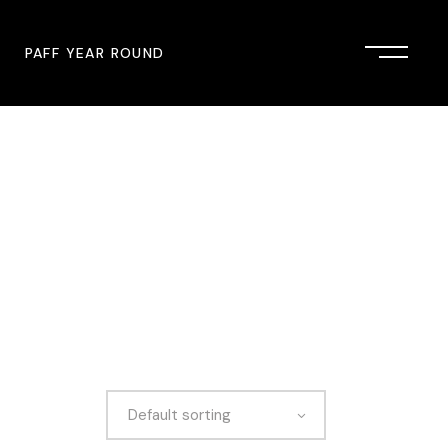
PAFF YEAR ROUND
onsor
John Singleton Short Film
Commemoration
mmunity Partner
PAFF Austin
PAFF First Look
PAFF Institute
PAFF Speakers Bureau
Default sorting