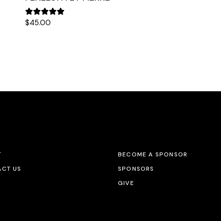
$
45.00
T
BECOME A SPONSOR
CT US
SPONSORS
GIVE