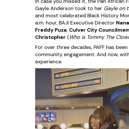
In case you missed it, the Pan African
Gayle Anderson took to her
Gayle on 
and most celebrated Black History Mon
a.m. hour,
BAJI Executive Director
Nana
Freddy Puza
,
Culver City Councilme
Christopher
(
Who is Tommy The Clow
For over three decades, PAFF has been a
community engagement. And now, with K
experience.