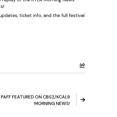
s!
dates, ticket info, and the full festival
: PAFF FEATURED ON CBS2/KCAL9
MORNING NEWS!