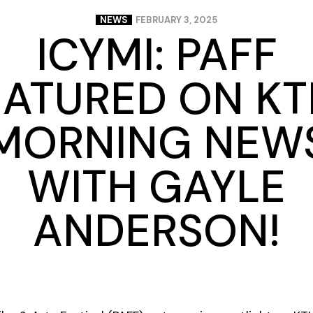
NEWS
FEBRUARY 3, 2025
ICYMI: PAFF
EATURED ON KT
MORNING NEW
WITH GAYLE
ANDERSON!