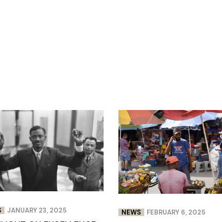
S
JANUARY 23, 2025
NEWS
FEBRUARY 6, 2025