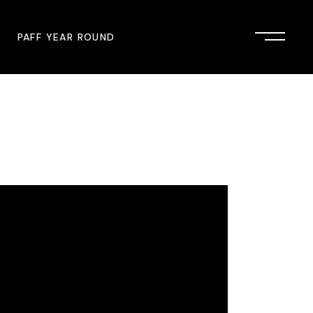
PAFF YEAR ROUND
onsor
John Singleton Short Film
Commemoration
mmunity Partner
PAFF Austin
PAFF First Look
PAFF Institute
PAFF Speakers Bureau