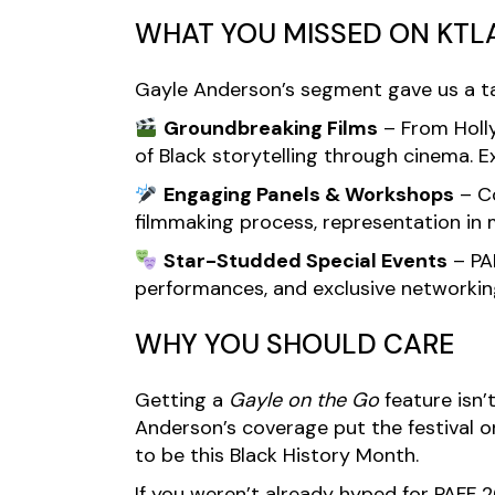
WHAT YOU MISSED ON KTL
Gayle Anderson’s segment gave us a tast
Groundbreaking Films
– From Holly
of Black storytelling through cinema. E
Engaging Panels & Workshops
– Co
filmmaking process, representation in 
Star-Studded Special Events
– PAF
performances, and exclusive networking
WHY YOU SHOULD CARE
Getting a
Gayle on the Go
feature isn’
Anderson’s coverage put the festival 
to be this Black History Month.
If you weren’t already hyped for PAFF 2