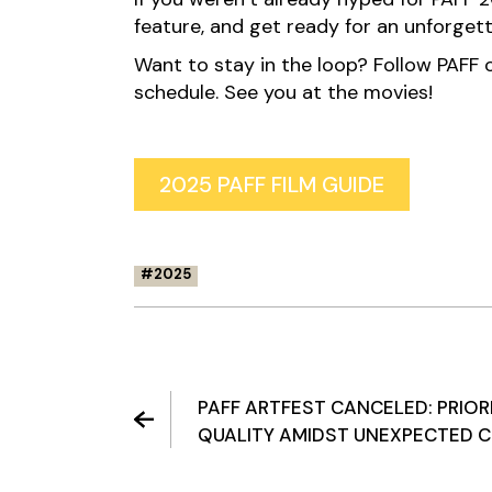
feature, and get ready for an unforgetta
Want to stay in the loop? Follow PAFF on
schedule. See you at the movies!
2025 PAFF FILM GUIDE
2025
PAFF ARTFEST CANCELED: PRIOR
QUALITY AMIDST UNEXPECTED 