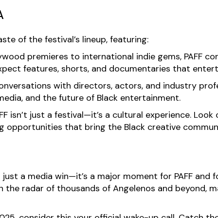
A
e of the festival’s lineup, featuring:
wood premieres to international indie gems, PAFF co
xpect features, shorts, and documentaries that enterta
nversations with directors, actors, and industry profe
media, and the future of Black entertainment.
F isn’t just a festival—it’s a cultural experience. Loo
 opportunities that bring the Black creative communi
t just a media win—it’s a major moment for PAFF and f
on the radar of thousands of Angelenos and beyond, 
025, consider this your official wake-up call. Catch 