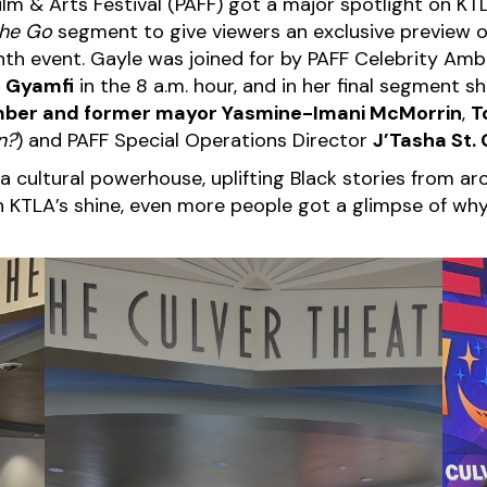
 Film & Arts Festival (PAFF) got a major spotlight on 
the Go
segment to give viewers an exclusive preview of
th event. Gayle was joined for by PAFF Celebrity Am
 Gyamfi
in the 8 a.m. hour, and in her final segment 
mber and former mayor Yasmine-Imani McMorrin
,
T
n
?
) and PAFF Special Operations Director
J’Tasha St. 
 cultural powerhouse, uplifting Black stories from aro
TLA’s shine, even more people got a glimpse of why 