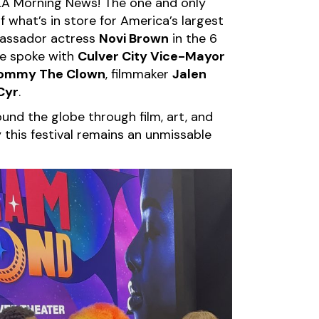
KTLA Morning News! The one and only
 what’s in store for America’s largest
bassador actress
Novi Brown
in the 6
she spoke with
Culver City Vice-Mayor
ommy The Clown
, filmmaker
Jalen
Cyr
.
und the globe through film, art, and
this festival remains an unmissable