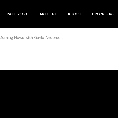
PAFF 2026
ARTFEST
ABOUT
SPONSORS
Morning News with Gayle Anderson!
2026 Winners
About
Become A Sp
Online Film Guide
Pressroom
Become A Co
Download Film Guide
Photos
Sponsors
At A Glance
Archives
Buy Passes
Donate
Plan Your Visit
Blog
Venues
Contact Us
Opening Night