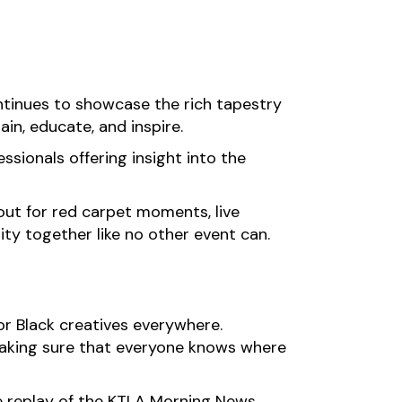
ntinues to showcase the rich tapestry
in, educate, and inspire.
ssionals offering insight into the
k out for red carpet moments, live
ty together like no other event can.
or Black creatives everywhere.
making sure that everyone knows where
the replay of the KTLA Morning News