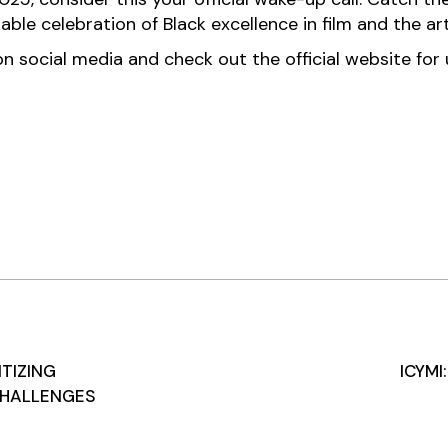
ble celebration of Black excellence in film and the art
 social media and check out the official website for up
ITIZING
ICYMI
CHALLENGES