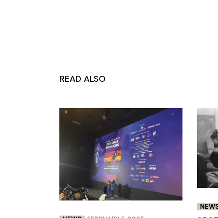
READ ALSO
NEW