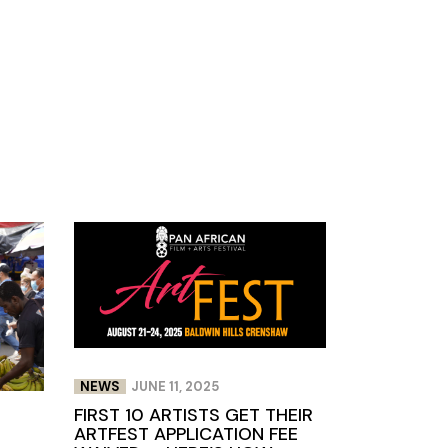
NEWS
JUNE 11, 2025
FIRST 10 ARTISTS GET THEIR
ARTFEST APPLICATION FEE