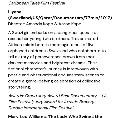
Caribbean Tales Film Festival
Liyana
(Swaziland/US/Qatar/Documentary/77min/2017)
Director: Amanda Kopp & Aaron Kopp
A Swazi girl embarks on a dangerous quest to
rescue her young twin brothers. This animated
African tale is born in the imaginations of five
orphaned children in Swaziland who collaborate to
tell a story of perseverance drawn from their
darkest memories and brightest dreams. Their
fictional character’s journey is interwoven with
poetic and observational documentary scenes to
create a genre-defying celebration of collective
storytelling.
Awards: Grand Jury Award Best Documentary – LA
Film Festival; Jury Award for Artistic Bravery –
Durban International Film Festival
Mary Lou Williams: The Lady Who Swings the