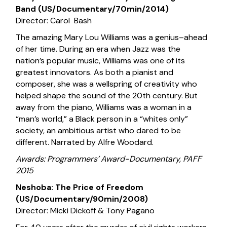
Band (US/Documentary/70min/2014)
Director: Carol Bash
The amazing Mary Lou Williams was a genius–ahead
of her time. During an era when Jazz was the
nation’s popular music, Williams was one of its
greatest innovators. As both a pianist and
composer, she was a wellspring of creativity who
helped shape the sound of the 20th century. But
away from the piano, Williams was a woman in a
“man’s world,” a Black person in a “whites only”
society, an ambitious artist who dared to be
different. Narrated by Alfre Woodard.
Awards: Programmers’ Award-Documentary, PAFF
2015
Neshoba: The Price of Freedom
(US/Documentary/90min/2008)
Director: Micki Dickoff & Tony Pagano