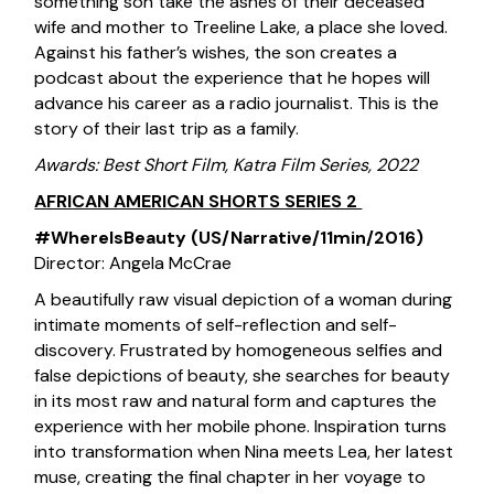
something son take the ashes of their deceased
wife and mother to Treeline Lake, a place she loved.
Against his father’s wishes, the son creates a
podcast about the experience that he hopes will
advance his career as a radio journalist. This is the
story of their last trip as a family.
Awards: Best Short Film, Katra Film Series, 2022
AFRICAN AMERICAN SHORTS SERIES 2
#WhereIsBeauty (US/Narrative/11min/2016)
Director: Angela McCrae
A beautifully raw visual depiction of a woman during
intimate moments of self-reflection and self-
discovery. Frustrated by homogeneous selfies and
false depictions of beauty, she searches for beauty
in its most raw and natural form and captures the
experience with her mobile phone. Inspiration turns
into transformation when Nina meets Lea, her latest
muse, creating the final chapter in her voyage to