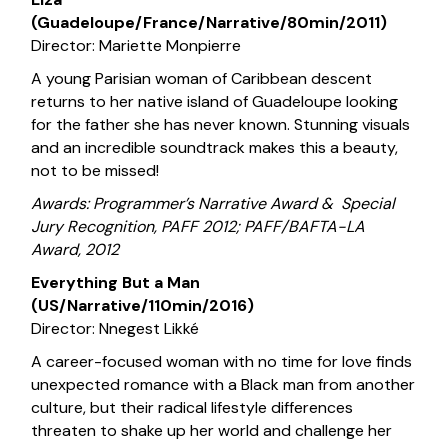
(Guadeloupe/France/Narrative/80min/2011)
Director: Mariette Monpierre
A young Parisian woman of Caribbean descent
returns to her native island of Guadeloupe looking
for the father she has never known. Stunning visuals
and an incredible soundtrack makes this a beauty,
not to be missed!
Awards: Programmer’s Narrative Award & Special
Jury Recognition, PAFF 2012; PAFF/BAFTA-LA
Award, 2012
Everything But a Man
(US/Narrative/110min/2016)
Director: Nnegest Likké
A career-focused woman with no time for love finds
unexpected romance with a Black man from another
culture, but their radical lifestyle differences
threaten to shake up her world and challenge her