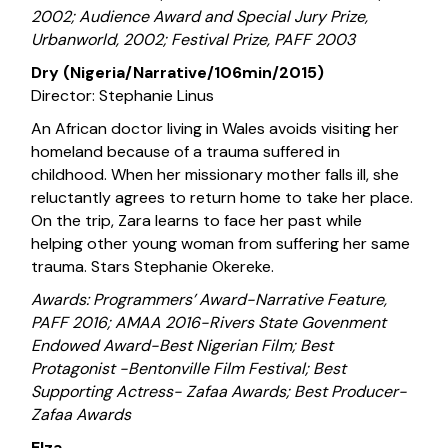
2002; Audience Award and Special Jury Prize,
Urbanworld, 2002; Festival Prize, PAFF 2003
Dry (Nigeria/Narrative/106min/2015)
Director: Stephanie Linus
An African doctor living in Wales avoids visiting her
homeland because of a trauma suffered in
childhood. When her missionary mother falls ill, she
reluctantly agrees to return home to take her place.
On the trip, Zara learns to face her past while
helping other young woman from suffering her same
trauma. Stars Stephanie Okereke.
Awards: Programmers’ Award-Narrative Feature,
PAFF 2016; AMAA 2016-Rivers State Govenment
Endowed Award-Best Nigerian Film; Best
Protagonist -Bentonville Film Festival; Best
Supporting Actress- Zafaa Awards; Best Producer-
Zafaa Awards
Elza