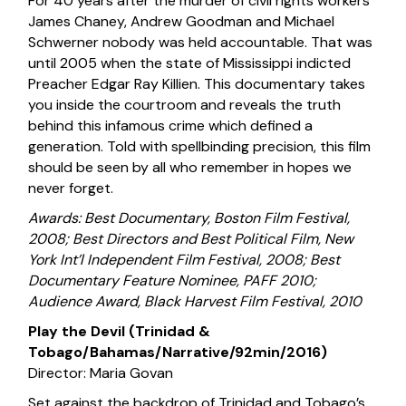
For 40 years after the murder of civil rights workers
James Chaney, Andrew Goodman and Michael
Schwerner nobody was held accountable. That was
until 2005 when the state of Mississippi indicted
Preacher Edgar Ray Killien. This documentary takes
you inside the courtroom and reveals the truth
behind this infamous crime which defined a
generation. Told with spellbinding precision, this film
should be seen by all who remember in hopes we
never forget.
Awards: Best Documentary, Boston Film Festival,
2008; Best Directors and Best Political Film, New
York Int’l Independent Film Festival, 2008; Best
Documentary Feature Nominee, PAFF 2010;
Audience Award, Black Harvest Film Festival, 2010
Play the Devil (Trinidad &
Tobago/Bahamas/Narrative/92min/2016)
Director: Maria Govan
Set against the backdrop of Trinidad and Tobago’s