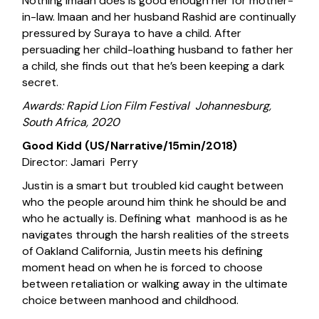
Nothing Imaan does is good enough her for mother-
in-law. Imaan and her husband Rashid are continually
pressured by Suraya to have a child. After
persuading her child-loathing husband to father her
a child, she finds out that he’s been keeping a dark
secret.
Awards: Rapid Lion Film Festival Johannesburg,
South Africa, 2020
Good Kidd (US/Narrative/15min/2018)
Director: Jamari Perry
Justin is a smart but troubled kid caught between
who the people around him think he should be and
who he actually is. Defining what manhood is as he
navigates through the harsh realities of the streets
of Oakland California, Justin meets his defining
moment head on when he is forced to choose
between retaliation or walking away in the ultimate
choice between manhood and childhood.