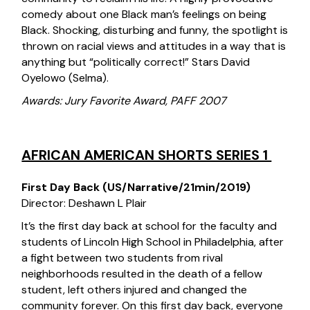
comedy about one Black man’s feelings on being
Black. Shocking, disturbing and funny, the spotlight is
thrown on racial views and attitudes in a way that is
anything but “politically correct!” Stars David
Oyelowo (Selma).
Awards: Jury Favorite Award, PAFF 2007
AFRICAN AMERICAN SHORTS SERIES 1
First Day Back (US/Narrative/21min/2019)
Director: Deshawn L Plair
It’s the first day back at school for the faculty and
students of Lincoln High School in Philadelphia, after
a fight between two students from rival
neighborhoods resulted in the death of a fellow
student, left others injured and changed the
community forever. On this first day back, everyone