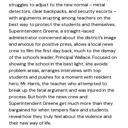
struggles to adjust to the new normal – metal
detectors, clear backpacks, and security escorts –
with arguments erupting among teachers on the
best way to protect the students and themselves.
Superintendent Greene, a straight-laced
administrator concerned about the district’s image
and anxious for positive press, allows a local news
crew to film the first day back, much to the dismay
of the school’s leader, Principal Wallace. Focused on
showing the school in the best light, she avoids
problem areas, arranges interviews with top
students and pushes for a moment with resident
hero, Mr. Harris, the teacher who attempted to
break up the fatal argument and was injured in the
process. But both the news crew and
Superintendent Greene get much more than they
bargained for when tempers flare and students
reveal how they truly feel about the violence and
their new way of life.