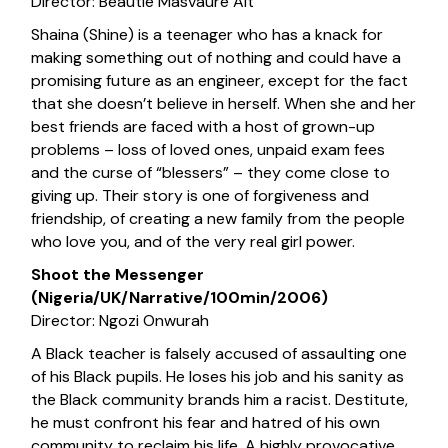
Director: Beautie Masvaure Alt
Shaina (Shine) is a teenager who has a knack for
making something out of nothing and could have a
promising future as an engineer, except for the fact
that she doesn’t believe in herself. When she and her
best friends are faced with a host of grown-up
problems – loss of loved ones, unpaid exam fees
and the curse of “blessers” – they come close to
giving up. Their story is one of forgiveness and
friendship, of creating a new family from the people
who love you, and of the very real girl power.
Shoot the Messenger
(Nigeria/UK/Narrative/100min/2006)
Director: Ngozi Onwurah
A Black teacher is falsely accused of assaulting one
of his Black pupils. He loses his job and his sanity as
the Black community brands him a racist. Destitute,
he must confront his fear and hatred of his own
community to reclaim his life. A highly provocative