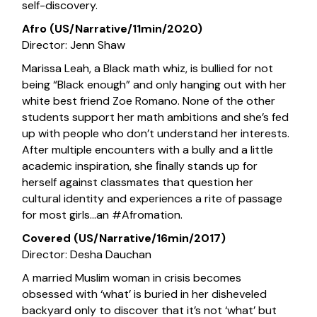
self-discovery.
Afro (US/Narrative/11min/2020)
Director: Jenn Shaw
Marissa Leah, a Black math whiz, is bullied for not
being “Black enough” and only hanging out with her
white best friend Zoe Romano. None of the other
students support her math ambitions and she’s fed
up with people who don’t understand her interests.
After multiple encounters with a bully and a little
academic inspiration, she ﬁnally stands up for
herself against classmates that question her
cultural identity and experiences a rite of passage
for most girls…an #Afromation.
Covered (US/Narrative/16min/2017)
Director: Desha Dauchan
A married Muslim woman in crisis becomes
obsessed with ‘what’ is buried in her disheveled
backyard only to discover that it’s not ‘what’ but