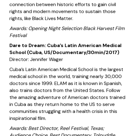
connection between historic efforts to gain civil
rights and modern movements to sustain those
rights, like Black Lives Matter.
Awards: Opening Night Selection Black Harvest Film
Festival
Dare to Dream: Cuba’s Latin American Medical
School (Cuba, US/Documentary/30min/2017)
Director: Jennifer Wager
Cuba’s Latin American Medical School is the largest
medical school in the world, training nearly 30,000
doctors since 1999. ELAM as it is known in Spanish,
also trains doctors from the United States. Follow
the amazing adventure of American doctors trained
in Cuba as they return home to the US to serve
communities struggling with a health crisis in this
inspirational film.
Awards: Best Director, Reel Festival, Texas;
Audience Choice, Best Documentary, Tolpuddle