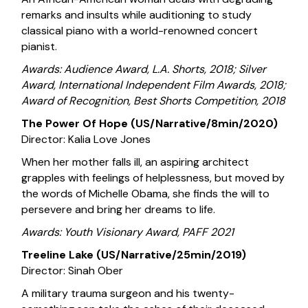
remarks and insults while auditioning to study
classical piano with a world-renowned concert
pianist.
Awards: Audience Award, L.A. Shorts, 2018; Silver
Award, International Independent Film Awards, 2018;
Award of Recognition, Best Shorts Competition, 2018
The Power Of Hope (US/Narrative/8min/2020)
Director: Kalia Love Jones
When her mother falls ill, an aspiring architect
grapples with feelings of helplessness, but moved by
the words of Michelle Obama, she finds the will to
persevere and bring her dreams to life.
Awards: Youth Visionary Award, PAFF 2021
Treeline Lake (US/Narrative/25min/2019)
Director: Sinah Ober
A military trauma surgeon and his twenty-