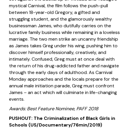
mystical Carnival, the film follows the push-pull
between 18-year-old Gregory, a gifted and
struggling student, and the glamorously wealthy
businessman James, who dutifully carries on the
lucrative family business while remaining in a loveless
marriage. The two men strike an uncanny friendship
as James takes Greg under his wing, pushing him to
discover himself professionally, creatively, and
intimately. Confused, Greg must at once deal with
the return of his drug-addicted father and navigate
through the early days of adulthood. As Carnival
Monday approaches and the locals prepare for the
annual male initiation parade, Greg must confront
James – an act which will culminate in life-changing
events.
Awards: Best Feature Nominee, PAFF 2018
PUSHOUT: The Criminalization of Black Girls in
Schools (US/Documentary/76min/2019)