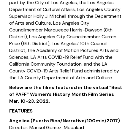
part by the City of Los Angeles, the Los Angeles
Department of Cultural Affairs, Los Angeles County
Supervisor Holly J. Mitchell through the Department
of Arts and Culture, Los Angeles City
Councilmember Marqueece Harris-Dawson (8th
District), Los Angeles City Councilmember Curren
Price (9th District), Los Angeles’ 10th Council
District, the Academy of Motion Pictures Arts and
Sciences, LA Arts COVID-19 Relief Fund with the
California Community Foundation, and the LA
County COVID-19 Arts Relief Fund administered by
the LA County Department of Arts and Culture.
Below are the films featured in the virtual “Best
of PAFF” Women’s History Month Film Series
Mar. 10-23, 2022.
FEATURES
Angelica (Puerto Rico/Narrative/100min/2017)
Director: Marisol Gomez-Mouakad