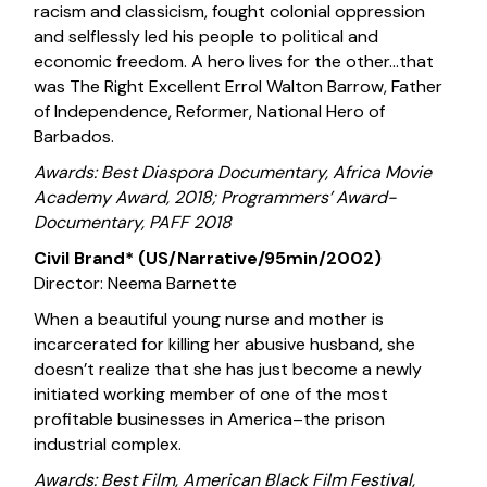
racism and classicism, fought colonial oppression
and selflessly led his people to political and
economic freedom. A hero lives for the other…that
was The Right Excellent Errol Walton Barrow, Father
of Independence, Reformer, National Hero of
Barbados.
Awards: Best Diaspora Documentary, Africa Movie
Academy Award, 2018; Programmers’ Award-
Documentary, PAFF 2018
Civil Brand* (US/Narrative/95min/2002)
Director: Neema Barnette
When a beautiful young nurse and mother is
incarcerated for killing her abusive husband, she
doesn’t realize that she has just become a newly
initiated working member of one of the most
profitable businesses in America–the prison
industrial complex.
Awards: Best Film, American Black Film Festival,