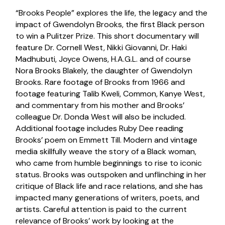
“Brooks People” explores the life, the legacy and the
impact of Gwendolyn Brooks, the first Black person
to win a Pulitzer Prize. This short documentary will
feature Dr. Cornell West, Nikki Giovanni, Dr. Haki
Madhubuti, Joyce Owens, H.A.G.L. and of course
Nora Brooks Blakely, the daughter of Gwendolyn
Brooks. Rare footage of Brooks from 1966 and
footage featuring Talib Kweli, Common, Kanye West,
and commentary from his mother and Brooks’
colleague Dr. Donda West will also be included.
Additional footage includes Ruby Dee reading
Brooks’ poem on Emmett Till. Modern and vintage
media skillfully weave the story of a Black woman,
who came from humble beginnings to rise to iconic
status. Brooks was outspoken and unflinching in her
critique of Black life and race relations, and she has
impacted many generations of writers, poets, and
artists. Careful attention is paid to the current
relevance of Brooks’ work by looking at the