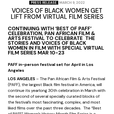
PRESS RELEASE
MARCH 9, 2022
VOICES OF BLACK WOMEN GET
LIFT FROM VIRTUAL FILM SERIES
CONTINUING WITH ‘BEST OF PAFF’
CELEBRATION, PAN AFRICAN FILM &
ARTS FESTIVAL TO CELEBRATE THE
STORIES AND VOICES OF BLACK
WOMEN IN FILM WITH SPECIAL VIRTUAL
FILM SERIES MAR 10-23
PAFF in-person festival set for April in Los
Angeles
LOS ANGELES
– The Pan African Film & Arts Festival
(PAFF), the largest Black film festival in America, will
continue its yearlong 30th celebration in March with
the second of several specially curated blocks of
the festival’s most fascinating, complex, and most
liked films over the past three decades. The “Best
of PAFF” Women’s History Month Film Series is a