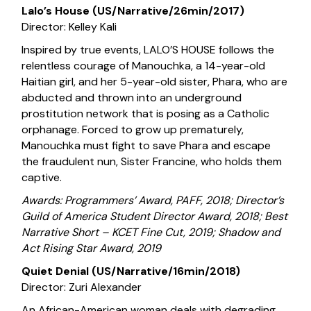
Lalo’s House (US/Narrative/26min/2017)
Director: Kelley Kali
Inspired by true events, LALO’S HOUSE follows the
relentless courage of Manouchka, a 14-year-old
Haitian girl, and her 5-year-old sister, Phara, who are
abducted and thrown into an underground
prostitution network that is posing as a Catholic
orphanage. Forced to grow up prematurely,
Manouchka must fight to save Phara and escape
the fraudulent nun, Sister Francine, who holds them
captive.
Awards: Programmers’ Award, PAFF, 2018; Director’s
Guild of America Student Director Award, 2018; Best
Narrative Short – KCET Fine Cut, 2019; Shadow and
Act Rising Star Award, 2019
Quiet Denial (US/Narrative/16min/2018)
Director: Zuri Alexander
An African-American woman deals with degrading