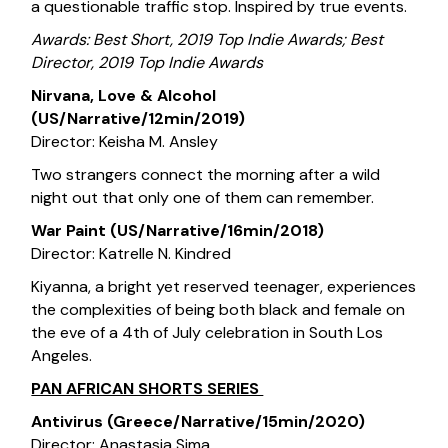
a questionable traffic stop. Inspired by true events.
Awards: Best Short, 2019 Top Indie Awards; Best
Director, 2019 Top Indie Awards
Nirvana, Love & Alcohol
(US/Narrative/12min/2019)
Director: Keisha M. Ansley
Two strangers connect the morning after a wild
night out that only one of them can remember.
War Paint (US/Narrative/16min/2018)
Director: Katrelle N. Kindred
Kiyanna, a bright yet reserved teenager, experiences
the complexities of being both black and female on
the eve of a 4th of July celebration in South Los
Angeles.
PAN AFRICAN SHORTS SERIES
Antivirus (Greece/Narrative/15min/2020)
Director: Anastasia Sima