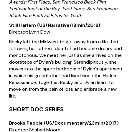
Awards: First Place, San Francisco Black Film
Festival Best of the Bay; First Place, San Francisco
Black Film Festival Films for Youth
Still Harlem (US/Narrative/18min/2018)
Director: Lynn Dow
Becky left the Midwest to get away from a life that,
following her father’s death, had become dreary and
monotonous. We meet her just as she arrives on the
doorsteps of Dylan’s building. Serendipitously, she
moves into the spare bedroom of Dylan’s apartment
in which his grandfather had lived since the Harlem
Renaissance. Together, Becky and Dylan learn to
move on from the pain of loss and embrace a new
life.
SHORT DOC SERIES
Brooks People (US/Documentary/23min/2017)
Director: Shahari Moore