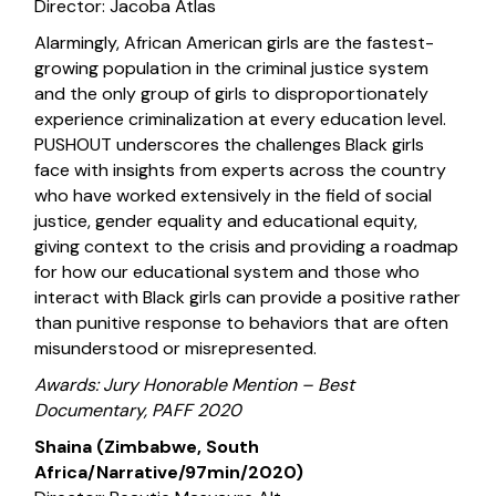
Director: Jacoba Atlas
Alarmingly, African American girls are the fastest-
growing population in the criminal justice system
and the only group of girls to disproportionately
experience criminalization at every education level.
PUSHOUT underscores the challenges Black girls
face with insights from experts across the country
who have worked extensively in the field of social
justice, gender equality and educational equity,
giving context to the crisis and providing a roadmap
for how our educational system and those who
interact with Black girls can provide a positive rather
than punitive response to behaviors that are often
misunderstood or misrepresented.
Awards: Jury Honorable Mention – Best
Documentary, PAFF 2020
Shaina (Zimbabwe, South
Africa/Narrative/97min/2020)