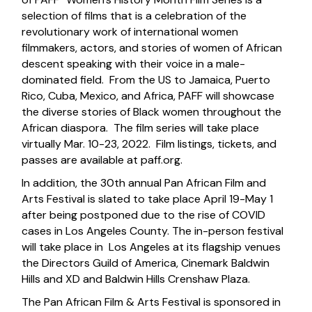
selection of films that is a celebration of the
revolutionary work of international women
filmmakers, actors, and stories of women of African
descent speaking with their voice in a male-
dominated field. From the US to Jamaica, Puerto
Rico, Cuba, Mexico, and Africa, PAFF will showcase
the diverse stories of Black women throughout the
African diaspora. The film series will take place
virtually Mar. 10-23, 2022. Film listings, tickets, and
passes are available at
paff.org
.
In addition, the 30th annual Pan African Film and
Arts Festival is slated to take place April 19-May 1
after being postponed due to the rise of COVID
cases in Los Angeles County. The in-person festival
will take place in Los Angeles at its flagship venues
the Directors Guild of America, Cinemark Baldwin
Hills and XD and Baldwin Hills Crenshaw Plaza.
The Pan African Film & Arts Festival is sponsored in