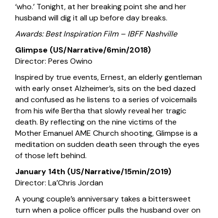
‘who.’ Tonight, at her breaking point she and her
husband will dig it all up before day breaks.
Awards: Best Inspiration Film – IBFF Nashville
Glimpse (US/Narrative/6min/2018)
Director: Peres Owino
Inspired by true events, Ernest, an elderly gentleman
with early onset Alzheimer’s, sits on the bed dazed
and confused as he listens to a series of voicemails
from his wife Bertha that slowly reveal her tragic
death. By reflecting on the nine victims of the
Mother Emanuel AME Church shooting, Glimpse is a
meditation on sudden death seen through the eyes
of those left behind.
January 14th (US/Narrative/15min/2019)
Director: La’Chris Jordan
A young couple’s anniversary takes a bittersweet
turn when a police officer pulls the husband over on