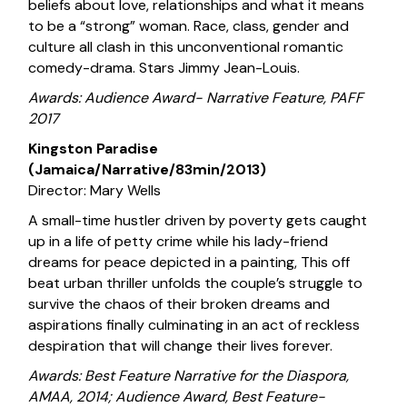
beliefs about love, relationships and what it means
to be a “strong” woman. Race, class, gender and
culture all clash in this unconventional romantic
comedy-drama. Stars Jimmy Jean-Louis.
Awards: Audience Award- Narrative Feature, PAFF
2017
Kingston Paradise
(Jamaica/Narrative/83min/2013)
Director: Mary Wells
A small-time hustler driven by poverty gets caught
up in a life of petty crime while his lady-friend
dreams for peace depicted in a painting, This off
beat urban thriller unfolds the couple’s struggle to
survive the chaos of their broken dreams and
aspirations finally culminating in an act of reckless
despiration that will change their lives forever.
Awards: Best Feature Narrative for the Diaspora,
AMAA, 2014; Audience Award, Best Feature-