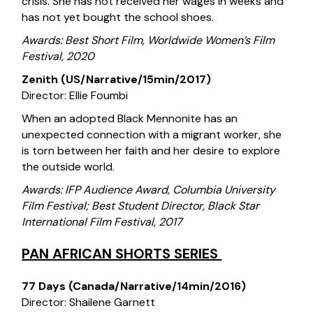
crisis. She has not received her wages in weeks and
has not yet bought the school shoes.
Awards: Best Short Film, Worldwide Women’s Film
Festival, 2020
Zenith (US/Narrative/15min/2017)
Director: Ellie Foumbi
When an adopted Black Mennonite has an
unexpected connection with a migrant worker, she
is torn between her faith and her desire to explore
the outside world.
Awards: IFP Audience Award, Columbia University
Film Festival; Best Student Director, Black Star
International Film Festival, 2017
PAN AFRICAN SHORTS SERIES
77 Days (Canada/Narrative/14min/2016)
Director: Shailene Garnett