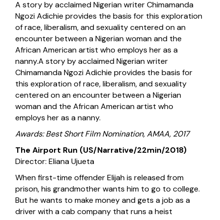
A story by acclaimed Nigerian writer Chimamanda
Ngozi Adichie provides the basis for this exploration
of race, liberalism, and sexuality centered on an
encounter between a Nigerian woman and the
African American artist who employs her as a
nanny.A story by acclaimed Nigerian writer
Chimamanda Ngozi Adichie provides the basis for
this exploration of race, liberalism, and sexuality
centered on an encounter between a Nigerian
woman and the African American artist who
employs her as a nanny.
Awards: Best Short Film Nomination, AMAA, 2017
The Airport Run (US/Narrative/22min/2018)
Director: Eliana Ujueta
When first-time offender Elijah is released from
prison, his grandmother wants him to go to college.
But he wants to make money and gets a job as a
driver with a cab company that runs a heist