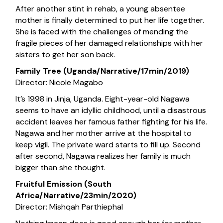
After another stint in rehab, a young absentee
mother is finally determined to put her life together.
She is faced with the challenges of mending the
fragile pieces of her damaged relationships with her
sisters to get her son back.
Family Tree (Uganda/Narrative/17min/2019)
Director: Nicole Magabo
It’s 1998 in Jinja, Uganda. Eight-year-old Nagawa
seems to have an idyllic childhood, until a disastrous
accident leaves her famous father fighting for his life.
Nagawa and her mother arrive at the hospital to
keep vigil. The private ward starts to fill up. Second
after second, Nagawa realizes her family is much
bigger than she thought.
Fruitful Emission (South
Africa/Narrative/23min/2020)
Director: Mishqah Parthiephal