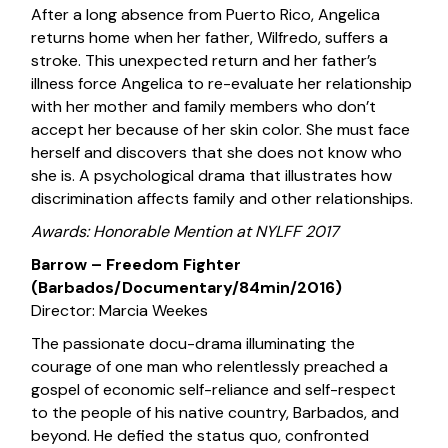
After a long absence from Puerto Rico, Angelica
returns home when her father, Wilfredo, suffers a
stroke. This unexpected return and her father’s
illness force Angelica to re-evaluate her relationship
with her mother and family members who don’t
accept her because of her skin color. She must face
herself and discovers that she does not know who
she is. A psychological drama that illustrates how
discrimination affects family and other relationships.
Awards: Honorable Mention at NYLFF 2017
Barrow – Freedom Fighter
(Barbados/Documentary/84min/2016)
Director: Marcia Weekes
The passionate docu-drama illuminating the
courage of one man who relentlessly preached a
gospel of economic self-reliance and self-respect
to the people of his native country, Barbados, and
beyond. He defied the status quo, confronted