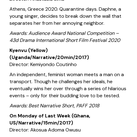
Athens, Greece 2020. Quarantine days. Daphne, a
young singer, decides to break down the wall that
separates her from her annoying neighbor.
Awards: Audience Award National Competition –
43d Drama International Short Film Festival 2020
Kyenvu (Yellow)
(Uganda/Narrative/20min/2017)
Director: Kemiyondo Coutinho
An independent, feminist woman meets a man on a
transport. Though he challenges her ideals, he
eventually wins her over through a series of hilarious
events – only for their budding love to be tested.
Awards: Best Narrative Short, PAFF 2018
On Monday of Last Week (Ghana,
US/Narrative/15min/2017)
Director: Akosua Adoma Owusu