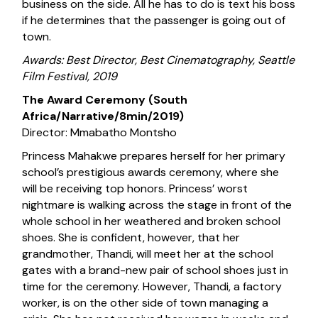
business on the side. All he has to do is text his boss
if he determines that the passenger is going out of
town.
Awards: Best Director, Best Cinematography, Seattle
Film Festival, 2019
The Award Ceremony (South
Africa/Narrative/8min/2019)
Director: Mmabatho Montsho
Princess Mahakwe prepares herself for her primary
school’s prestigious awards ceremony, where she
will be receiving top honors. Princess’ worst
nightmare is walking across the stage in front of the
whole school in her weathered and broken school
shoes. She is confident, however, that her
grandmother, Thandi, will meet her at the school
gates with a brand-new pair of school shoes just in
time for the ceremony. However, Thandi, a factory
worker, is on the other side of town managing a