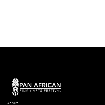
ABOUT