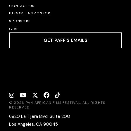
CONTACT US
BECOME A SPONSOR
SPONSORS
GIVE
GET PAFF'S EMAILS
© 2026 PAN AFRICAN FILM FESTIVAL, ALL RIGHTS
RESERVED
6820 La Tijera Blvd. Suite 200
Los Angeles, CA 90045