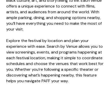
Black culture, art, and storytelling to life. Each venue
offers a unique experience to connect with films,
artists, and audiences from around the world. With
ample parking, dining, and shopping options nearby,
you’ll have everything you need to make the most of
your visit.
Explore the festival by location and plan your
experience with ease. Search by Venue allows you to
view screenings, events, and programs happening at
each festival location, making it simple to coordinate
schedules and choose the venues that work best for
you. Whether you’re following a specific theater or
discovering what’s happening nearby, this feature
helps you navigate PAFF your way.
View All