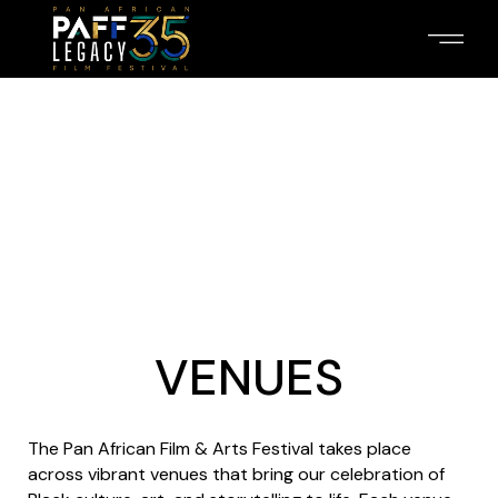
VENUES
The Pan African Film & Arts Festival takes place
across vibrant venues that bring our celebration of