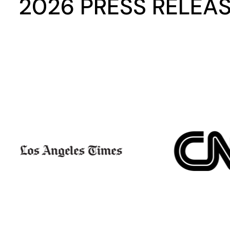
2026 PRESS RELEA