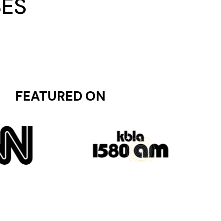
SES
FEATURED ON