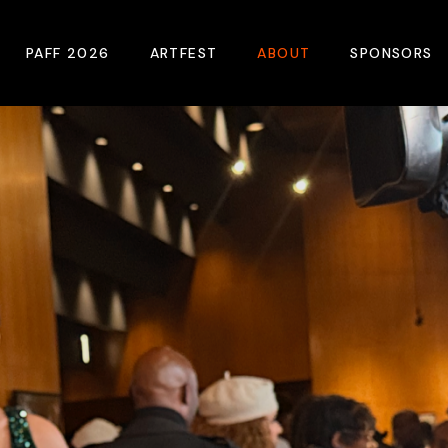
PAFF 2026
ARTFEST
ABOUT
SPONSORS
2026 Winners
About
Become A Sp
Online Film Guide
Pressroom
Become A Co
Download Film Guide
Photos
Sponsors
At A Glance
Archives
Buy Passes
Donate
Plan Your Visit
Blog
Venues
Contact Us
Opening Night