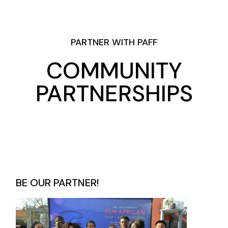
PARTNER WITH PAFF
COMMUNITY
PARTNERSHIPS
BE OUR PARTNER!