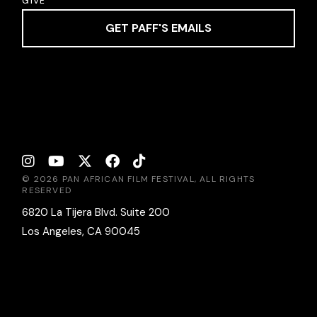
GIVE
GET PAFF'S EMAILS
© 2026 PAN AFRICAN FILM FESTIVAL, ALL RIGHTS
RESERVED
6820 La Tijera Blvd. Suite 200
Los Angeles, CA 90045