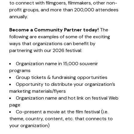
to connect with filmgoers, filmmakers, other non-
profit groups, and more than 200,000 attendees
annually.
Become a Community Partner today!
The
following are examples of some of the exciting
ways that organizations can benefit by
partnering with our 2026 festival:
Organization name in 15,000 souvenir
programs
Group tickets & fundraising opportunities
Opportunity to distribute your organization’s
marketing materials/flyers
Organization name and hot link on festival Web
page
Co-present a movie at the film festival (i.e.
theme, country, content, etc. that connects to
your organization)