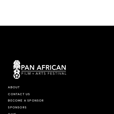
ABOUT
CONTACT US
BECOME A SPONSOR
SPONSORS