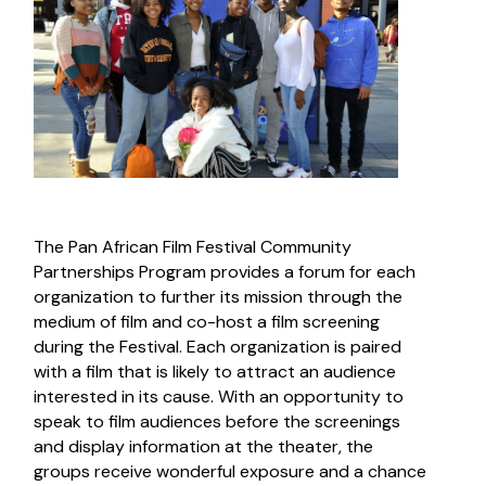
The Pan African Film Festival Community
Partnerships Program provides a forum for each
organization to further its mission through the
medium of film and co-host a film screening
during the Festival. Each organization is paired
with a film that is likely to attract an audience
interested in its cause. With an opportunity to
speak to film audiences before the screenings
and display information at the theater, the
groups receive wonderful exposure and a chance