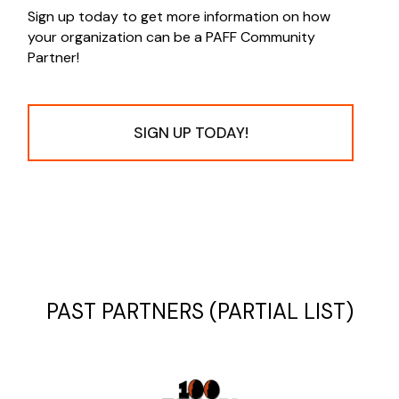
Sign up today to get more information on how
your organization can be a PAFF Community
Partner!
SIGN UP TODAY!
PAST PARTNERS (PARTIAL LIST)