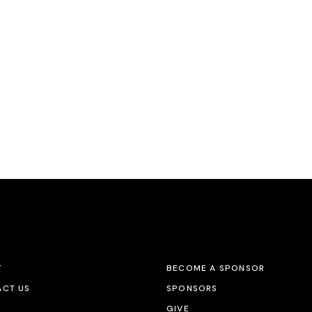
T
BECOME A SPONSOR
CT US
SPONSORS
GIVE