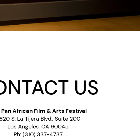
ONTACT US
 Pan African Film & Arts Festival
820 S. La Tijera Blvd., Suite 200
Los Angeles, CA 90045
Ph: (310) 337-4737