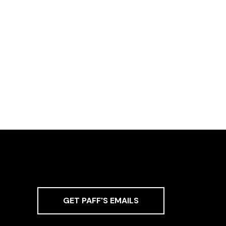
GET PAFF'S EMAILS