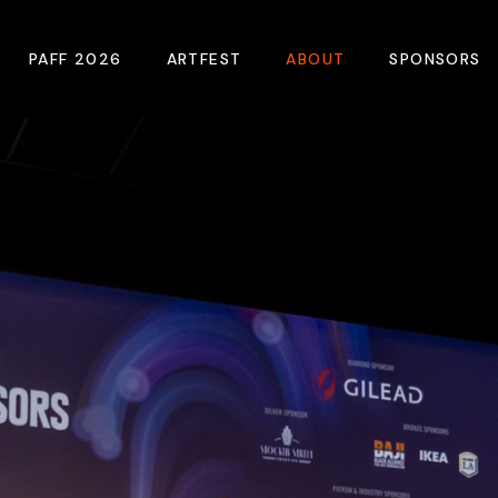
PAFF 2026
ARTFEST
ABOUT
SPONSORS
2026 Winners
About
Become A Sp
Online Film Guide
Pressroom
Become A Co
Download Film Guide
Photos
Sponsors
At A Glance
Archives
Buy Passes
Donate
Plan Your Visit
Blog
Venues
Contact Us
Opening Night