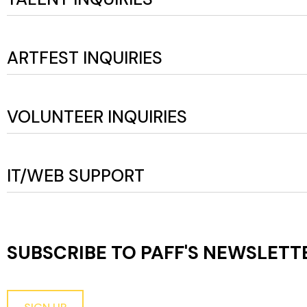
ARTFEST INQUIRIES
VOLUNTEER INQUIRIES
IT/WEB SUPPORT
SUBSCRIBE TO PAFF'S
NEWSLETT