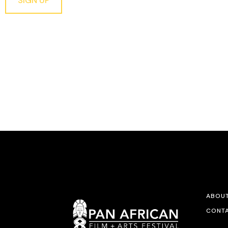
SIGN UP
ABOU
CONTA