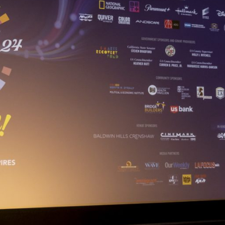
Closing Night
PAFF Soul Comedy Show
Senior Connections
Children & Youth
Studentfest
PAFF Institute
Awards Brunch