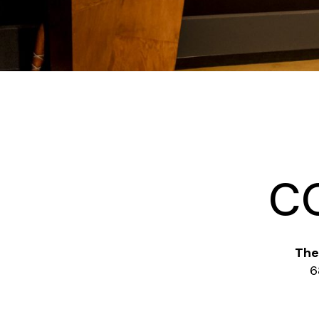
C
The
6