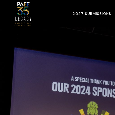
2027 SUBMISSIONS