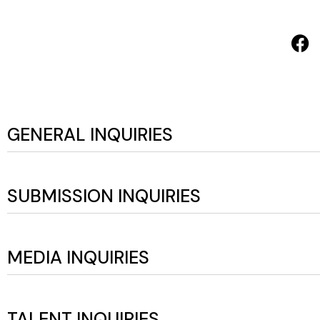
GENERAL INQUIRIES
SUBMISSION INQUIRIES
MEDIA INQUIRIES
TALENT INQUIRIES