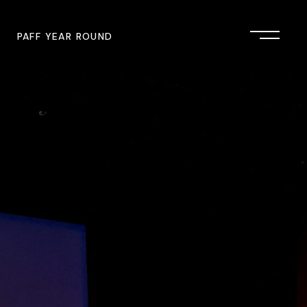
PAFF YEAR ROUND
onsor
John Singleton Short Film
Commemoration
mmunity Partner
PAFF Austin
PAFF First Look
PAFF Institute
PAFF Speakers Bureau