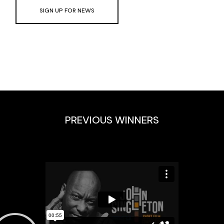
SIGN UP FOR NEWS
PREVIOUS WINNERS