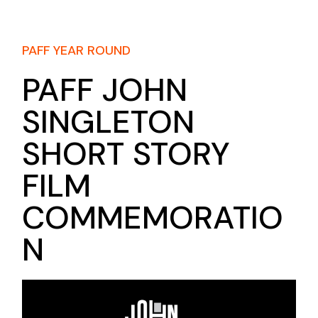
PAFF YEAR ROUND
PAFF JOHN
SINGLETON
SHORT STORY
FILM
COMMEMORATIO
N