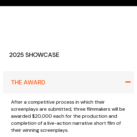
2025 SHOWCASE
THE AWARD
After a competitive process in which their
screenplays are submitted, three filmmakers will be
awarded $20,000 each for the production and
completion of a live-action narrative short film of
their winning screenplays.