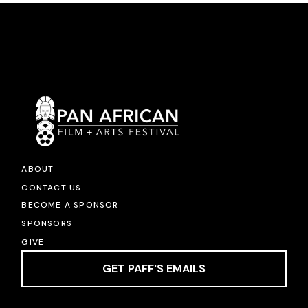
ABOUT
CONTACT US
BECOME A SPONSOR
SPONSORS
GIVE
GET PAFF'S EMAILS