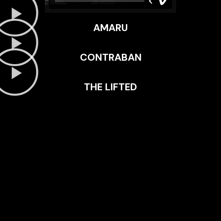
AMARU
CONTRABAN
THE LIFTED
EXAMPLE SUBTITLE
EXAMPLE TITLE
Lorem ipsum dolor sit amet, consectetur adipiscing elit.
Mauris tempus nisl vitae magna pulvinar laoreet. Nullam
erat ipsum, mattis nec mollis ac, accumsan a enim. Nunc
at euismod arcu. Aliquam ullamcorper eros justo, vel
mollis neque facilisis vel.