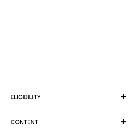
ELIGIBILITY
CONTENT