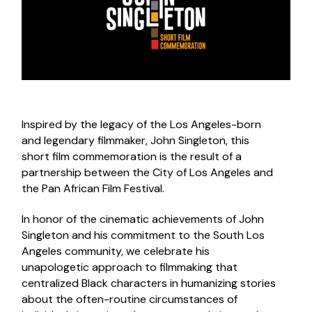
Inspired by the legacy of the Los Angeles-born
and legendary filmmaker, John Singleton, this
short film commemoration is the result of a
partnership between the City of Los Angeles and
the Pan African Film Festival.
In honor of the cinematic achievements of John
Singleton and his commitment to the South Los
Angeles community, we celebrate his
unapologetic approach to filmmaking that
centralized Black characters in humanizing stories
about the often-routine circumstances of