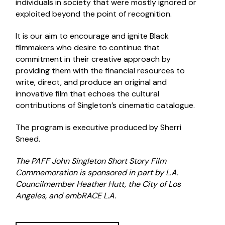
individuals in society that were mostly ignored or
exploited beyond the point of recognition.
It is our aim to encourage and ignite Black
filmmakers who desire to continue that
commitment in their creative approach by
providing them with the financial resources to
write, direct, and produce an original and
innovative film that echoes the cultural
contributions of Singleton’s cinematic catalogue.
The program is executive produced by Sherri
Sneed.
The PAFF John Singleton Short Story Film
Commemoration is sponsored in part by L.A.
Councilmember Heather Hutt, the City of Los
Angeles, and embRACE L.A.