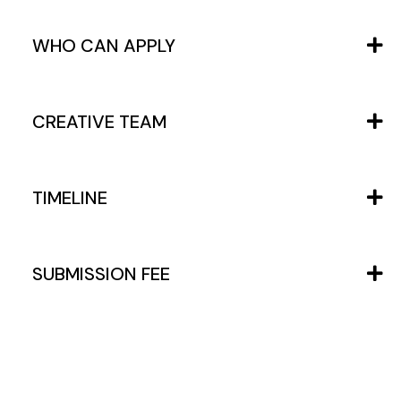
WHO CAN APPLY
CREATIVE TEAM
TIMELINE
SUBMISSION FEE