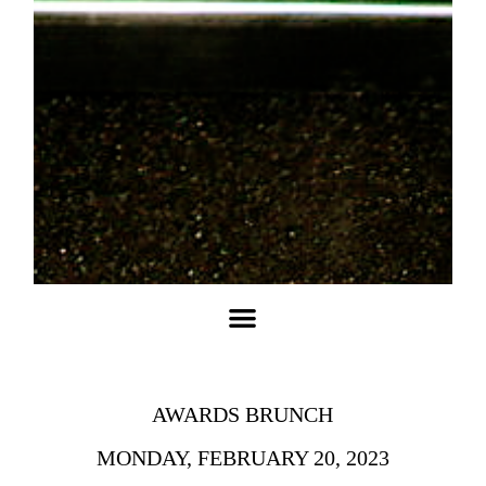
COMPANY POLICIES
PAYMENT OPTIONS
MIND PROCEDURE
DELIVERY JOB
AWARDS BRUNCH
MONDAY, FEBRUARY 20, 2023