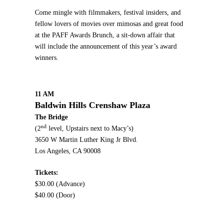
Come mingle with filmmakers, festival insiders, and
fellow lovers of movies over mimosas and great food
at the PAFF Awards Brunch, a sit-down affair that
will include the announcement of this year’s award
winners.
11 AM
Baldwin Hills Crenshaw Plaza
The Bridge
nd
(2
level, Upstairs next to Macy’s)
3650 W Martin Luther King Jr Blvd.
Los Angeles, CA 90008
Tickets:
$30.00 (Advance)
$40.00 (Door)