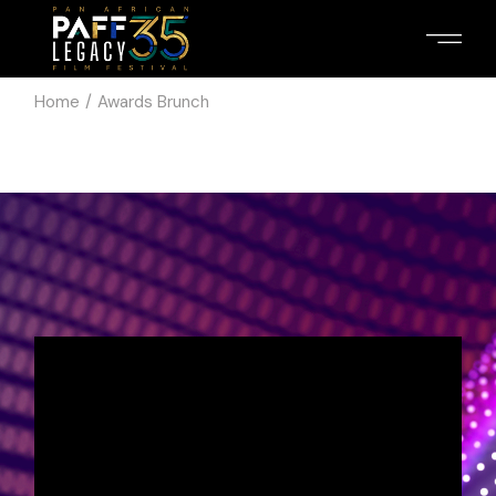
Home
Awards Brunch