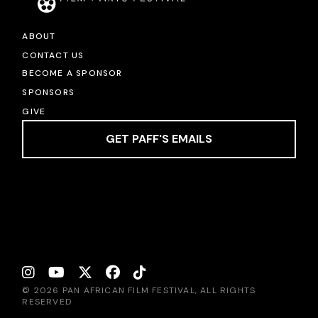
ABOUT
CONTACT US
BECOME A SPONSOR
SPONSORS
GIVE
GET PAFF'S EMAILS
© 2026 PAN AFRICAN FILM FESTIVAL, ALL RIGHTS
RESERVED