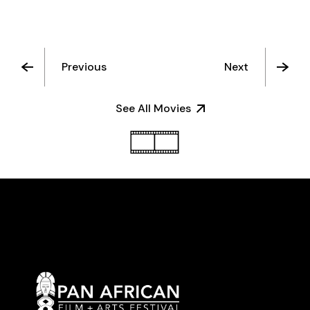
Previous
Next
See All Movies