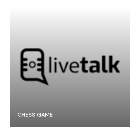
CHESS GAME