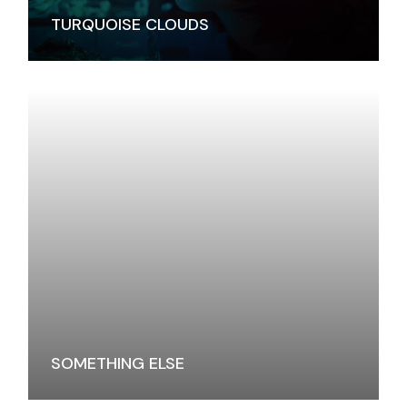
TURQUOISE CLOUDS
SOMETHING ELSE