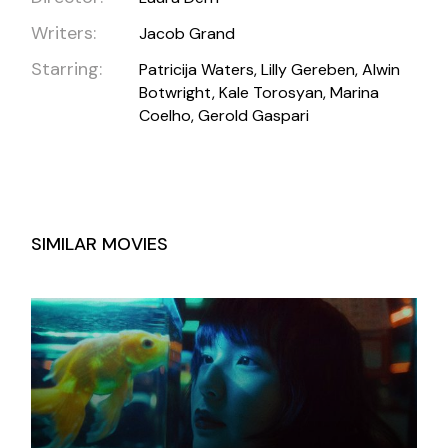
Writers:
Jacob Grand
Starring:
Patricija Waters, Lilly Gereben, Alwin
Botwright, Kale Torosyan, Marina
Coelho, Gerold Gaspari
SIMILAR MOVIES