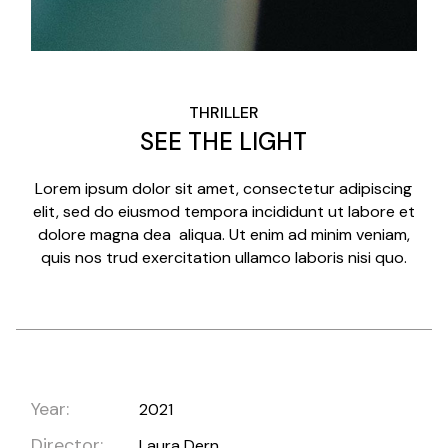
THRILLER
SEE THE LIGHT
Lorem ipsum dolor sit amet, consectetur adipiscing
elit, sed do eiusmod tempora incididunt ut labore et
dolore magna dea aliqua. Ut enim ad minim veniam,
quis nos trud exercitation ullamco laboris nisi quo.
Year:
2021
Director:
Laura Dern