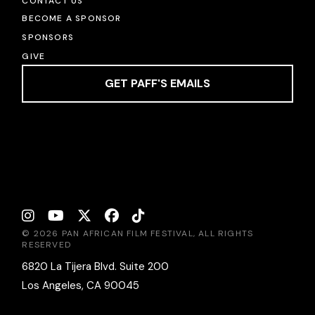
CONTACT US
BECOME A SPONSOR
SPONSORS
GIVE
GET PAFF'S EMAILS
© 2026 PAN AFRICAN FILM FESTIVAL, ALL RIGHTS
RESERVED
6820 La Tijera Blvd. Suite 200
Los Angeles, CA 90045