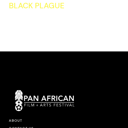
BLACK PLAGUE
ABOUT