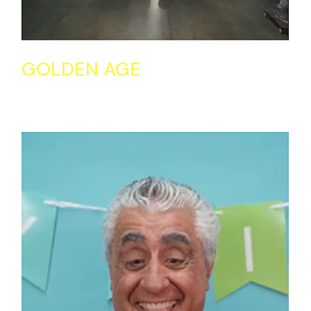
GOLDEN AGE