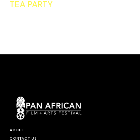
TEA PARTY
ABOUT
CONTACT US