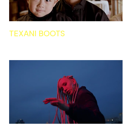
TEXANI BOOTS