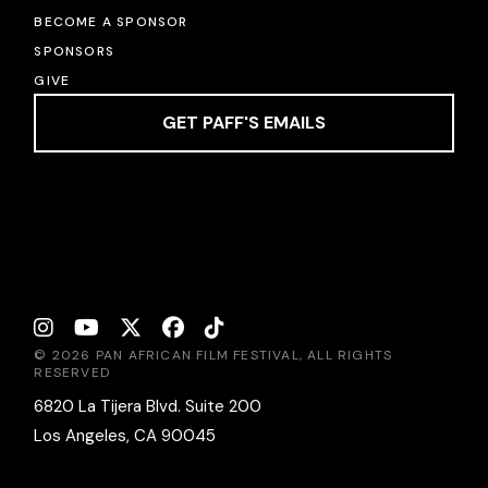
BECOME A SPONSOR
SPONSORS
GIVE
GET PAFF'S EMAILS
© 2026 PAN AFRICAN FILM FESTIVAL, ALL RIGHTS
RESERVED
6820 La Tijera Blvd. Suite 200
Los Angeles, CA 90045