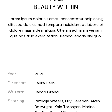
BEAUTY WITHIN
Lorem ipsum dolor sit amet, consectetur adipiscing
elit, sed do eiusmod tempora incididunt ut labore et
dolore magna dea aliqua. Ut enim ad minim veniam,
quis nos trud exercitation ullamco laboris nisi quo.
Year:
2021
Director:
Laura Dern
Writers:
Jacob Grand
Starring:
Patricija Waters, Lilly Gereben, Alwin
Botwright, Kale Torosyan, Marina