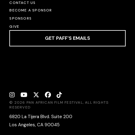
CONTACT US
BECOME A SPONSOR
SPONSORS
GIVE
GET PAFF'S EMAILS
© 2026 PAN AFRICAN FILM FESTIVAL, ALL RIGHTS
RESERVED
6820 La Tijera Blvd. Suite 200
Los Angeles, CA 90045