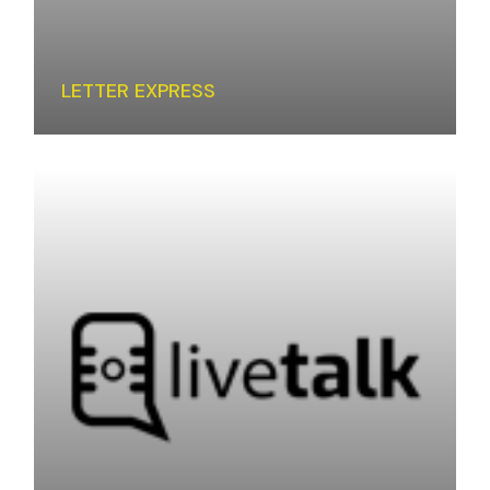
LETTER EXPRESS