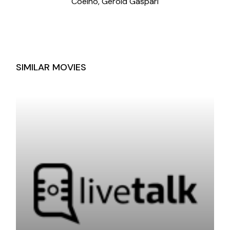
Coelho, Gerold Gaspari
SIMILAR MOVIES