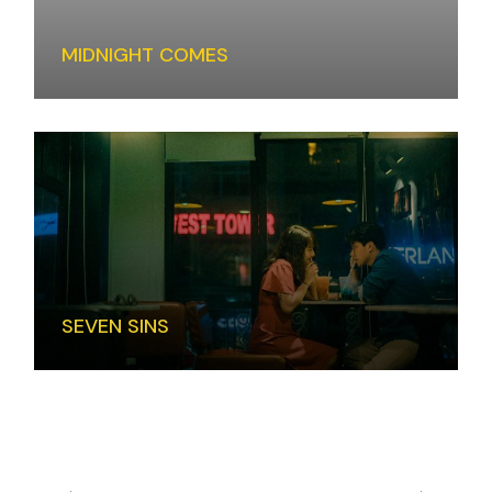
MIDNIGHT COMES
SEVEN SINS