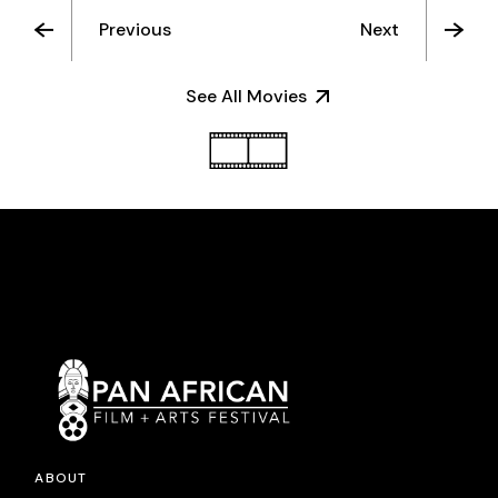
Previous
Next
See All Movies
ABOUT