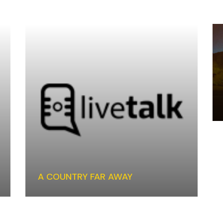
A COUNTRY FAR AWAY