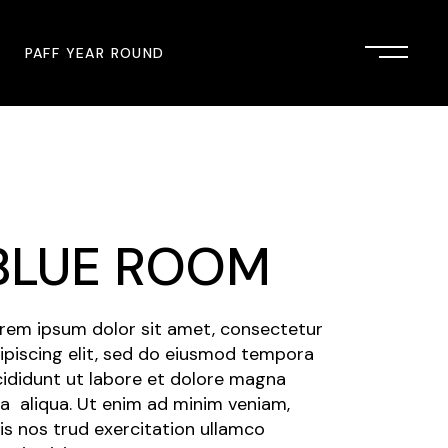
PAFF YEAR ROUND
onsor
John Singleton Short Film
Commemoration
mmunity Partner
PAFF Austin
BLUE ROOM
PAFF First Look
PAFF Institute
rem ipsum dolor sit amet, consectetur
PAFF Speakers Bureau
ipiscing elit, sed do eiusmod tempora
cididunt ut labore et dolore magna
a aliqua. Ut enim ad minim veniam,
is nos trud exercitation ullamco