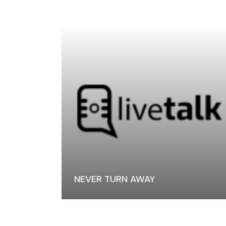
NEVER TURN AWAY