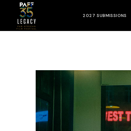
Skip
to
the
2027 SUBMISSIONS
content