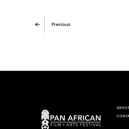
Previous
ABOU
CONTA