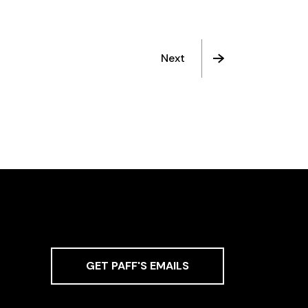
Next
GET PAFF'S EMAILS