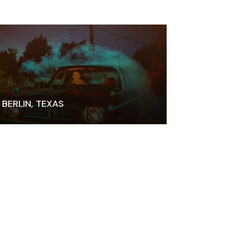
BERLIN, TEXAS