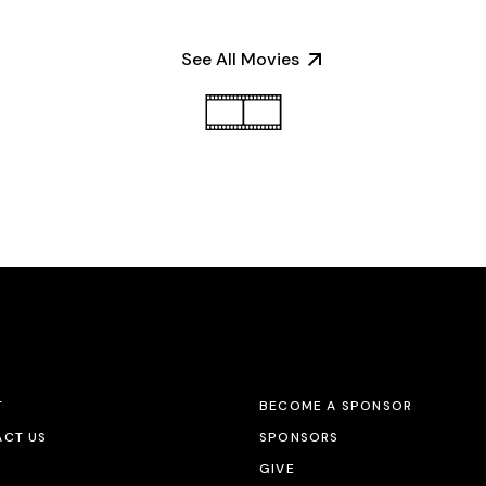
See All Movies
T
BECOME A SPONSOR
CT US
SPONSORS
GIVE