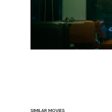
SIMILAR MOVIES