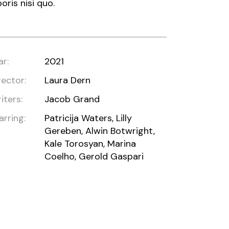
boris nisi quo.
ar:
2021
rector:
Laura Dern
iters:
Jacob Grand
arring:
Patricija Waters, Lilly
Gereben, Alwin Botwright,
Kale Torosyan, Marina
Coelho, Gerold Gaspari