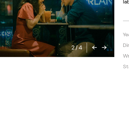
la
Closing Night
PAFF Soul Comedy Show
Senior Connections
Children & Youth
Ye
Studentfest
Di
2
/
4
PAFF Institute
Wr
Awards Brunch
St