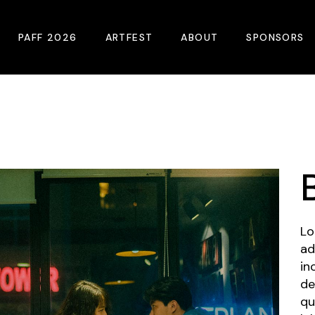
PAFF 2026
ARTFEST
ABOUT
SPONSORS
2026 Winners
About
Become A Sp
Online Film Guide
Pressroom
Become A Co
Download Film Guide
Photos
Sponsors
At A Glance
Archives
Buy Passes
Donate
Lo
Plan Your Visit
Blog
ad
in
Venues
Contact Us
de
Opening Night
qu