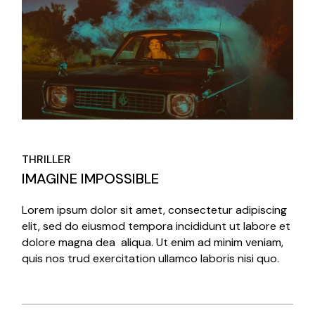
THRILLER
IMAGINE IMPOSSIBLE
Lorem ipsum dolor sit amet, consectetur adipiscing
elit, sed do eiusmod tempora incididunt ut labore et
dolore magna dea aliqua. Ut enim ad minim veniam,
quis nos trud exercitation ullamco laboris nisi quo.