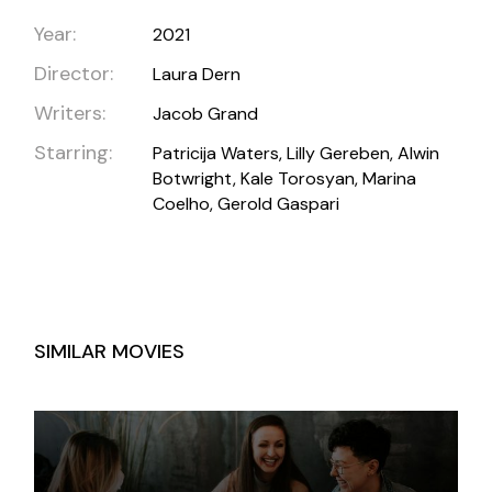
Year:
2021
Director:
Laura Dern
Writers:
Jacob Grand
Starring:
Patricija Waters, Lilly Gereben, Alwin
Botwright, Kale Torosyan, Marina
Coelho, Gerold Gaspari
SIMILAR MOVIES