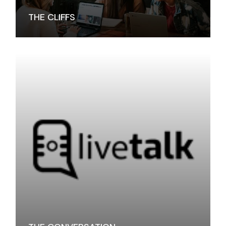
THE CLIFFS