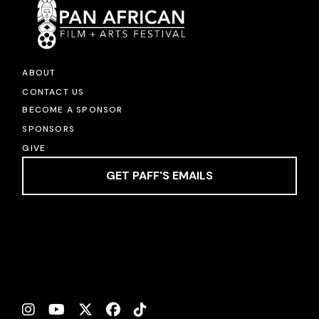
ABOUT
CONTACT US
BECOME A SPONSOR
SPONSORS
GIVE
GET PAFF'S EMAILS