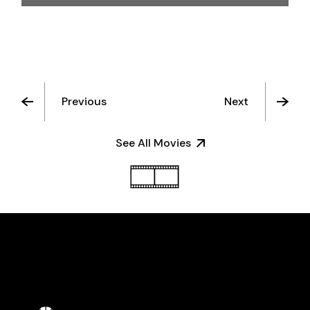
Previous
Next
See All Movies