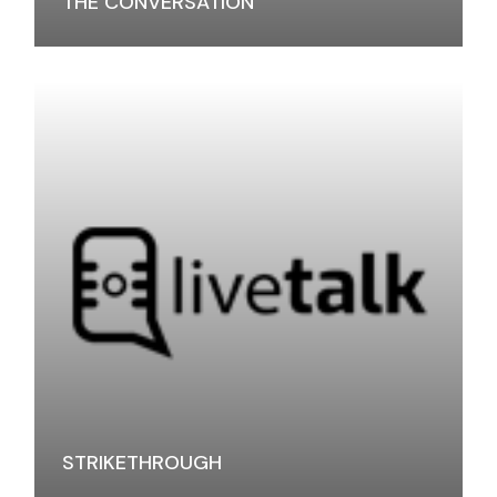
THE CONVERSATION
STRIKETHROUGH