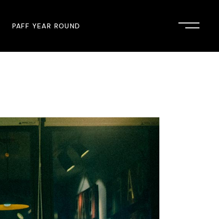
PAFF YEAR ROUND
onsor
John Singleton Short Film
Commemoration
mmunity Partner
PAFF Austin
PAFF First Look
PAFF Institute
PAFF Speakers Bureau