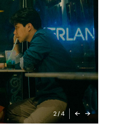
2
/
4