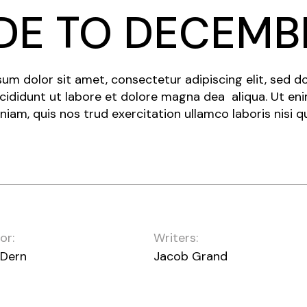
DE TO DECEMB
um dolor sit amet, consectetur adipiscing elit, sed 
cididunt ut labore et dolore magna dea aliqua. Ut en
niam, quis nos trud exercitation ullamco laboris nisi q
or:
Writers:
 Dern
Jacob Grand