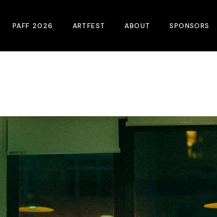
PAFF 2026
ARTFEST
ABOUT
SPONSORS
2026 Winners
About
Become A Sp
Online Film Guide
Pressroom
Become A Co
Download Film Guide
Photos
Sponsors
At A Glance
Archives
Buy Passes
Donate
Plan Your Visit
Blog
Venues
Contact Us
Opening Night