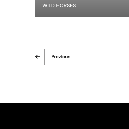
WILD HORSES
Previous