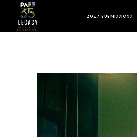
Skip
to
the
2027 SUBMISSIONS
content