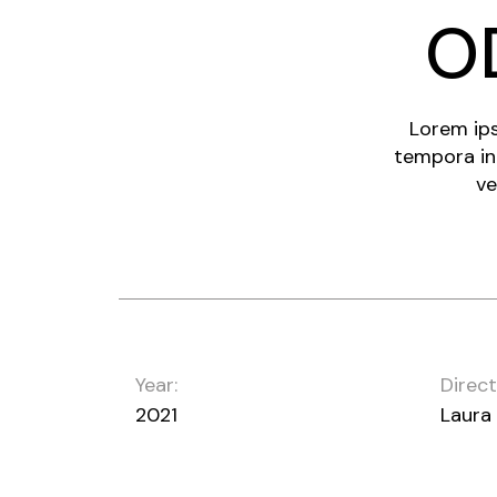
O
Lorem ips
tempora in
ve
Year:
Direct
2021
Laura