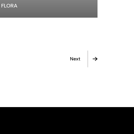
FLORA
Next