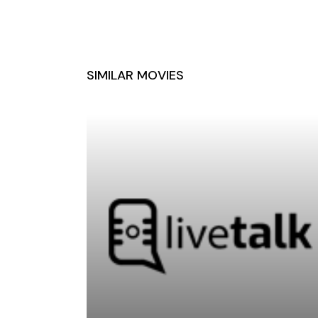
SIMILAR MOVIES