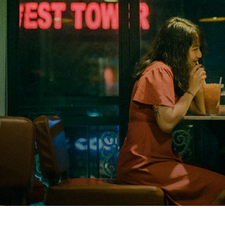
Closing Night
PAFF Soul Comedy Show
Senior Connections
Children & Youth
Studentfest
PAFF Institute
Awards Brunch