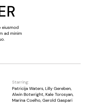
ER
do eiusmod
im ad minim
uo.
Starring:
Patricija Waters, Lilly Gereben,
Alwin Botwright, Kale Torosyan,
Marina Coelho, Gerold Gaspari