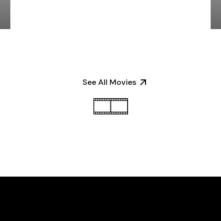
See All Movies