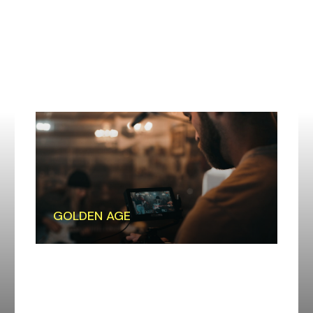
GOLDEN AGE