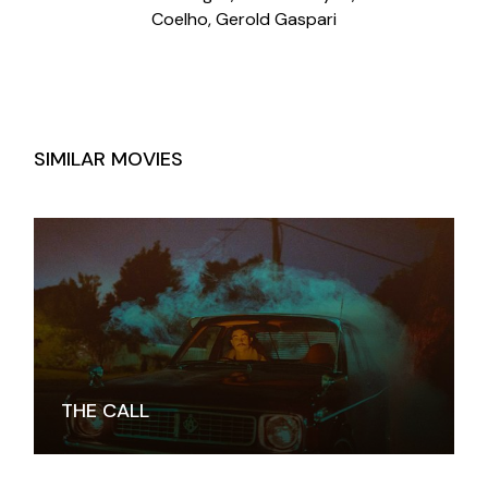
Coelho, Gerold Gaspari
SIMILAR MOVIES
THE CALL