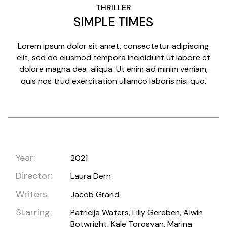
THRILLER
SIMPLE TIMES
Lorem ipsum dolor sit amet, consectetur adipiscing
elit, sed do eiusmod tempora incididunt ut labore et
dolore magna dea aliqua. Ut enim ad minim veniam,
quis nos trud exercitation ullamco laboris nisi quo.
Year:
2021
Director:
Laura Dern
Writers:
Jacob Grand
Starring:
Patricija Waters, Lilly Gereben, Alwin
Botwright, Kale Torosyan, Marina