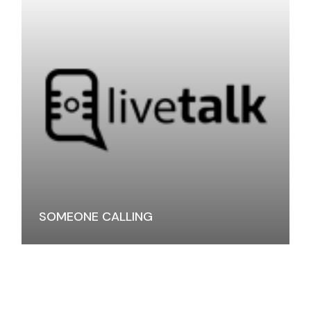
SOMEONE CALLING