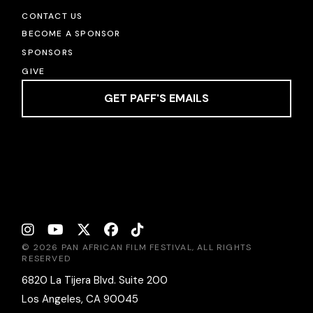
CONTACT US
BECOME A SPONSOR
SPONSORS
GIVE
GET PAFF'S EMAILS
© 2026 PAN AFRICAN FILM FESTIVAL, ALL RIGHTS
RESERVED
6820 La Tijera Blvd. Suite 200
Los Angeles, CA 90045