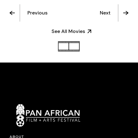
Previous
Next
See All Movies
ABOUT