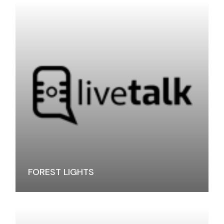
FOREST LIGHTS