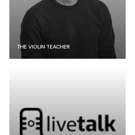
THE VIOLIN TEACHER