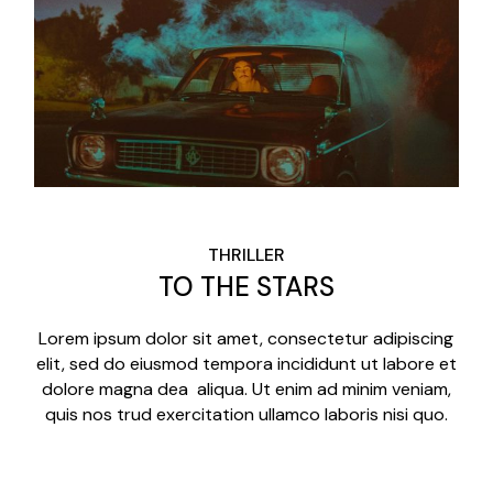
THRILLER
TO THE STARS
Lorem ipsum dolor sit amet, consectetur adipiscing
elit, sed do eiusmod tempora incididunt ut labore et
dolore magna dea aliqua. Ut enim ad minim veniam,
quis nos trud exercitation ullamco laboris nisi quo.