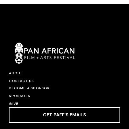
ABOUT
CONTACT US
BECOME A SPONSOR
SPONSORS
GIVE
GET PAFF'S EMAILS