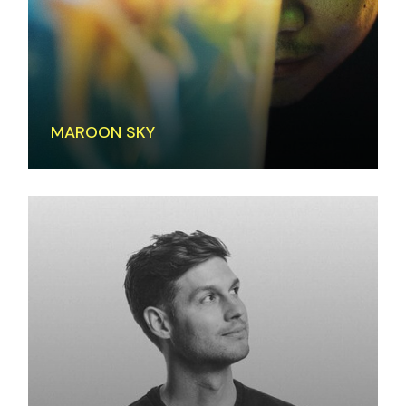
MAROON SKY