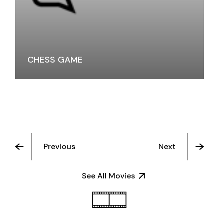
CHESS GAME
Previous
Next
See All Movies