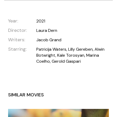
Year:
2021
Director:
Laura Dern
Writers:
Jacob Grand
Starring:
Patricija Waters, Lilly Gereben, Alwin
Botwright, Kale Torosyan, Marina
Coelho, Gerold Gaspari
SIMILAR MOVIES