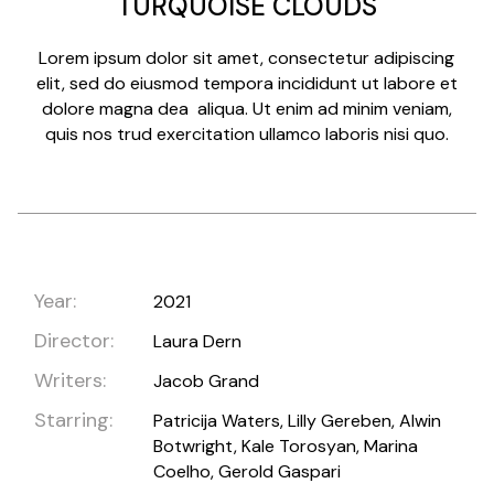
TURQUOISE CLOUDS
Lorem ipsum dolor sit amet, consectetur adipiscing
elit, sed do eiusmod tempora incididunt ut labore et
dolore magna dea aliqua. Ut enim ad minim veniam,
quis nos trud exercitation ullamco laboris nisi quo.
Year:
2021
Director:
Laura Dern
Writers:
Jacob Grand
Starring:
Patricija Waters, Lilly Gereben, Alwin
Botwright, Kale Torosyan, Marina
Coelho, Gerold Gaspari