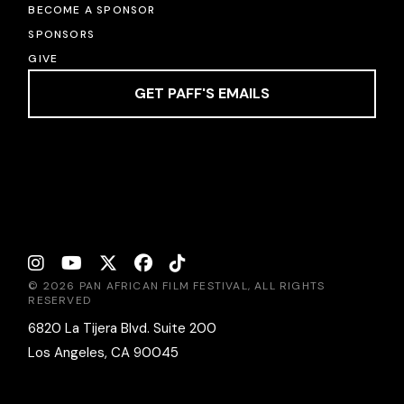
BECOME A SPONSOR
SPONSORS
GIVE
GET PAFF'S EMAILS
© 2026 PAN AFRICAN FILM FESTIVAL, ALL RIGHTS
RESERVED
6820 La Tijera Blvd. Suite 200
Los Angeles, CA 90045