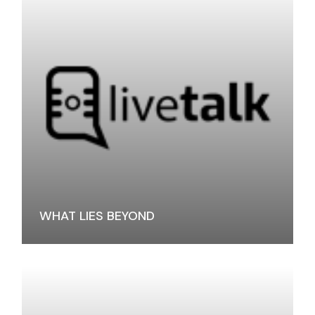
WHAT LIES BEYOND