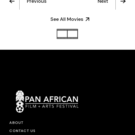
Previous
Next
See All Movies
ABOUT
CONTACT US