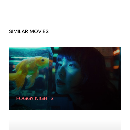
SIMILAR MOVIES
FOGGY NIGHTS