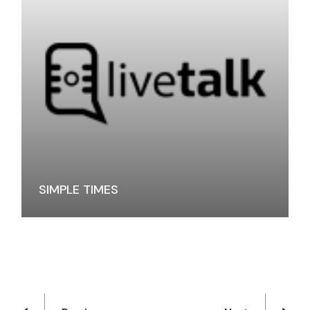
SIMPLE TIMES