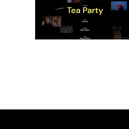
CROSSED OUT
SCRIBBLE