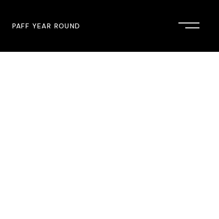
PAFF YEAR ROUND
onsor
John Singleton Short Film
Commemoration
mmunity Partner
PAFF Austin
PAFF First Look
PAFF Institute
PAFF Speakers Bureau