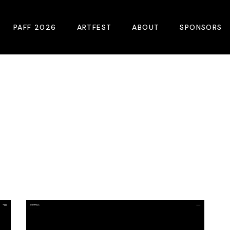
PAFF 2026
ARTFEST
ABOUT
SPONSORS
2026 Winners
About
Become A Sp
Online Film Guide
Pressroom
Become A Co
Download Film Guide
Photos
Sponsors
At A Glance
Archives
Buy Passes
Donate
Plan Your Visit
Blog
Venues
Contact Us
Opening Night