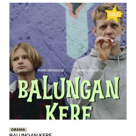
SALE
DRAMA
BALUNGAN KERE