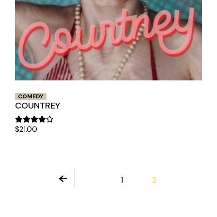
COMEDY
COUNTREY
$
21.00
1
2