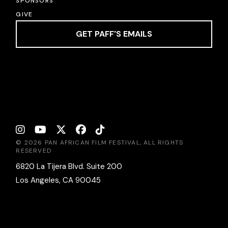
SPONSORS
GIVE
GET PAFF'S EMAILS
© 2026 PAN AFRICAN FILM FESTIVAL, ALL RIGHTS
RESERVED
6820 La Tijera Blvd. Suite 200
Los Angeles, CA 90045