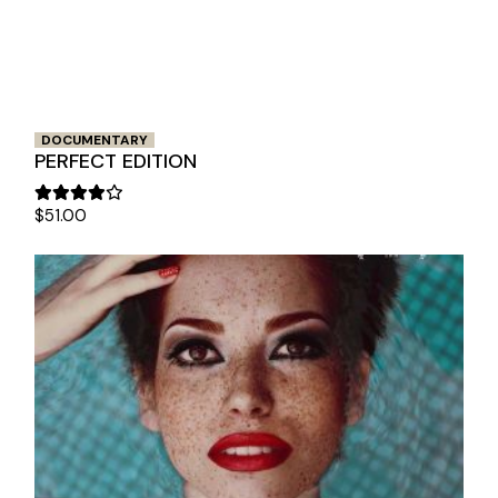
DOCUMENTARY
PERFECT EDITION
$
51.00