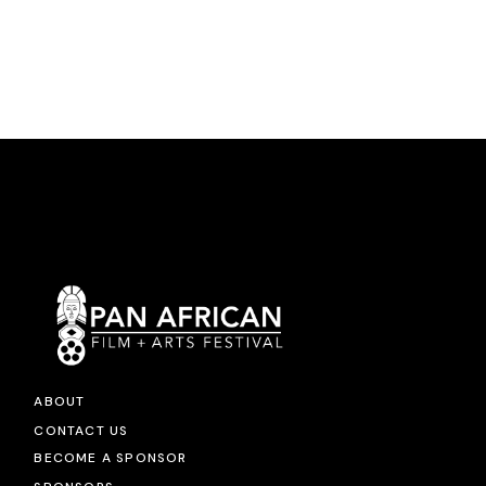
ABOUT
CONTACT US
BECOME A SPONSOR