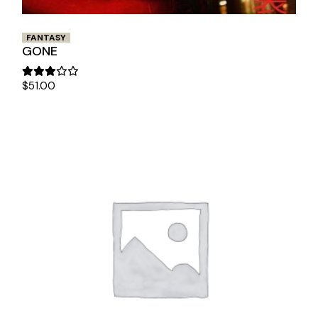
FANTASY
GONE
$
51.00