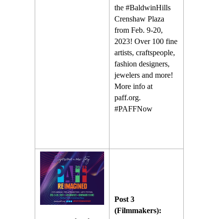
the #BaldwinHills
Crenshaw Plaza
from Feb. 9-20,
2023! Over 100 fine
artists, craftspeople,
fashion designers,
jewelers and more!
More info at
paff.org.
#PAFFNow
Post 3
(Filmmakers):