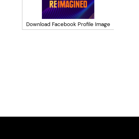
Download Facebook Profile Image