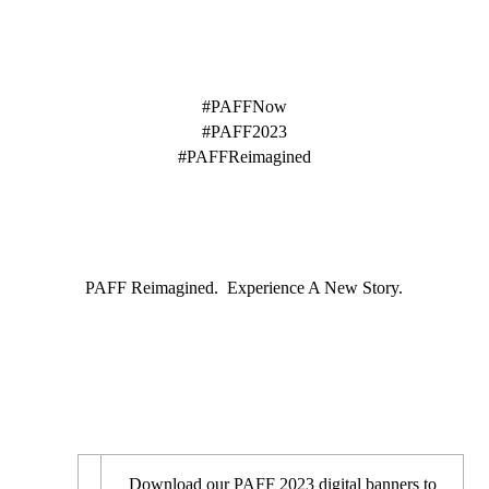
HASHTAGS
#PAFFNow
#PAFF2023
#PAFFReimagined
TAGLINE
PAFF Reimagined. Experience A New Story.
DIGITAL BANNERS
Download our PAFF 2023 digital banners to