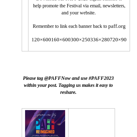
help promote the Festival via email, newsletters,
and your website.
paff.org
Remember to link each banner back to
120×600
160×600
300×250
336×280
720×90
SOCIAL MEDIA POSTS
Please tag @PAFFNow and use #PAFF2023
within your post. Tagging us makes it easy to
reshare.