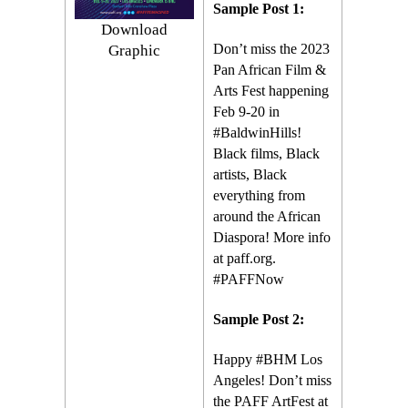
Sample Post 1:
Download
Don’t miss the 2023
Graphic
Pan African Film &
Arts Fest happening
Feb 9-20 in
#BaldwinHills!
Black films, Black
artists, Black
everything from
around the African
Diaspora! More info
at paff.org.
#PAFFNow
Sample Post 2:
Happy #BHM Los
Angeles! Don’t miss
the PAFF ArtFest at