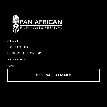
ABOUT
CONTACT US
BECOME A SPONSOR
SPONSORS
GIVE
GET PAFF'S EMAILS