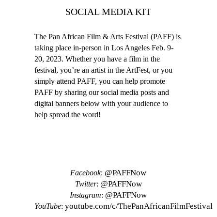
SOCIAL MEDIA KIT
The Pan African Film & Arts Festival (PAFF) is
taking place in-person in Los Angeles Feb. 9-
20, 2023. Whether you have a film in the
festival, you’re an artist in the ArtFest, or you
simply attend PAFF, you can help promote
PAFF by sharing our social media posts and
digital banners below with your audience to
help spread the word!
SOCIAL MEDIA ACCOUNTS
@PAFFNow
Facebook
:
@PAFFNow
Twitter
:
@PAFFNow
Instagram
:
youtube.com/c/ThePanAfricanFilmFestival
YouTube
: