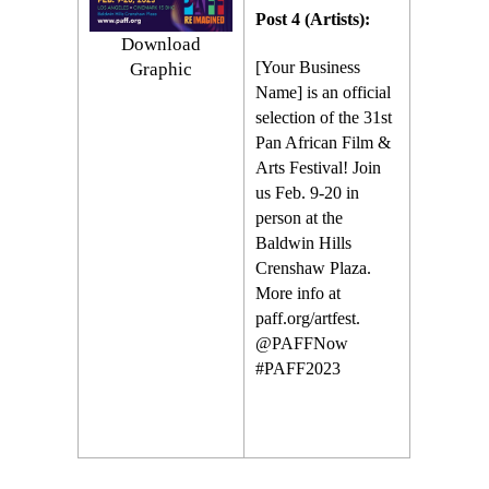
Post 4 (Artists):
Download
[Your Business
Graphic
Name] is an official
selection of the 31st
Pan African Film &
Arts Festival! Join
us Feb. 9-20 in
person at the
Baldwin Hills
Crenshaw Plaza.
More info at
paff.org/artfest.
@PAFFNow
#PAFF2023