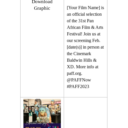
Download
[Your Film Name] is
Graphic
an official selection
of the 31st Pan
African Film & Arts
Festival! Join us at
our screening Feb.
[date(s)] in person at
the Cinemark
Baldwin Hills &
XD. More info at
paff.org.
@PAFFNow
#PAFF2023