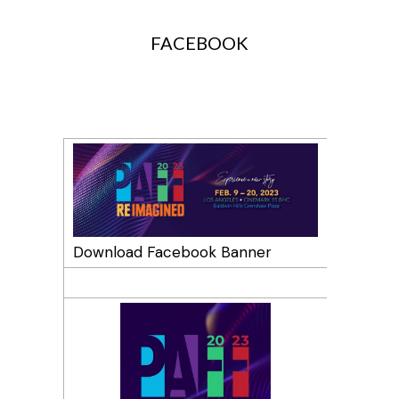
SOCIAL MEDIA PROFILES
FACEBOOK
Download Facebook Banner